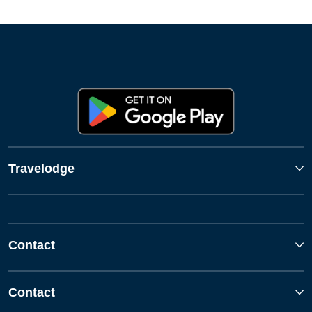
Travelodge
Contact
Contact