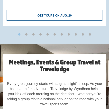
GET YOURS ON AUG. 20
Meetings, Events & Group Travel at
Travelodge
Every great journey starts with a great night’s sleep. As your
basecamp for adventure, Travelodge by Wyndham helps
you kick off each morning on the right foot—whether you’re
taking a group trip to a national park or on the road with your
travel sports team.