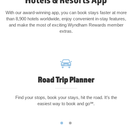
With our award-winning app, you can book stays faster at more
than 8,900 hotels worldwide, enjoy convenient in-stay features,
and make the most of exciting Wyndham Rewards member
extras.
Road Trip Planner
Find your stops, book your stays, hit the road. It’s the
easiest way to book and go℠.