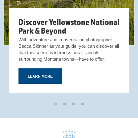
Discover Yellowstone National
Park & Beyond
With adventure and conservation photographer
Becca Skinner as your guide, you can discover all
that this scenic wilderness area—and its
surrounding Montana towns—have to offer.
LEARN MORE