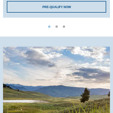
PRE-QUALIFY NOW