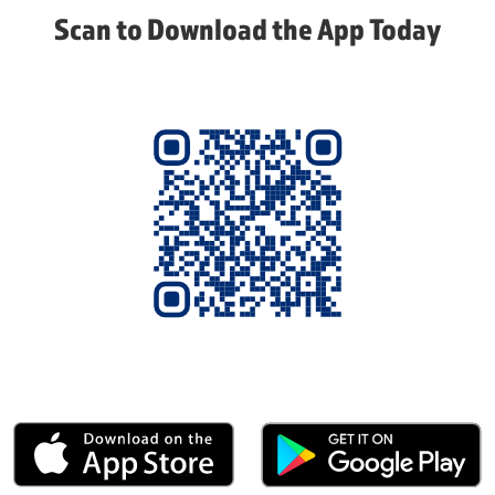
Scan to Download the App Today