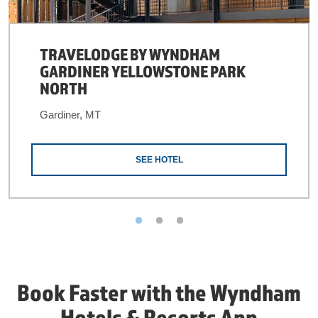
TRAVELODGE BY WYNDHAM
GARDINER YELLOWSTONE PARK
NORTH
Gardiner, MT
SEE HOTEL
Book Faster with the Wyndham
Hotels & Resorts App