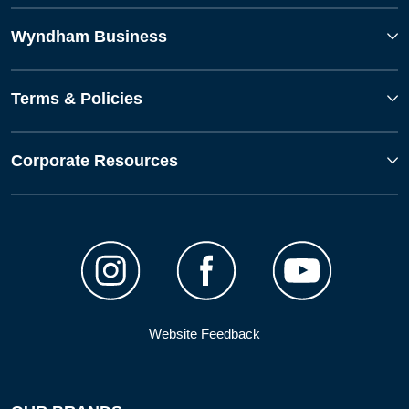
Wyndham Business
Terms & Policies
Corporate Resources
Website Feedback