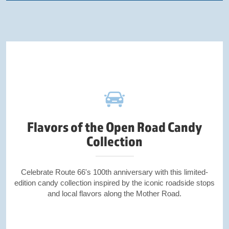
Flavors of the Open Road Candy
Collection
Celebrate Route 66's 100th anniversary with this limited-
edition candy collection inspired by the iconic roadside stops
and local flavors along the Mother Road.