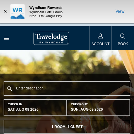
Wyndham Rewards
×
View
Wyndham Hotel Group
Free - On Google Play
NSIDER:
LIMITED-TIME OFFER:
Earn up to 100,000 bonus points
THE SU
deals—plus,
with the NEW Wyndham Rewards Earner® Plus Card.
nights a
re
See Terms & Conditions for details.
Pre-Qualify Now
ACCOUNT
BOOK
CHECK IN
CHECKOUT
SAT, AUG 08 2026
SUN, AUG 09 2026
1
ROOM
,
1
GUEST