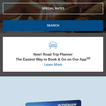
SPECIAL RATES
SEARCH
New! Road Trip Planner
SM
The Easiest Way to Book & Go on Our App
Learn More