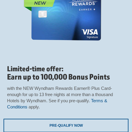
Limited-time offer:
Earn up to 100,000 Bonus Points
with the NEW Wyndham Rewards Earner® Plus Card-
enough for up to 13 free nights at more than a thousand
Hotels by Wyndham. See if you pre-qualify.
Terms &
Conditions
apply.
PRE-QUALIFY NOW