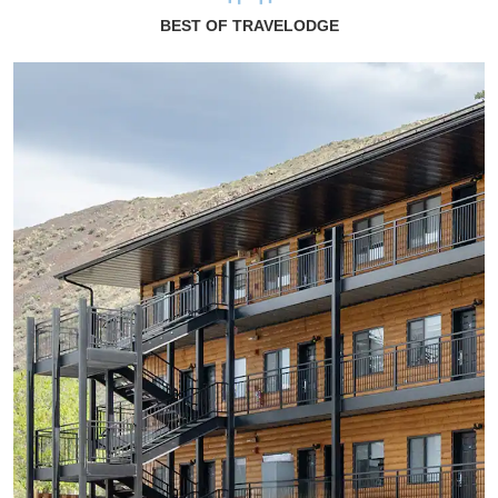
BEST OF TRAVELODGE