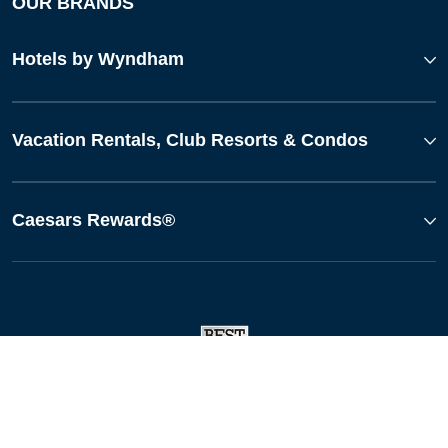
OUR BRANDS
Hotels by Wyndham
Vacation Rentals, Club Resorts & Condos
Caesars Rewards®