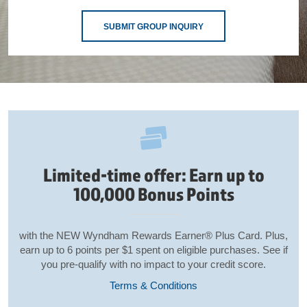
SUBMIT GROUP INQUIRY
Limited-time offer: Earn up to
100,000 Bonus Points
with the NEW Wyndham Rewards Earner® Plus Card. Plus,
earn up to 6 points per $1 spent on eligible purchases. See if
you pre-qualify with no impact to your credit score.
Terms & Conditions