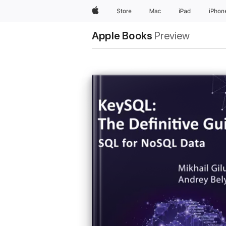
Apple
Store
Mac
iPad
iPhon
Apple Books
Preview