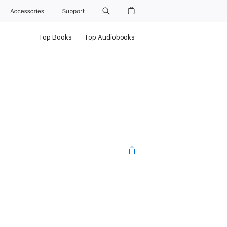
Accessories
Support
Top Books
Top Audiobooks