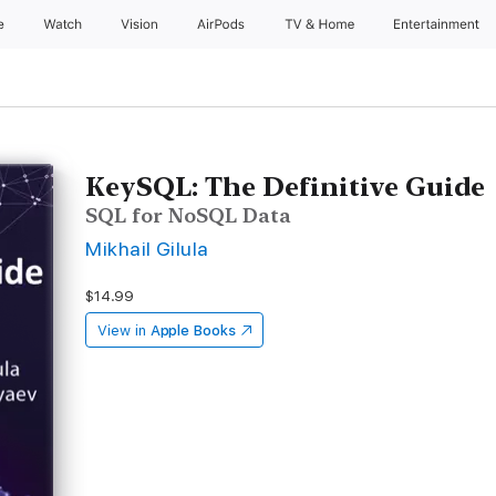
e
Watch
Vision
AirPods
TV & Home
Entertainment
KeySQL: The Definitive Guide
SQL for NoSQL Data
Mikhail Gilula
$14.99
View in
Apple Books