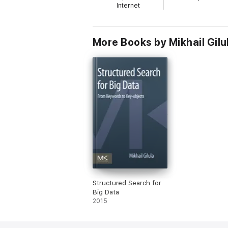
Internet
More Books by Mikhail Gilu
Structured Search for
Big Data
2015