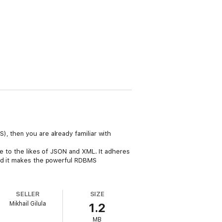
, then you are already familiar with
ve to the likes of JSON and XML. It adheres
And it makes the powerful RDBMS
SELLER
SIZE
Mikhail Gilula
1.2
MB