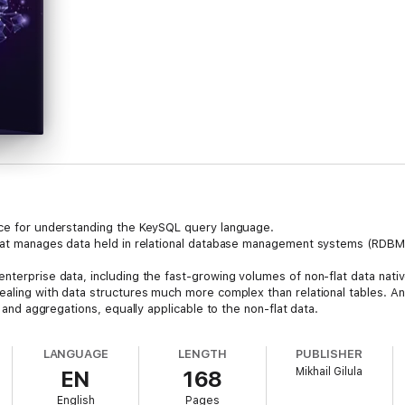
nce for understanding the KeySQL query language.
that manages data held in relational database management systems (RDBMS)
nterprise data, including the fast-growing volumes of non-flat data nati
dealing with data structures much more complex than relational tables. 
, and aggregations, equally applicable to the non-flat data.
LANGUAGE
LENGTH
PUBLISHER
Mikhail Gilula
EN
168
English
Pages