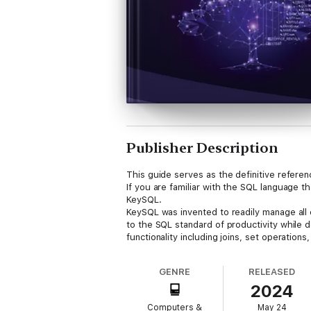
Publisher Description
This guide serves as the definitive refere
If you are familiar with the SQL language 
KeySQL.
KeySQL was invented to readily manage all e
to the SQL standard of productivity while 
functionality including joins, set operations
GENRE
RELEASED
2024
Computers &
May 24