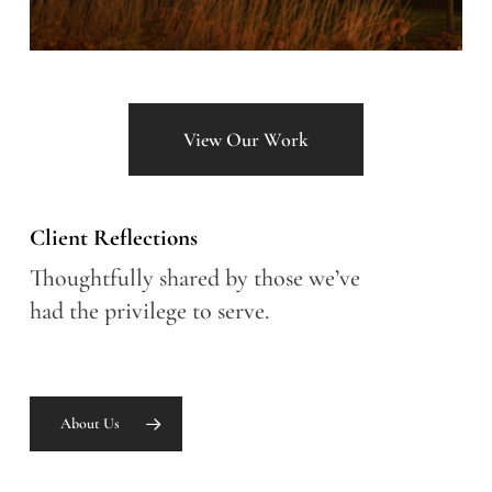
View Our Work
Client Reflections
Thoughtfully shared by those we’ve
had the privilege to serve.
About Us