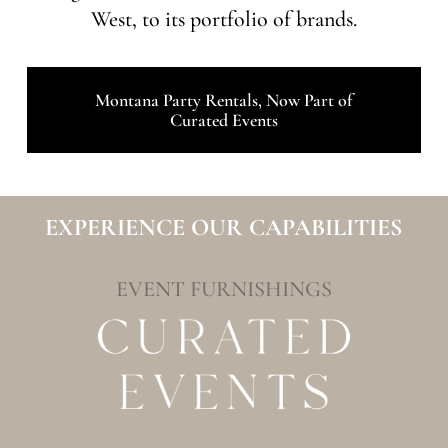
West, to its portfolio of brands.
Montana Party Rentals, Now Part of
Curated Events
EXPERIENCE OUR CAPABILITIES
EVENT FURNISHINGS