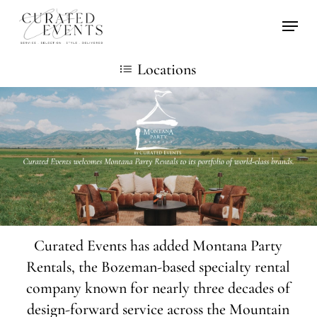
Skip
Locati
to
main
Locations
content
Curated Events has added Montana Party
Rentals, the Bozeman-based specialty rental
company known for nearly three decades of
design-forward service across the Mountain