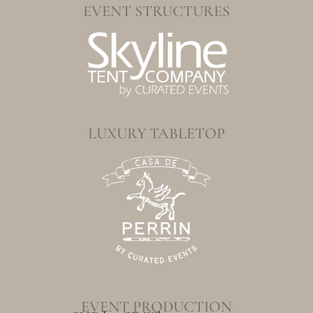
EVENT STRUCTURES
LUXURY TABLETOP
EVENT PRODUCTION