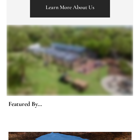
Learn More About Us
Featured By…