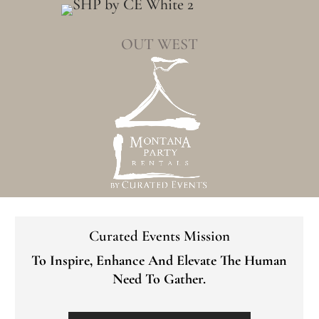
OUT WEST
Curated Events Mission
To Inspire, Enhance And Elevate The Human
Need To Gather.