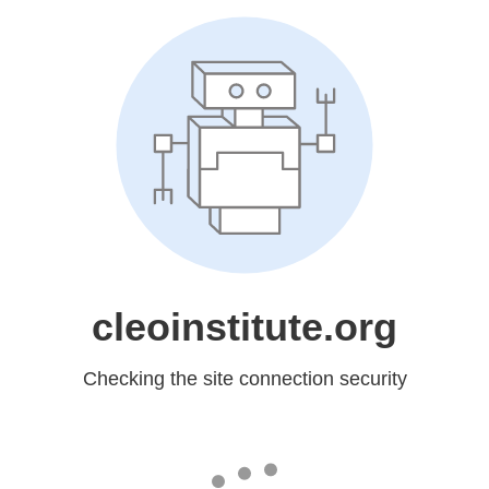
cleoinstitute.org
Checking the site connection security