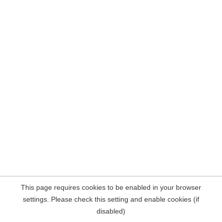
This page requires cookies to be enabled in your browser
settings. Please check this setting and enable cookies (if
disabled)