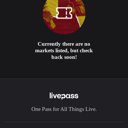
Currently there are no
markets listed, but check
back soon!
One Pass for All Things Live.