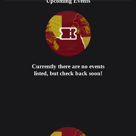
Upcoming Events
Currently there are no events
listed, but check back soon!