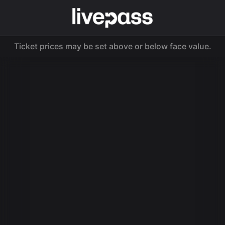
Ticket prices may be set above or below face value.