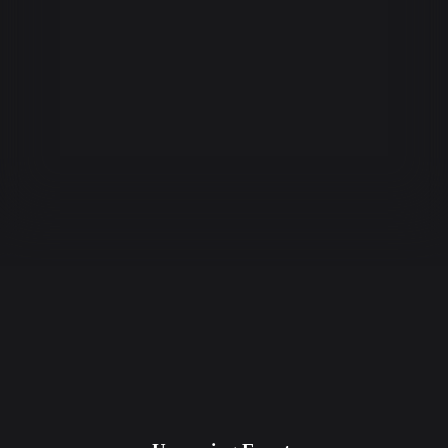
DISCOVER
Discover the best live events in your city.
CLAIM
Easily claim events with your points.
GO LIVE!
Barcodes are delivered instantly.