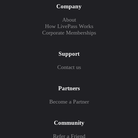
Company
About
How LivePass Works
Corporate Memberships
Support
Contact us
Partners
Become a Partner
Community
Refer a Friend