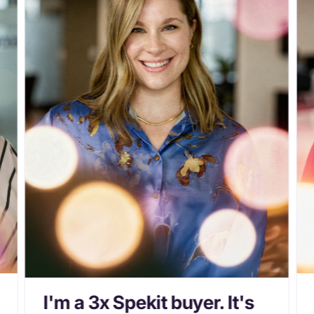
I'm a 3x Spekit buyer. It's