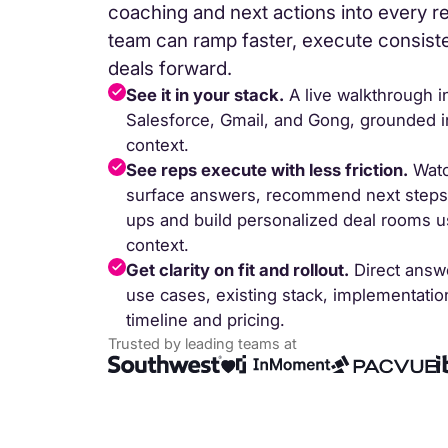
coaching and next actions into every r
team can ramp faster, execute consis
deals forward.
See it in your stack.
A live walkthrough i
Salesforce, Gmail, and Gong, grounded in
context.
See reps execute with less friction.
Watc
surface answers, recommend next steps, 
ups and build personalized deal rooms us
Trusted b
context.
Get clarity on fit and rollout.
Direct answ
Gartne
use cases, existing stack, implementati
recogn
timeline and pricing.
Trusted by leading teams at