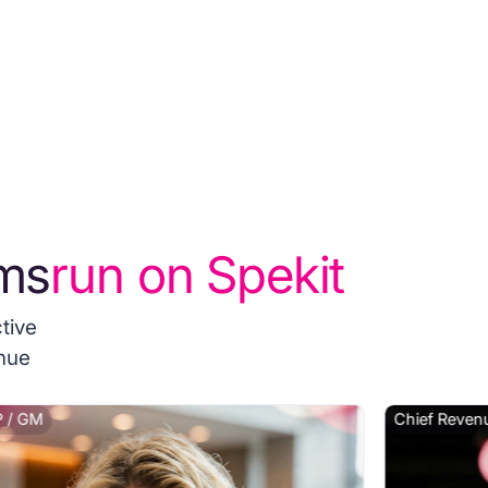
ms
run on Spekit
tive
enue
 / GM
Chief Revenu