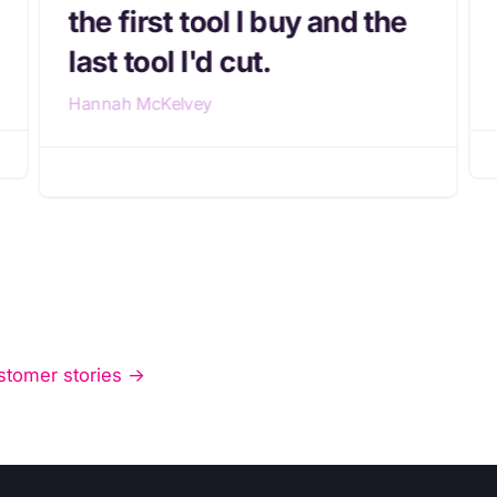
the first tool I buy and the
last tool I'd cut.
Hannah McKelvey
stomer stories ->