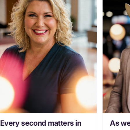
Every second matters in
As we