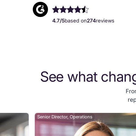
4.7/5
based on
274
reviews
See what chan
Fro
rep
Senior Director, Operations