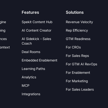
Features
Solutions
gine
Spekit Content Hub
Revenue Velocity
hing
AI Content Creator
Rep Efficiency
nces
AI Sidekick - Sales
GTM Readiness
Coach
Context
For CROs
Deal Rooms
For Sales Reps
Embedded Enablement
For GTM AI RevOps
Learning Paths
For Enablement
Analytics
For Marketing
MCP
For Sales Leaders
Integrations