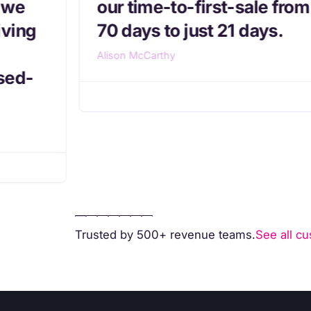
 we
our time-to-first-sale from
iving
70 days to just 21 days.
Alison McCarthy
sed-
Trusted by 500+ revenue teams.
See all cu