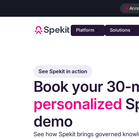
Ann
Platform
Solutions
PLATFOR
GTM K
AI-powe
See Spekit in action
Book your 30-
Agenti
Intellig
personalized
Sp
Person
Automat
demo
Unifie
Unified 
See how Spekit brings governed knowle