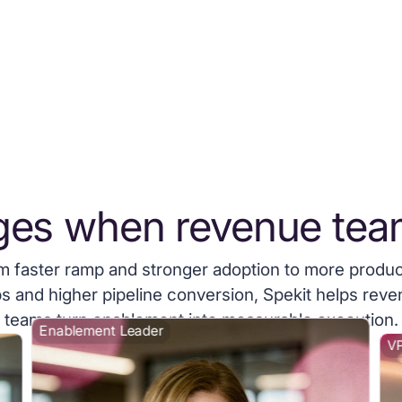
ges when revenue tea
m faster ramp and stronger adoption to more produc
s and higher pipeline conversion, Spekit helps rev
teams turn enablement into measurable execution.
Enablement Leader
VP