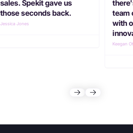
sales. Spekit gave us
there
those seconds back.
team 
with o
Jessica Jones
innova
Keegan Ot