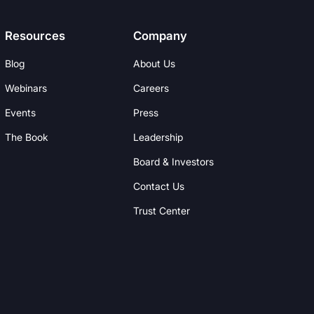
Resources
Company
Blog
About Us
Webinars
Careers
Events
Press
The Book
Leadership
Board & Investors
Contact Us
Trust Center