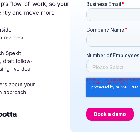
ep’s flow-of-work, so your
recognized
Use
tently and move more
Trusted by enterprise teams
->
nside
 real deal
Gartner
G2 #1 Ease of
SO
recognized
Use
co
h Spekit
draft follow-
ing live deal
y enterprise teams
->
ers about your
r
G2 #1 Ease of
SOC 2
on approach,
ized
Use
compliant