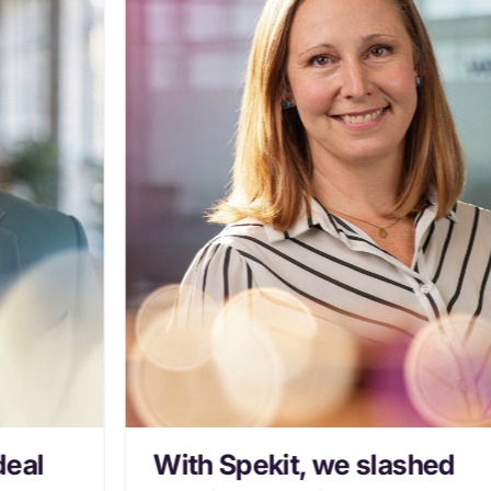
deal
With Spekit, we slashed