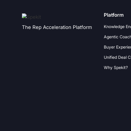
Platform
Knowledge En
The Rep Acceleration Platform
Agentic Coac
Buyer Experie
Unified Deal 
Why Spekit?