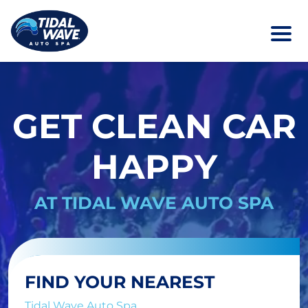
GET CLEAN CAR
HAPPY
AT TIDAL WAVE AUTO SPA
FIND YOUR NEAREST
Tidal Wave Auto Spa