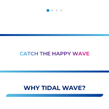
WHY TIDAL WAVE?