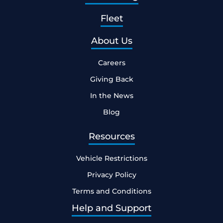
Fleet
About Us
Careers
Giving Back
In the News
Blog
Resources
Vehicle Restrictions
Privacy Policy
Terms and Conditions
Help and Support