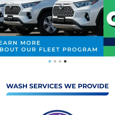
WASH SERVICES WE PROVIDE