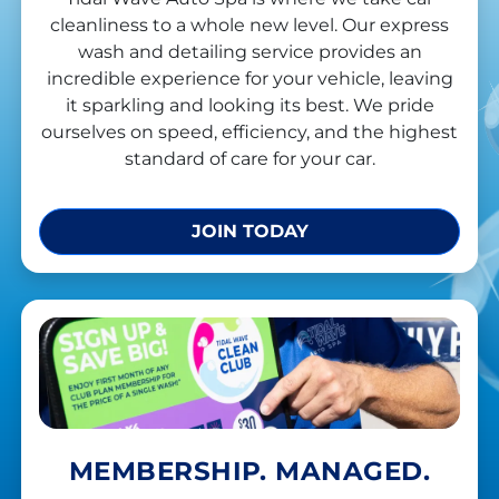
cleanliness to a whole new level. Our express
wash and detailing service provides an
incredible experience for your vehicle, leaving
it sparkling and looking its best. We pride
ourselves on speed, efficiency, and the highest
standard of care for your car.
JOIN TODAY
MEMBERSHIP. MANAGED.