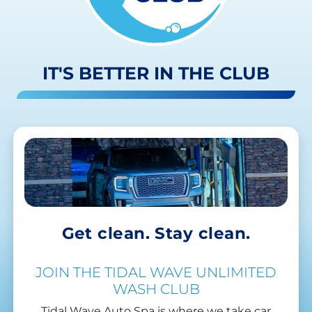
IT'S BETTER IN THE CLUB
Get clean. Stay clean.
JOIN THE TIDAL WAVE UNLIMITED
WASH CLUB
Tidal Wave Auto Spa is where we take car