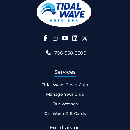
Follow Us on Facebook
Follow Us on Instagram
Follow Us on YouTube
706-558-6500
Services
Tidal Wave Clean Club
Manage Your Club
Our Washes
Car Wash Gift Cards
Fundraising