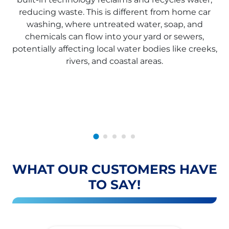
reducing waste. This is different from home car
washing, where untreated water, soap, and
chemicals can flow into your yard or sewers,
potentially affecting local water bodies like creeks,
rivers, and coastal areas.
WHAT OUR CUSTOMERS HAVE
TO SAY!