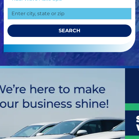
SEARCH