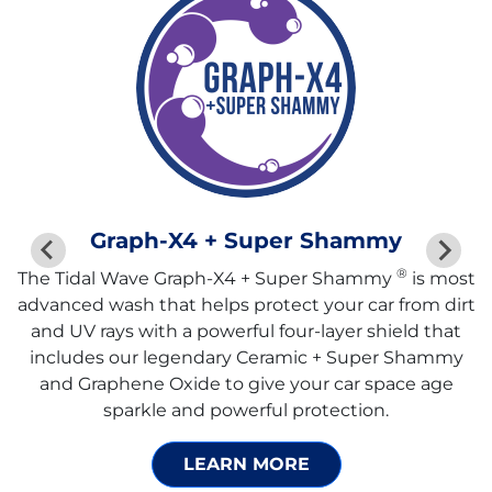
Graph-X4 + Super Shammy
®
The Tidal Wave Graph-X4 + Super Shammy
is most
advanced wash that helps protect your car from dirt
and UV rays with a powerful four-layer shield that
includes our legendary Ceramic + Super Shammy
and Graphene Oxide to give your car space age
sparkle and powerful protection.
LEARN MORE