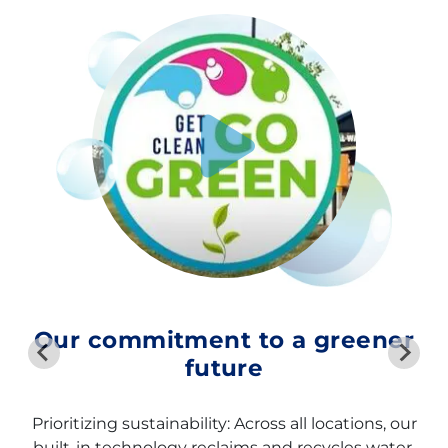
Our commitment to a greener
future
Prioritizing sustainability: Across all locations, our
built-in technology reclaims and recycles water,