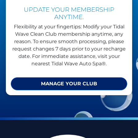
UPDATE YOUR MEMBERSHIP
ANYTIME.
Flexibility at your fingertips: Modify your Tidal
Wave Clean Club membership anytime, any
reason. To ensure smooth processing, please
request changes 7 days prior to your recharge
date. For immediate assistance, visit your
nearest Tidal Wave Auto Spa®.
MANAGE YOUR CLUB