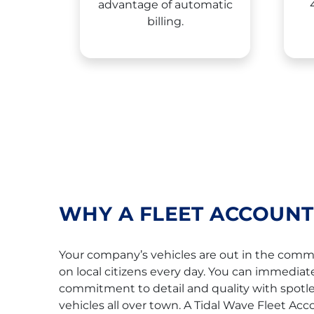
advantage of automatic
billing.
WHY A FLEET ACCOUNT
Your company’s vehicles are out in the com
on local citizens every day. You can immediat
commitment to detail and quality with spotl
vehicles all over town. A Tidal Wave Fleet Acc