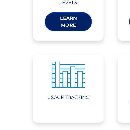
LEVELS
LEARN
MORE
USAGE TRACKING