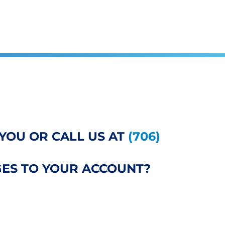
YOU OR CALL US AT
(706)
ES TO YOUR ACCOUNT?