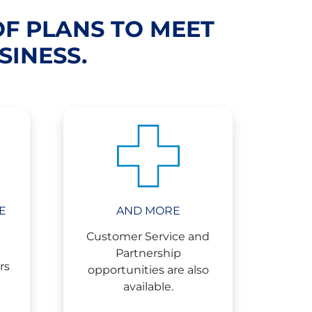
OF PLANS TO MEET
SINESS.
E
AND MORE
Customer Service and
Partnership
rs
opportunities are also
available.