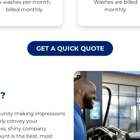
4 washes per month,
Washes are billed
billed monthly.
monthly.
GET A QUICK QUOTE
?
munity making impressions
ely convey your
ess, shiny company
ount is the best, most