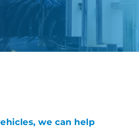
vehicles, we can help