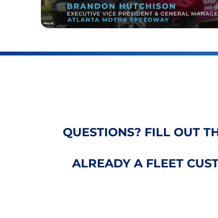
QUESTIONS? FILL OUT T
ALREADY A FLEET CU