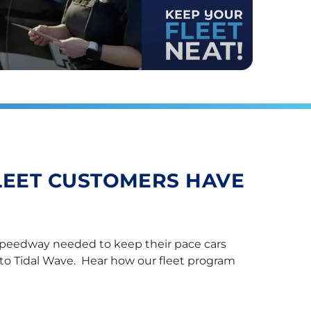
LEET CUSTOMERS HAVE
peedway needed to keep their pace cars
to Tidal Wave. Hear how our fleet program