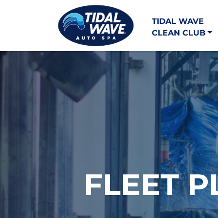
TIDAL WAVE
CLEAN CLUB
FLEET P