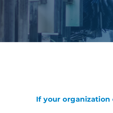
If your organization