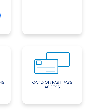
NS
CARD OR FAST PASS
ACCESS