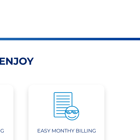
 ENJOY
NG
EASY MONTHY BILLING