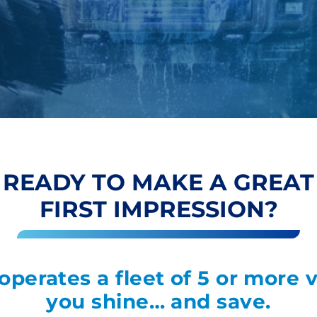
READY TO MAKE A GREAT
FIRST IMPRESSION?
 operates a fleet of 5 or more 
you shine… and save.