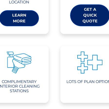
LOCATION
GET A
LEARN
QUICK
MORE
QUOTE
COMPLIMENTARY
LOTS OF PLAN OPTIO
INTERIOR CLEANING
STATIONS