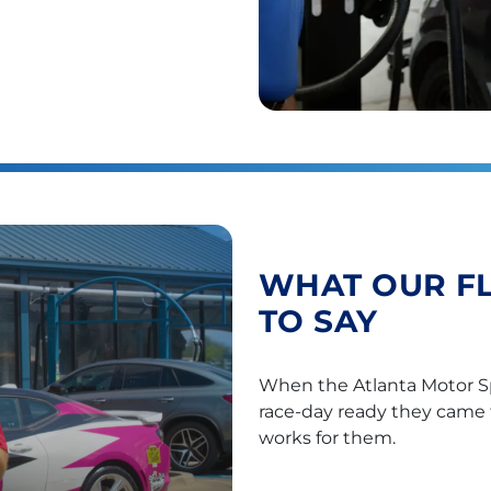
WHAT OUR F
TO SAY
When the Atlanta Motor S
race-day ready they came 
works for them.