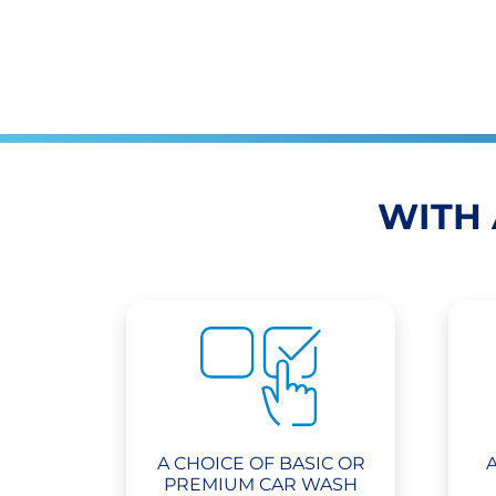
WITH 
A CHOICE OF BASIC OR
PREMIUM CAR WASH