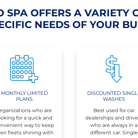
 SPA OFFERS A VARIETY 
ECIFIC NEEDS OF YOUR BU
MONTHLY LIMITED
DISCOUNTED SINGL
PLANS
WASHES
rganizations who are
Best used for car
ooking for a quick and
dealerships and drive
nvenient way to keep
who are always in a
eir fleets shining with
different car. Single