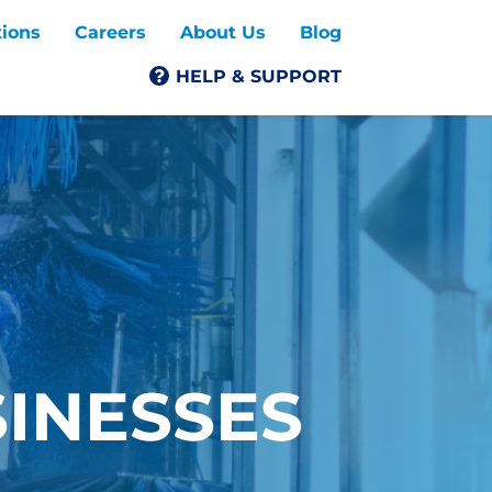
tions
Careers
About Us
Blog
HELP & SUPPORT
SINESSES