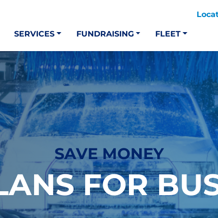
Loca
SERVICES
FUNDRAISING
FLEET
SAVE MONEY
LANS FOR BU