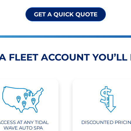
GET A QUICK QUOTE
A FLEET ACCOUNT YOU’LL
ACCESS AT ANY TIDAL
DISCOUNTED PRICI
WAVE AUTO SPA