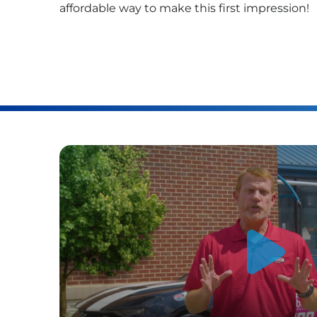
affordable way to make this first impression!