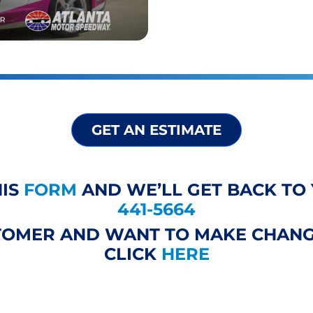
GET AN ESTIMATE
HIS
FORM
AND WE’LL GET BACK TO 
441-5664
STOMER AND WANT TO MAKE CHANG
CLICK
HERE