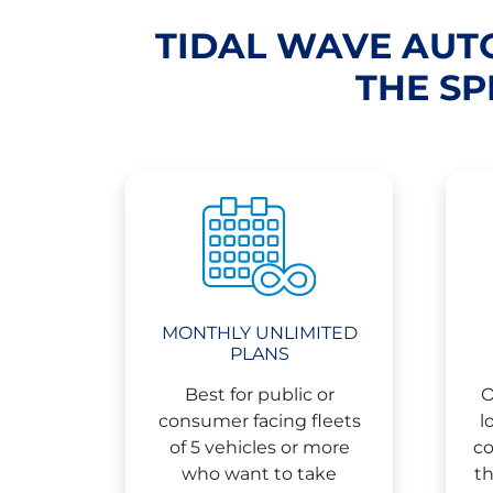
TIDAL WAVE AUTO
THE SP
MONTHLY UNLIMITED
PLANS
Best for public or
O
consumer facing fleets
l
of 5 vehicles or more
co
who want to take
th