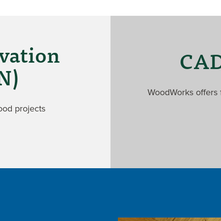
vation
CAD 
N)
WoodWorks offers f
ood projects