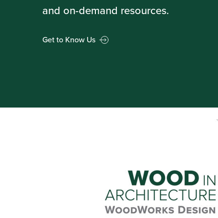
and on-demand resources.
Get to Know Us