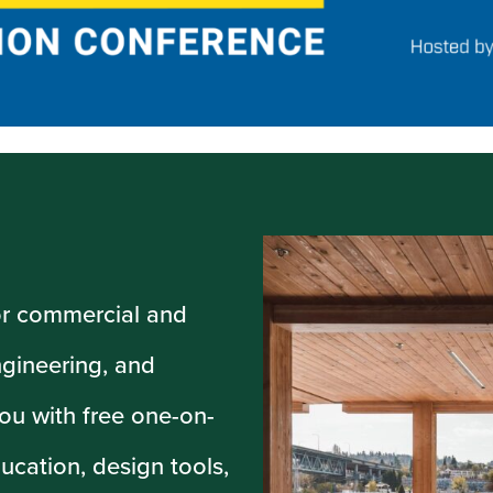
or commercial and
ngineering, and
ou with free one-on-
ucation, design tools,