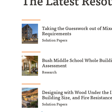
The Latest Reso
Taking the Guesswork out of Mix
Requirements
Solution Papers
Bush Middle School Whole Buildi
Assessment
Research
Designing with Wood Under the I
Building Size, and Fire Resistanc
Solution Papers