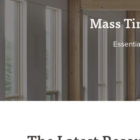
Mass Ti
Essentia