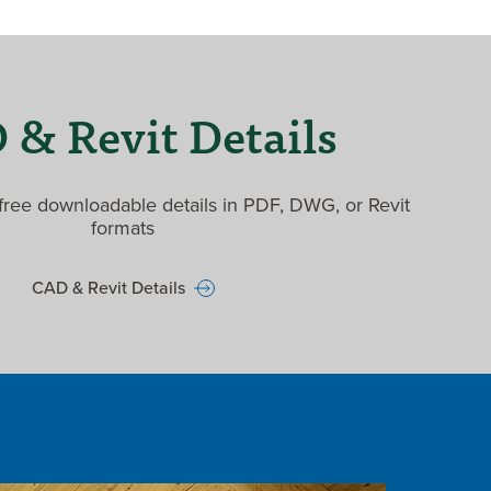
& Revit Details
ree downloadable details in PDF, DWG, or Revit
formats
CAD & Revit Details