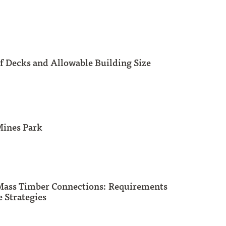
f Decks and Allowable Building Size
Mines Park
 Mass Timber Connections: Requirements
 Strategies