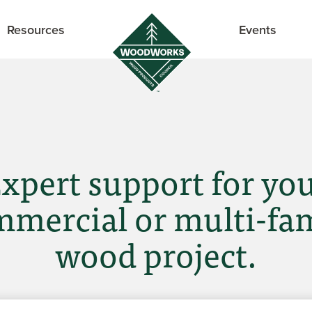
Resources
Events
xpert support for yo
mercial or multi-fa
wood project.