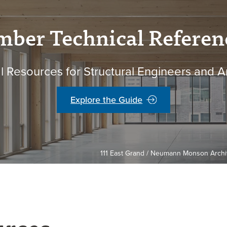
mber Technical Referen
l Resources for Structural Engineers and A
Explore the Guide
111 East Grand / Neumann Monson Archite