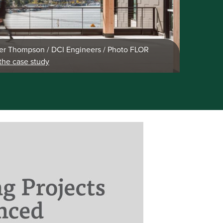
r Thompson / DCI Engineers / Photo FLOR
the case study