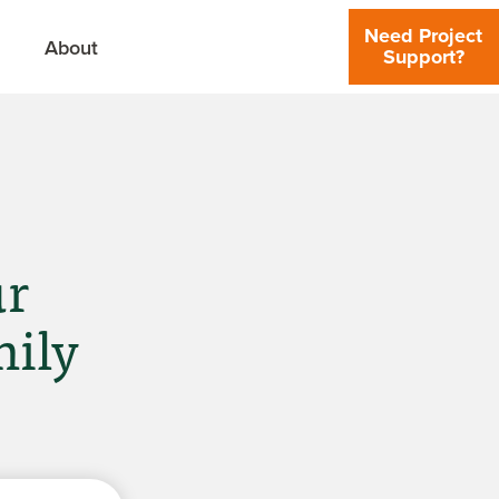
Need Project
About
Support?
ur
mily