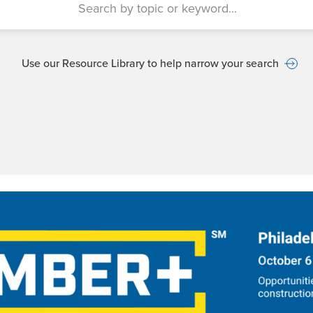
Use our Resource Library to help narrow your search