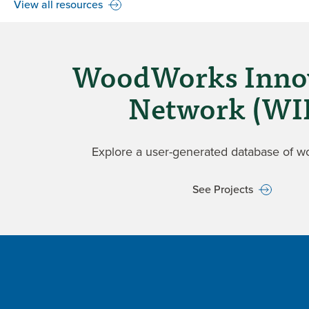
View all resources
WoodWorks Inno
Network (WI
Explore a user-generated database of w
See Projects