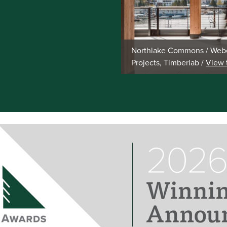
Northlake Commons / Webe
Projects, Timberlab /
View 