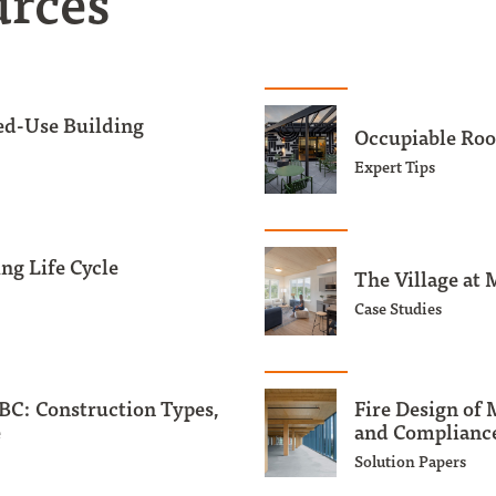
urces
ed-Use Building
Occupiable Roo
Expert Tips
ng Life Cycle
The Village at 
Case Studies
BC: Construction Types,
Fire Design of
e
and Compliance
Solution Papers