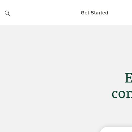
Skip to content
Get Started
E
com