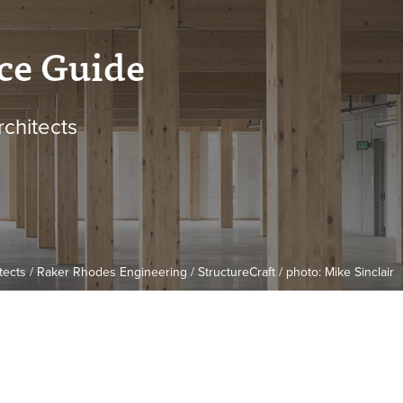
ce Guide
rchitects
cts / Raker Rhodes Engineering / StructureCraft / photo: Mike Sinclair