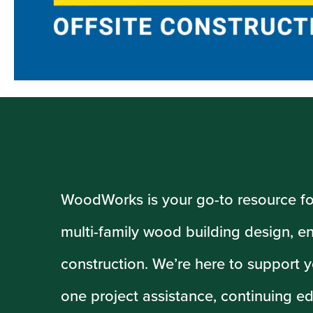
WoodWorks is your go-to resource f
multi-family wood building design, e
construction. We’re here to support y
one project assistance, continuing ed