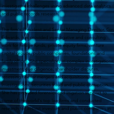
investigative challenges using advanced data analytics
and public records research.
The firm's President and Senior Managing Director, Gin
Edwards, has provided investigative and consulting
work for hedge funds, private equity firms, venture
capital groups, public companies, foundations and
family offices. She specializes in complex investigations
investment due diligence, shareholder disputes,
assessing risk for mergers and acquisitions, asset
investigations, securities fraud and public corruption.
She has provided forensics and litigation support to
some of the world's top law firms and conducted
research for activist investors and public companies in