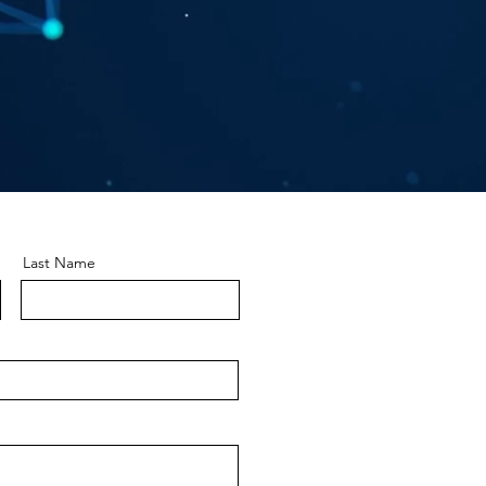
Last Name