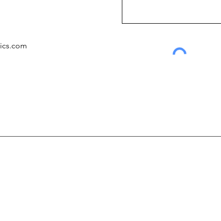
tics.com