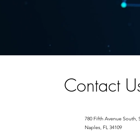
Contact U
780 Fifth Avenue South, 
Naples, FL 34109