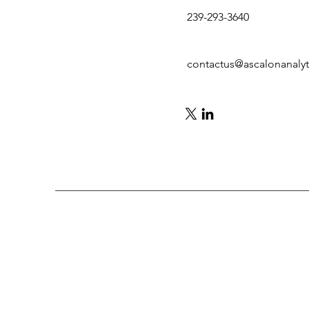
239-293-3640
contactus@ascalonanaly