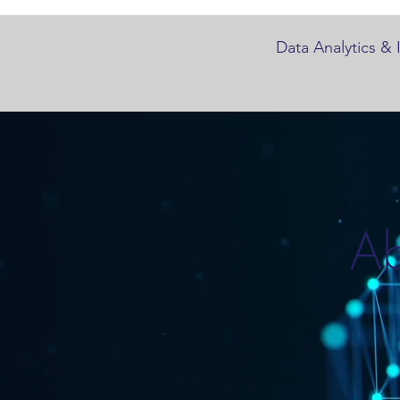
Data Analytics & 
Ab