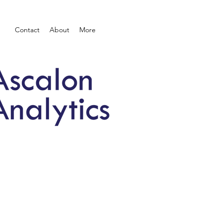
Contact
About
More