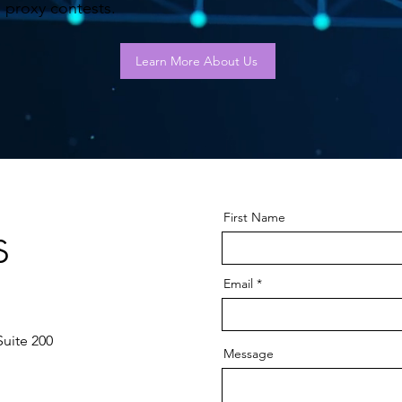
proxy contests.
Learn More About Us
First Name
s
Email
Suite 200
Message