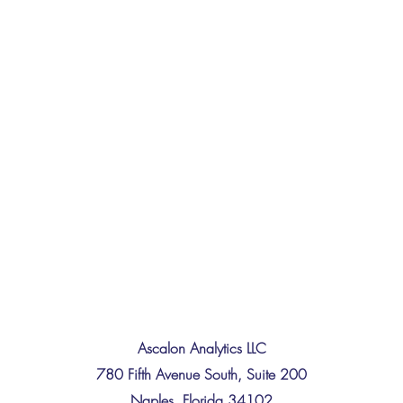
Ascalon Analytics LLC
780 Fifth Avenue South, Suite 200
Naples, Florida 34102