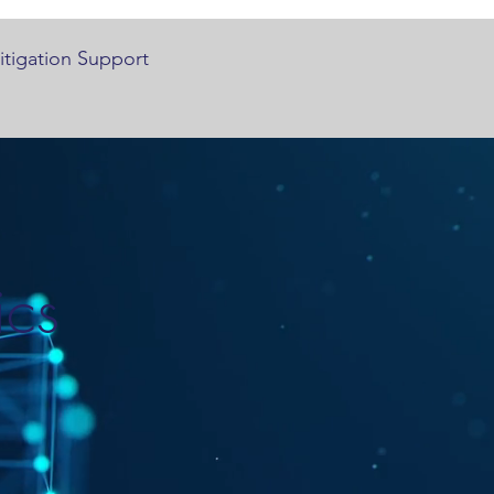
Litigation Support
ics