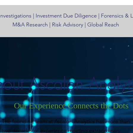
Investigations | Investment Due Diligence | Forensics & 
M&A Research | Risk Advisory | Global Reach
out Ascalon Analyt
Our Experience Connects the Dots
The founding team at Ascalon Analytics has more than
two decades of experience meeting extraordinary