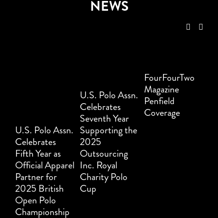
NEWS
FourFourTwo
Magazine
U.S. Polo Assn.
Penfield
Celebrates
Coverage
Seventh Year
U.S. Polo Assn.
Supporting the
Celebrates
2025
Fifth Year as
Outsourcing
Official Apparel
Inc. Royal
Partner for
Charity Polo
2025 British
Cup
Open Polo
Championship