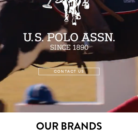
CONTACT US
OUR BRANDS