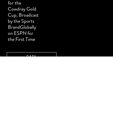
for the
Cowdray Gold
Cup, Broadcast
by the Sports
BrandGlobally
on ESPN for
the First Time
DATA
PROTECTION
TERMS &
CONDITIONS