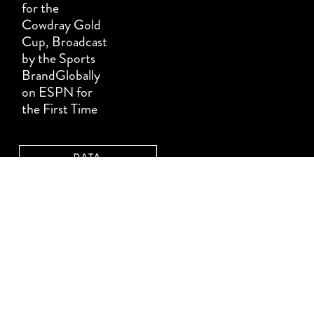
for the
Cowdray Gold
Cup, Broadcast
by the Sports
BrandGlobally
on ESPN for
the First Time
DATA
PROTECTION