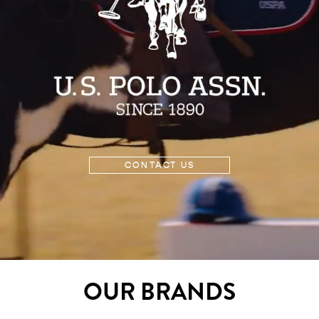
CONTACT US
OUR BRANDS