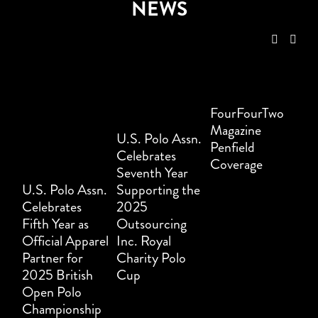
NEWS
FourFourTwo
Magazine
U.S. Polo Assn.
Penfield
Celebrates
Coverage
Seventh Year
U.S. Polo Assn.
Supporting the
Celebrates
2025
Fifth Year as
Outsourcing
Official Apparel
Inc. Royal
Partner for
Charity Polo
2025 British
Cup
Open Polo
Championship