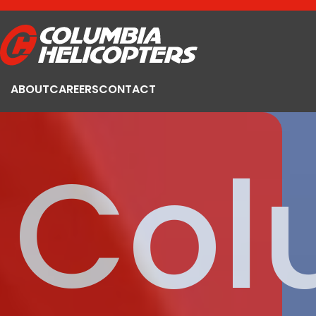
ABOUT
CAREERS
CONTACT
Col