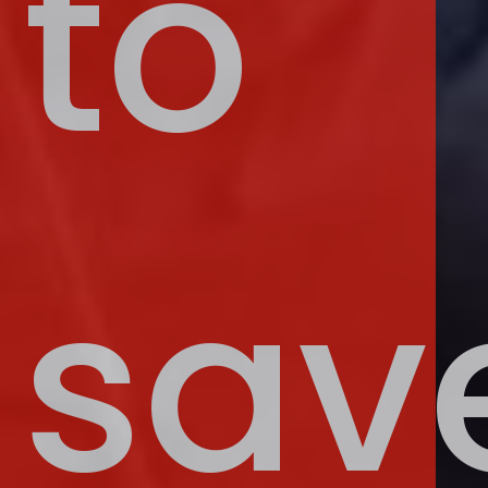
to
sav