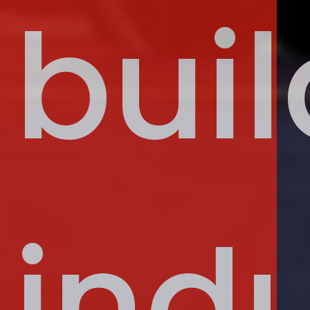
buil
indu