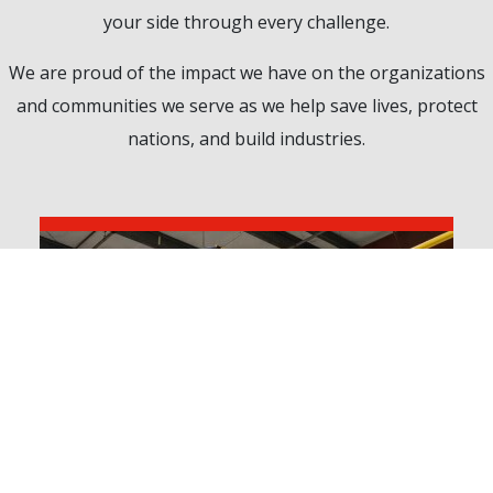
your side through every challenge.
We are proud of the impact we have on the organizations
and communities we serve as we help save lives, protect
nations, and build industries.