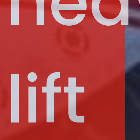
hea
lift