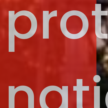
pro
nati