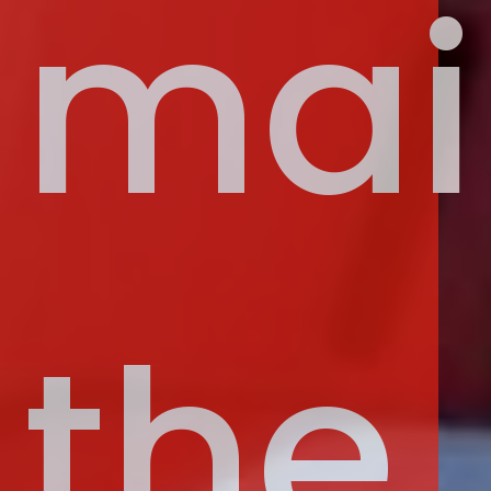
mai
the