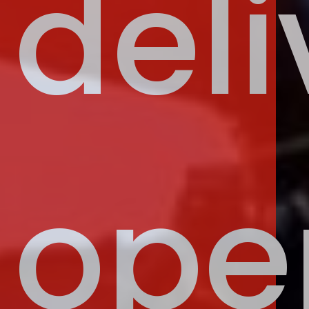
deli
ope