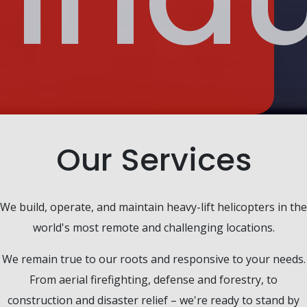
Our Services
We build, operate, and maintain heavy-lift helicopters in the
world's most remote and challenging locations.
We remain true to our roots and responsive to your needs.
From aerial firefighting, defense and forestry, to
construction and disaster relief – we're ready to stand by