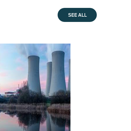
SEE ALL