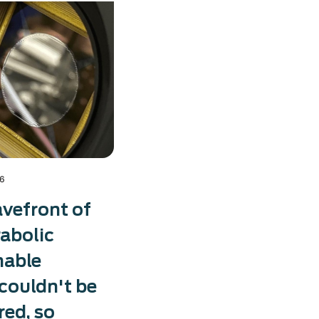
26
vefront of
rabolic
mable
 couldn't be
ed, so