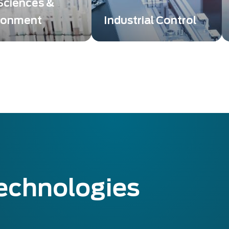
 Sciences &
ronment
Industrial Control
g and detection
Exosens Technology
ons bring high image
providing innovative
 or low-level
solutions that take control
ion to enabling Life
and non-destructive
es breakthroughs.
testing to a whole new
level.
technologies