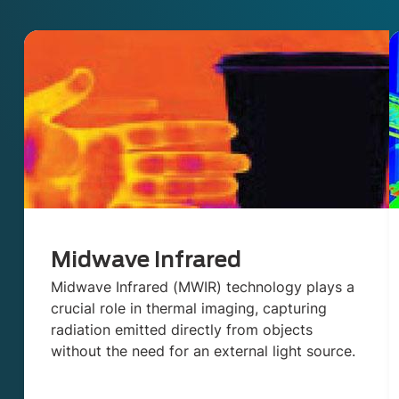
Midwave Infrared
Midwave Infrared (MWIR) technology plays a
crucial role in thermal imaging, capturing
radiation emitted directly from objects
without the need for an external light source.