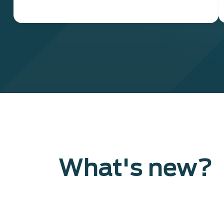
What's new?