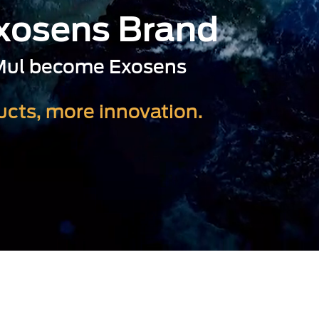
Exosens Brand
-Mul become Exosens
cts, more innovation.