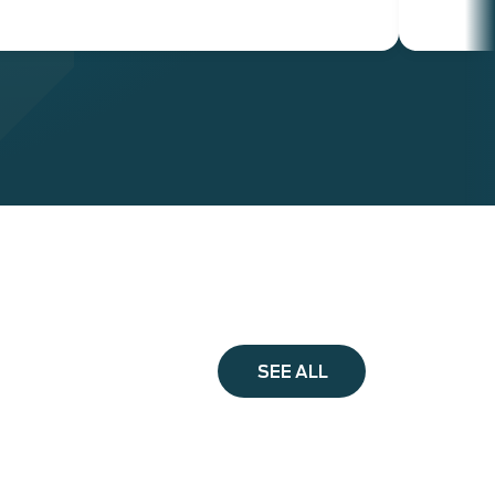
SEE ALL