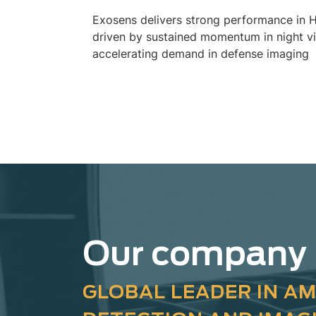
Exosens delivers strong performance in 
driven by sustained momentum in night v
accelerating demand in defense imaging
Our company
GLOBAL LEADER IN AM