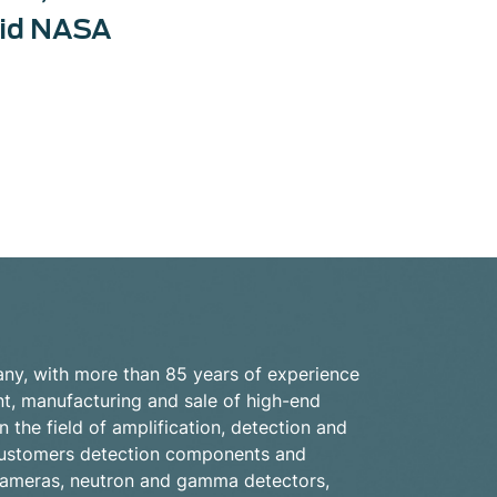
did NASA
ny, with more than 85 years of experience
nt, manufacturing and sale of high-end
n the field of amplification, detection and
s customers detection components and
cameras, neutron and gamma detectors,