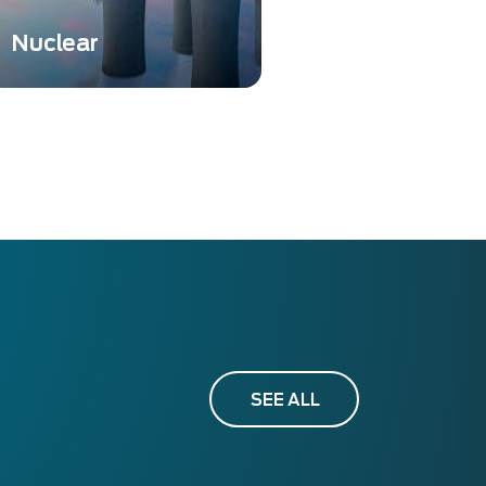
Nuclear
Nuclear instrumentation is
essential to ensure safety,
accuracy, and compliance
in various nuclear-related
activities.
SEE ALL