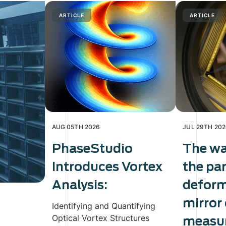
ARTICLE
ARTICLE
AUG 05TH 2026
JUL 29TH 20
PhaseStudio
The wa
Introduces Vortex
the pa
Analysis:
defor
mirror
Identifying and Quantifying
Optical Vortex Structures
measur