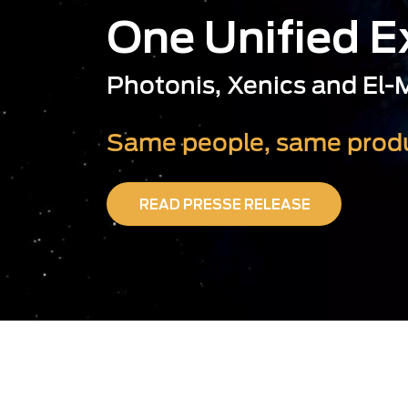
One Unified 
Photonis, Xenics and El
Same people, same produ
READ PRESSE RELEASE