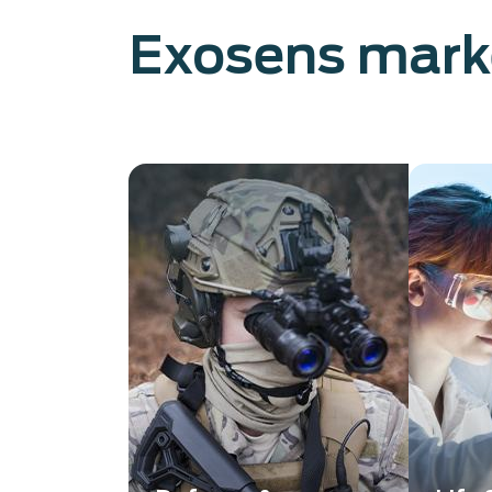
Exosens mark