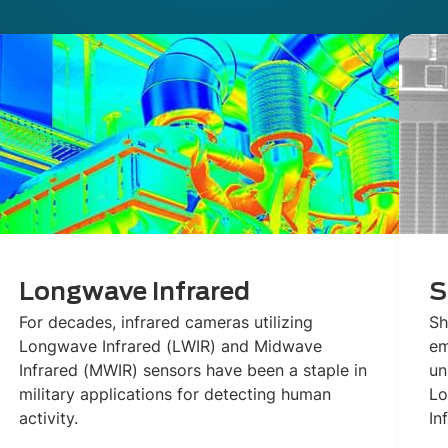
Longwave Infrared
S
For decades, infrared cameras utilizing
Sh
Longwave Infrared (LWIR) and Midwave
em
Infrared (MWIR) sensors have been a staple in
un
military applications for detecting human
Lo
activity.
In