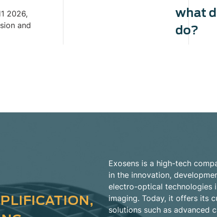
what 
H1 2026,
ision and
do?
Exosens is a high-tech compa
in the innovation, developme
electro-optical technologies i
PLIFICATION,
imaging. Today, it offers it
solutions such as advanced 