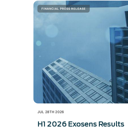
FINANCIAL PRESS RELEASE
JUL 28TH 2026
H1 2026 Exosens Results