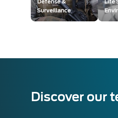
Defense &
Life
Surveillance
Envi
Des solutions innovantes
Imagin
et de haute qualité,
soluti
conçues pour répondre
quality
aux exigences des
detect
secteurs de la défense et
Scienc
de la surveillance.
Discover our 