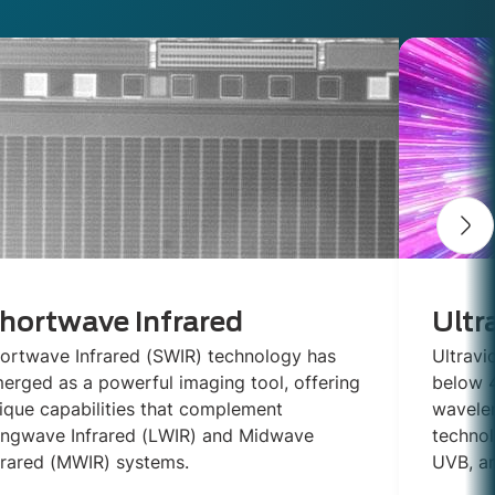
hortwave Infrared
Ultr
ortwave Infrared (SWIR) technology has
Ultravi
erged as a powerful imaging tool, offering
below 4
ique capabilities that complement
wavelen
ngwave Infrared (LWIR) and Midwave
technol
frared (MWIR) systems.
UVB, a