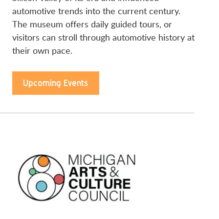
automotive trends into the current century.
The museum offers daily guided tours, or
visitors can stroll through automotive history at
their own pace.
Upcoming Events