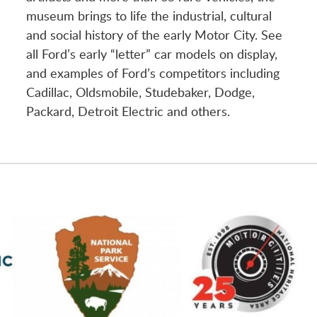
museum brings to life the industrial, cultural
and social history of the early Motor City. See
all Ford’s early “letter” car models on display,
and examples of Ford’s competitors including
Cadillac, Oldsmobile, Studebaker, Dodge,
Packard, Detroit Electric and others.