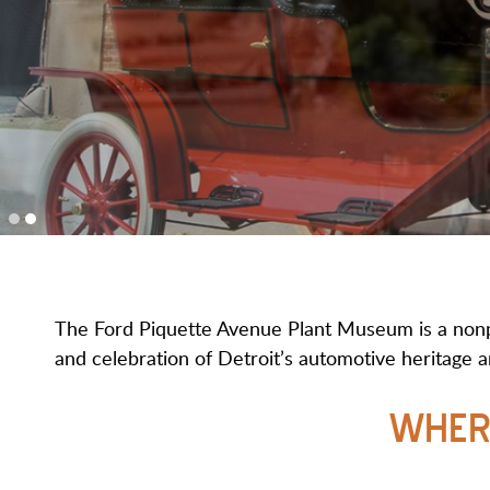
The Ford Piquette Avenue Plant Museum is a nonpro
and celebration of Detroit’s automotive heritage an
WHER