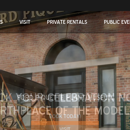
S
VISIT
PRIVATE RENTALS
PUBLIC EV
OK YOUR CELEBRATION N
BOOK TODAY!