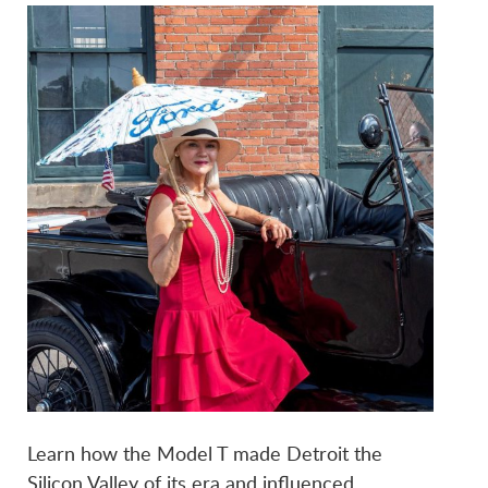
Learn how the Model T made Detroit the
Silicon Valley of its era and influenced