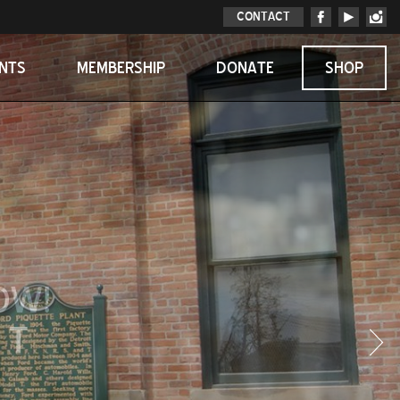
CONTACT
ENTS
MEMBERSHIP
DONATE
SHOP
OW!