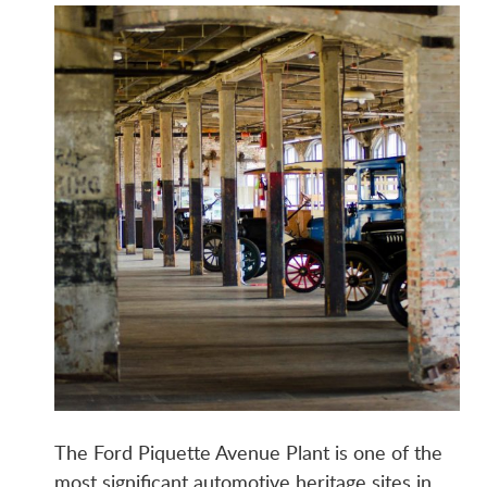
The Ford Piquette Avenue Plant is one of the
most significant automotive heritage sites in