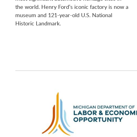
the world. Henry Ford’s iconic factory is now a
museum and 121-year-old U.S. National
Historic Landmark.