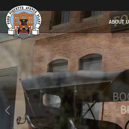
ABOUT U
BO