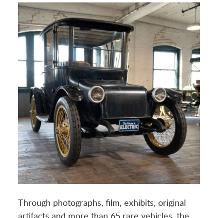
Through photographs, film, exhibits, original
artifacts and more than 65 rare vehicles, the