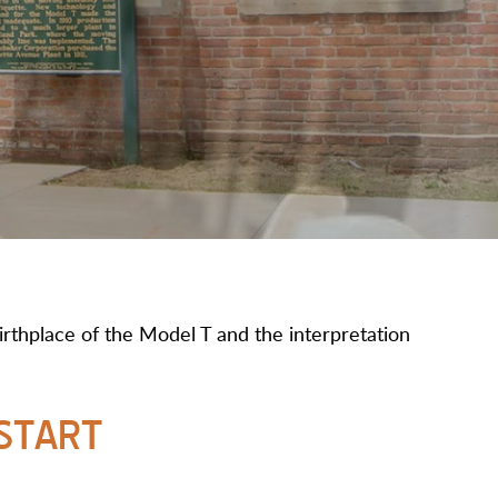
rthplace of the Model T and the interpretation
START