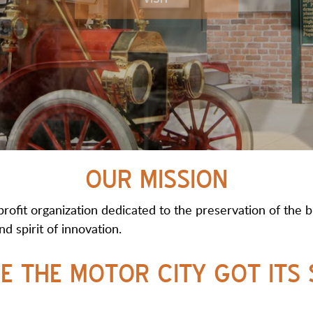
OUR MISSION
fit organization dedicated to the preservation of the bi
d spirit of innovation.
E THE MOTOR CITY GOT ITS 