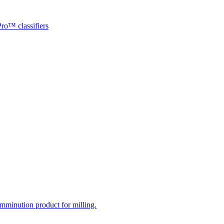
ro™ classifiers
mminution product for milling.