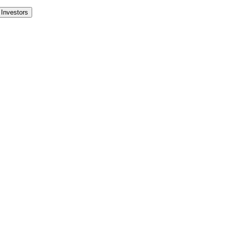
Investors