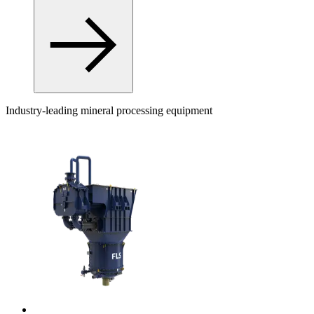
Industry-leading mineral processing equipment