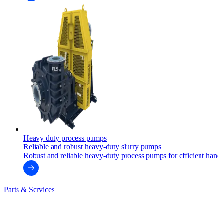
Heavy duty process pumps
Reliable and robust heavy-duty slurry pumps
Robust and reliable heavy-duty process pumps for efficient handl
Parts & Services