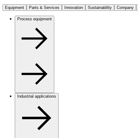
Equipment
Parts & Services
Innovation
Sustainability
Company
Process equipment
Industrial applications