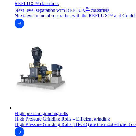
REFLUX™ classifiers
™
Next-level separation with REFLUX
classifiers
Next-level mineral separation with the REFLUX™ and GradeP
High pressure grinding rolls
High Pressure Grinding Rolls – Efficient grinding
High Pressure Grinding Rolls (HPGR) are the most efficient co