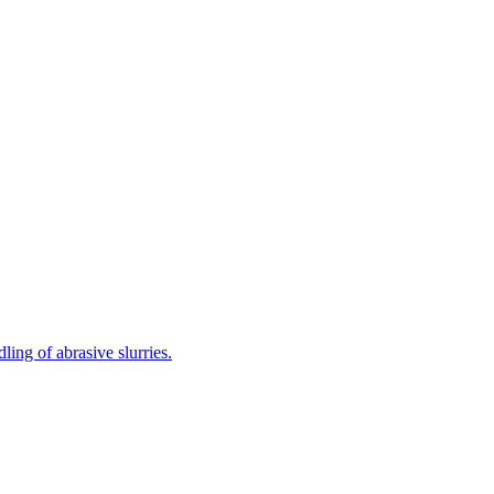
ing of abrasive slurries.