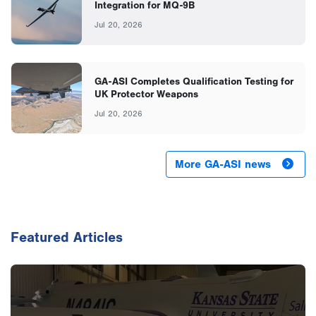
Integration for MQ-9B
Jul 20, 2026
GA-ASI Completes Qualification Testing for
UK Protector Weapons
Jul 20, 2026
More GA-ASI news
Featured Articles