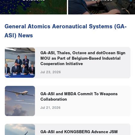
General Atomics Aeronautical Systems (GA-
ASI) News
GA-ASI, Thales, Octave and dotOcean Sign
MOU as Part of Belgium-Based Industrial
Cooperation Initiative
Jul 23, 2026
GA-ASI and MBDA Commit To Weapons
Collaboration
Jul 21, 2026
GA-ASI and KONGSBERG Advance JSM