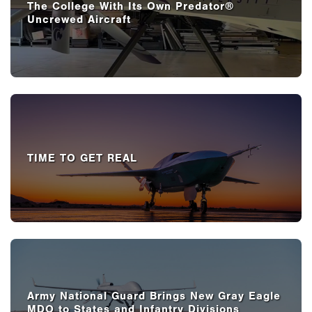
The College With Its Own Predator®
Uncrewed Aircraft
TIME TO GET REAL
Army National Guard Brings New Gray Eagle
MDO to States and Infantry Divisions