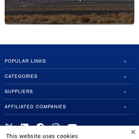
GA-
POPULAR LINKS
ASI
Footer
CATEGORIES
SUPPLIERS
AFFILIATED COMPANIES
×
This website uses cookies