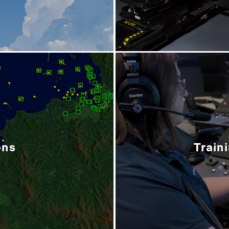
ons
Train