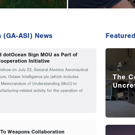
s (GA-ASI) News
Featured
d dotOcean Sign MOU as Part of
ooperation Initiative
irshow on July 22, General Atomics Aeronautical
The C
ium, Octave Intelligence plc (which includes
Uncre
a Memorandum of Understanding (MoU) to
facturing-related activity for the operation of
To Weapons Collaboration