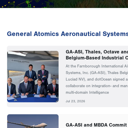
General Atomics Aeronautical System
GA-ASI, Thales, Octave an
Belgium-Based Industrial C
At the Farnborough International A
Systems, Inc. (GA-ASI), Thales Belg
Luciad NV), and dotOcean signed 
collaborate on integration- and manu
multi-domain Intelligence
Jul 23, 2026
GA-ASI and MBDA Commit 