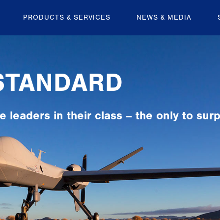
PRODUCTS & SERVICES
NEWS & MEDIA