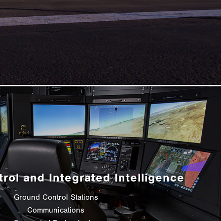
trol and Integrated Intelligence
Ground Control Stations
Communications