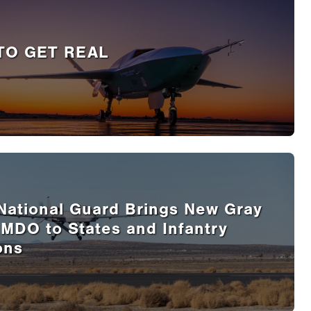
TO GET REAL
National Guard Brings New Gray
 MDO to States and Infantry
ons