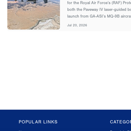
for the Royal Air Force’s (RAF) Prot
both the Paveway IV laser-guided bo
launch from GA-ASI’s MQ-9B aircraf
Jul 20, 2026
POPULAR LINKS
CATEGO
GA-