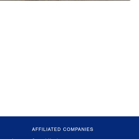
AFFILIATED COMPANIES