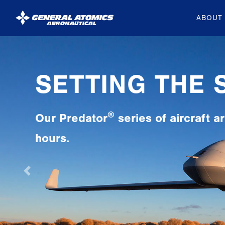
ABOUT
General
Atomics
Aeronautical
Systems
Inc.
Previous