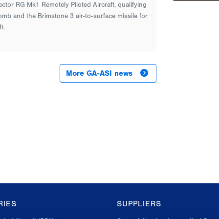
ector RG Mk1 Remotely Piloted Aircraft, qualifying
mb and the Brimstone 3 air-to-surface missile for
t.
More GA-ASI news
RIES
SUPPLIERS