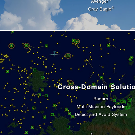
Avenger
®
Gray Eagle
Cross-Domain Soluti
Radars
Multi-Mission Payloads
Detect and Avoid System