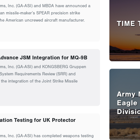
ems, Inc. (GA-ASI) and MBDA have announced a
an missile-maker’s SPEAR precision strike
the American uncrewed aircraft manufacturer.
TIME 
vance JSM Integration for MQ-9B
tems, Inc. (GA-ASI) and KONGSBERG Gruppen
ystem Requirements Review (SRR) and
the integration of the Joint Strike Missile
Army 
Eagle
Divisi
tion Testing for UK Protector
ms, Inc. (GA-ASI) has completed weapons testing