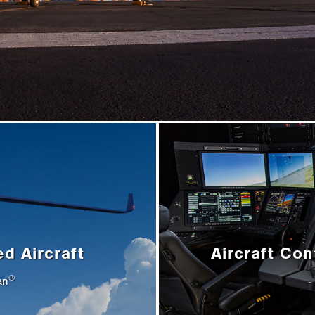
ed Aircraft
Aircraft Con
®
an