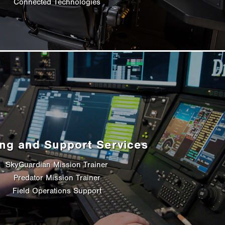
Connected Technologies
ing and Support Services
SkyGuardian Mission Trainer
Predator Mission Trainer
Field Operations Support