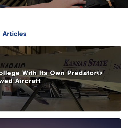
 Articles
ollege With Its Own Predator®
wed Aircraft