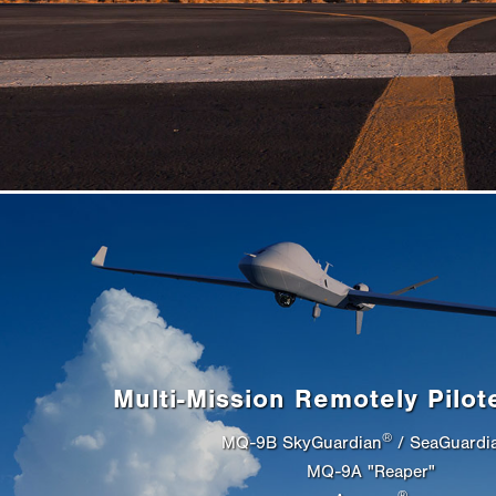
Multi-Mission Remotely Pilot
®
MQ-9B SkyGuardian
/ SeaGuardi
MQ-9A "Reaper"
®