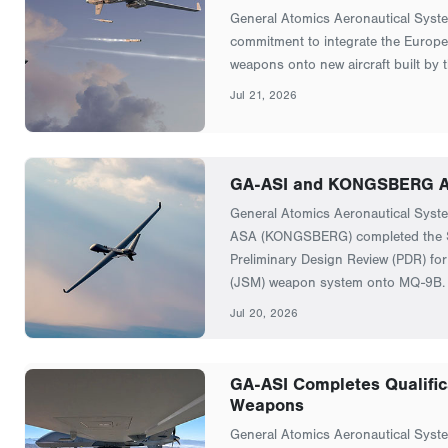
General Atomics Aeronautical Syst
commitment to integrate the Europe
weapons onto new aircraft built by 
Jul 21, 2026
GA-ASI and KONGSBERG Ad
General Atomics Aeronautical Sys
ASA (KONGSBERG) completed the S
Preliminary Design Review (PDR) for 
(JSM) weapon system onto MQ-9B.
Jul 20, 2026
GA-ASI Completes Qualifica
Weapons
General Atomics Aeronautical Syste