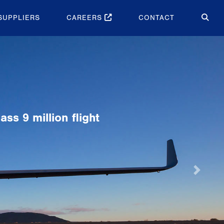
SUPPLIERS
CAREERS
CONTACT
Next