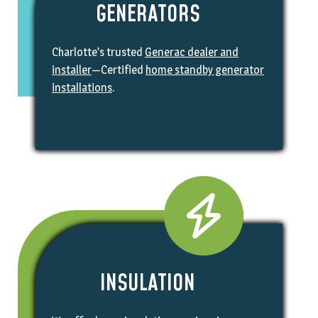
GENERATORS
Charlotte’s trusted
Generac dealer and
installer
—Certified
home standby generator
installations
.
INSULATION