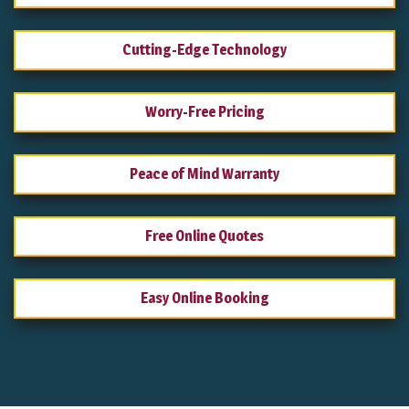
Cutting-Edge Technology
Worry-Free Pricing
Peace of Mind Warranty
Free Online Quotes
Easy Online Booking