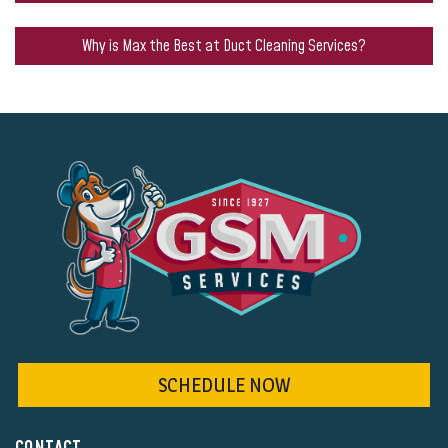
Why is Max the Best at Duct Cleaning Services?
SCHEDULE NOW