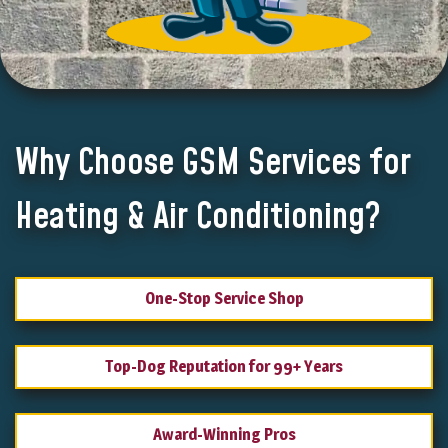
Why Choose GSM Services for
Heating & Air Conditioning?
One-Stop Service Shop
Top-Dog Reputation for 99+ Years
Award-Winning Pros