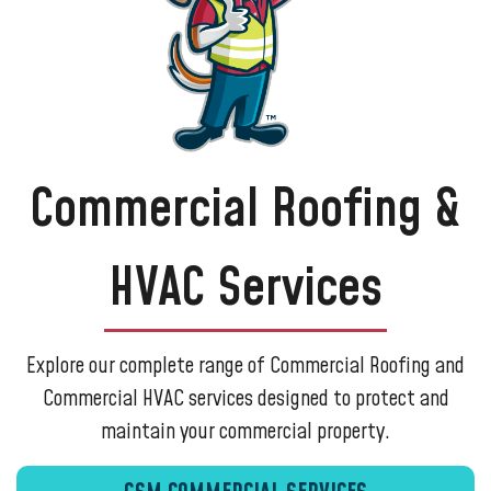
AC Installations
AC Tune-Ups
AC Recharge
Ductless Mini Splits
Heat Pumps
Commercial Roofing &
Insulation Services
Duct Cleaning
HVAC Services
Mold & Growth Solutions
Dryer Vent Cleaning
Ductwork Repair and Replacement
Explore our complete range of Commercial Roofing and
Whole Home Dehumidifiers
Commercial HVAC services designed to protect and
Standby Generators
maintain your commercial property.
Generac Generator Installer
Crawl Space Cleaning