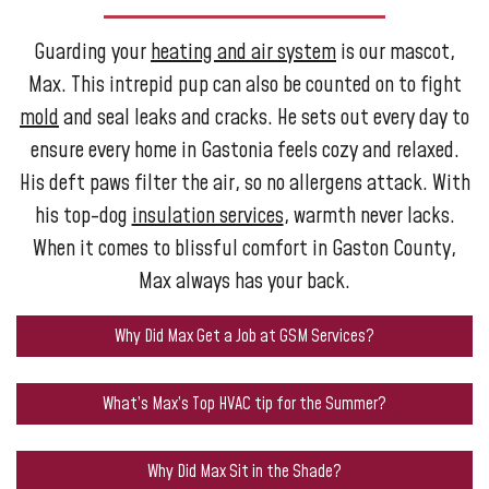
Guarding your
heating and air system
is our mascot,
Max. This intrepid pup can also be counted on to fight
mold
and seal leaks and cracks. He sets out every day to
ensure every home in Gastonia feels cozy and relaxed.
His deft paws filter the air, so no allergens attack. With
his top-dog
insulation services
, warmth never lacks.
When it comes to blissful comfort in Gaston County,
Max always has your back.
Why Did Max Get a Job at GSM Services?
What’s Max’s Top HVAC tip for the Summer?
Why Did Max Sit in the Shade?