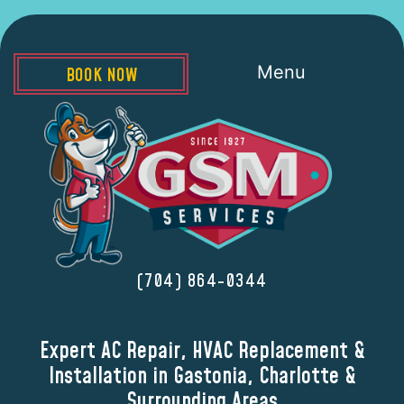
Menu
BOOK NOW
(704) 864-0344
Expert AC Repair, HVAC Replacement &
Installation in Gastonia, Charlotte &
Surrounding Areas