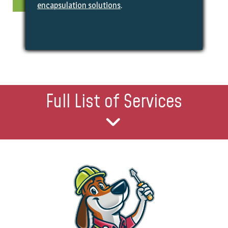
encapsulation solutions
.
Full List of Services
Heating & Cooling Services
Heating Repair
Furnace Replacements
Furnace Safety Checks
AC Repair