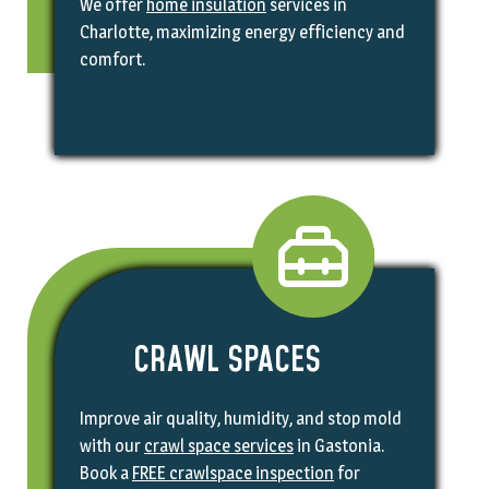
We offer
home insulation
services in
Charlotte, maximizing energy efficiency and
comfort.
CRAWL SPACES
Improve air quality, humidity, and stop mold
with our
crawl space services
in Gastonia.
Book a
FREE crawlspace inspection
for