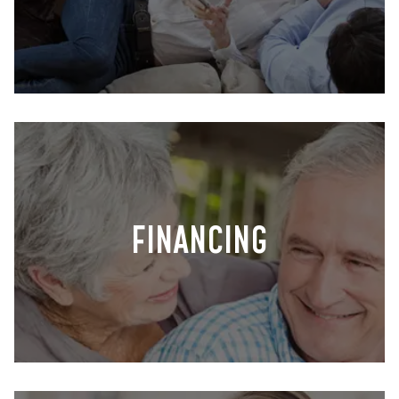
FINANCING