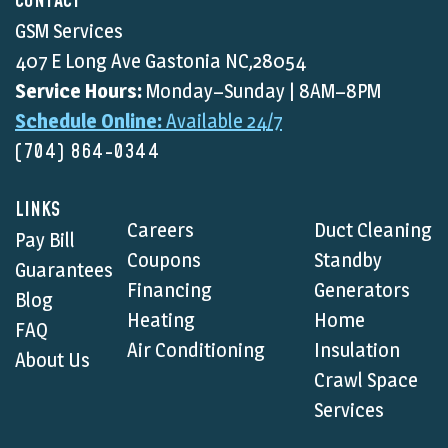
CONTACT
GSM Services
407 E Long Ave Gastonia NC,28054
Service Hours:
Monday–Sunday | 8AM–8PM
Schedule Online:
Available 24/7
(704) 864-0344
LINKS
Careers
Duct Cleaning
Pay Bill
Coupons
Standby
Guarantees
Financing
Generators
Blog
Heating
Home
FAQ
Air Conditioning
Insulation
About Us
Crawl Space
Services