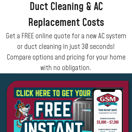
Duct Cleaning & AC
Replacement Costs
Get a FREE online quote for a new AC system
or duct cleaning in just 30 seconds!
Compare options and pricing for your home
with no obligation.