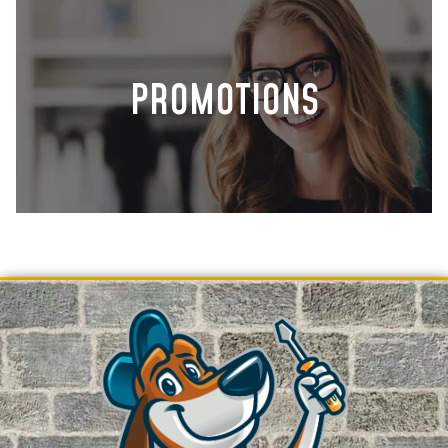
PROMOTIONS