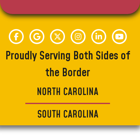
Proudly Serving Both Sides of
the Border
NORTH CAROLINA
SOUTH CAROLINA