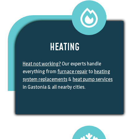
HEATING
Heat not working?
Our experts handle
everything from
furnace repair
to
heating
system replacements
&
heat pump services
in Gastonia & all nearby cities.