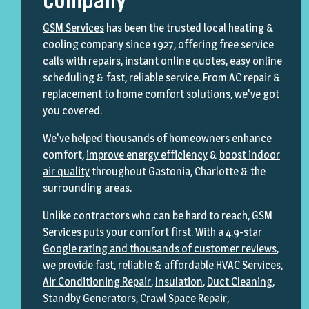
Company
GSM Services
has been the trusted local heating &
cooling company since 1927, offering free service
calls with repairs, instant online quotes, easy online
scheduling & fast, reliable service. From AC repair &
replacement to home comfort solutions, we've got
you covered.
We've helped thousands of homeowners enhance
comfort,
improve energy efficiency
&
boost indoor
air quality
throughout Gastonia, Charlotte & the
surrounding areas.
Unlike contractors who can be hard to reach, GSM
Services puts your comfort first. With a
4.9-star
Google rating and thousands of customer reviews
,
we provide fast, reliable & affordable
HVAC Services
,
Air Conditioning Repair
,
Insulation
,
Duct Cleaning
,
Standby Generators
,
Crawl Space Repair
,