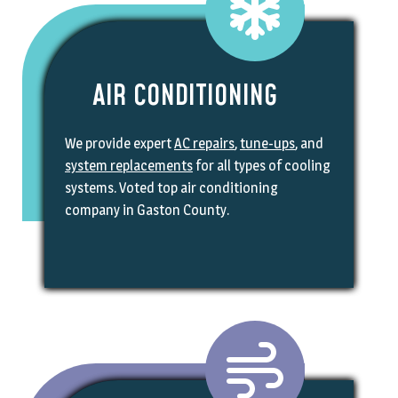
AIR CONDITIONING
We provide expert
AC repairs
,
tune-ups
, and
system replacements
for all types of cooling
systems. Voted top air conditioning
company in Gaston County.