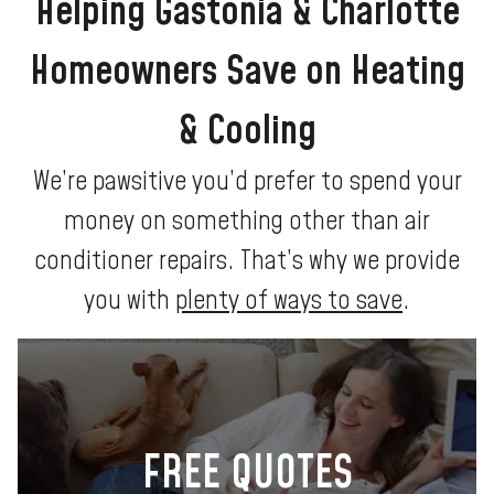
Helping Gastonia & Charlotte
Homeowners Save on Heating
& Cooling
We’re pawsitive you’d prefer to spend your
money on something other than air
conditioner repairs. That’s why we provide
you with
plenty of ways to save
.
FREE QUOTES