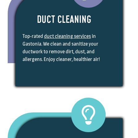
DUCT CLEANING
Top-rated
duct cleaning services
in
Gastonia. We clean and sanitize your
ductwork to remove dirt, dust, and
allergens. Enjoy cleaner, healthier air!