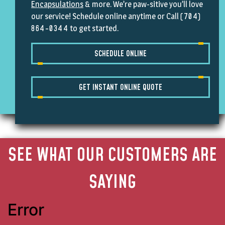
Encapsulations
& more. We’re paw-sitive you’ll love
(704)
our service!
Schedule online anytime
or Call
864-0344
to get started.
SCHEDULE ONLINE
GET INSTANT ONLINE QUOTE
SEE WHAT OUR CUSTOMERS ARE
SAYING
Error