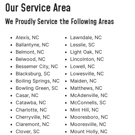
Our Service Area
We Proudly Service the Following Areas
Alexis, NC
Lawndale, NC
Ballantyne, NC
Lesslie, SC
Belmont, NC
Light Oak, NC
Belwood, NC
Lincolnton, NC
Bessemer City, NC
Lowell, NC
Blacksburg, SC
Lowesville, NC
Boiling Springs, NC
Maiden, NC
Bowling Green, SC
Matthews, NC
Casar, NC
McAdenville, NC
Catawba, NC
McConnells, SC
Charlotte, NC
Mint Hill, NC
Cherryville, NC
Mooresboro, NC
Claremont, NC
Mooresville, NC
Clover, SC
Mount Holly, NC