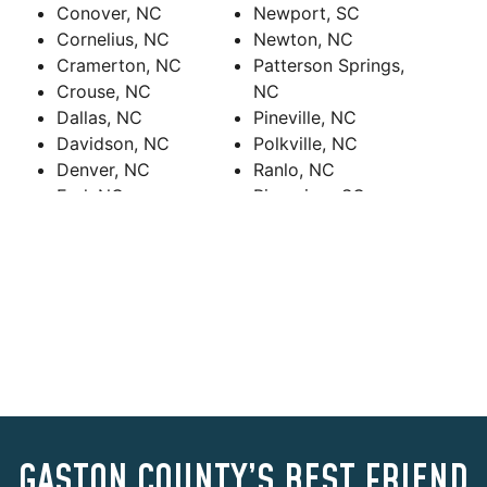
Conover, NC
Newport, SC
Cornelius, NC
Newton, NC
Cramerton, NC
Patterson Springs,
Crouse, NC
NC
Dallas, NC
Pineville, NC
Davidson, NC
Polkville, NC
Denver, NC
Ranlo, NC
Earl, NC
Riverview, SC
Fallston, NC
Rock Hill
Fort Mill, SC
Rock Hill, SC
Gaffney, SC
Sharon, SC
Gastonia, NC
Shelby, NC
Grover, NC
Sherrills Ford, NC
Harrisburg, NC
Smyrna, SC
Hickory Grove, SC
Spencer Mountain,
Hickory, NC
NC
High Shoals, NC
Stallings, NC
Huntersville, NC
Stanley, NC
GASTON COUNTY’S BEST FRIEND
India Hook, SC
Tega Cay, SC