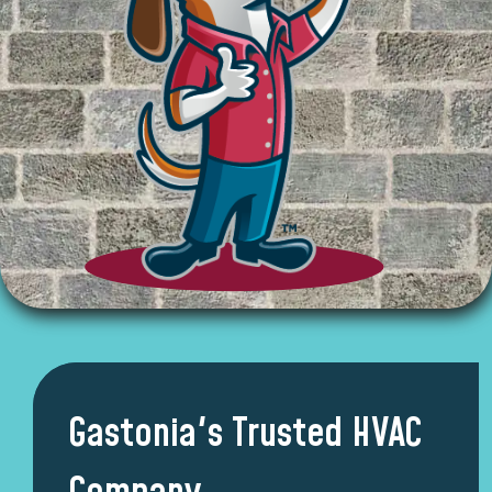
Gastonia's Trusted HVAC