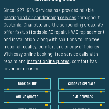
Since 1927, GSM Services has provided reliable
heating and air conditioning services
throughout
Gastonia, Charlotte and the surrounding areas. We
offer fast, affordable
AC repair
,
HVAC replacement
and installation
, along with solutions to improve
indoor air quality, comfort and energy efficiency.
With easy online booking, free service calls with
repairs and
instant online quotes
, comfort has
never been easier!
BOOK ONLINE
CURRENT SPECIALS
ONLINE QUOTES
HOME SERVICES