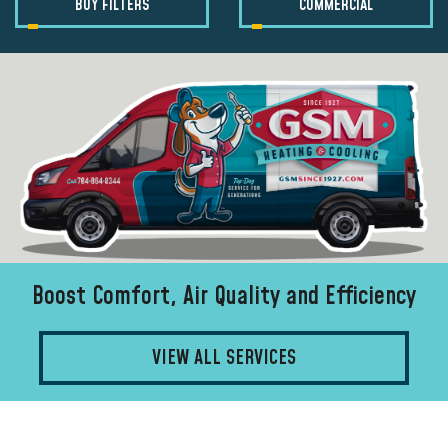
BUY FILTERS
COMMERCIAL
Boost Comfort, Air Quality and Efficiency
VIEW ALL SERVICES