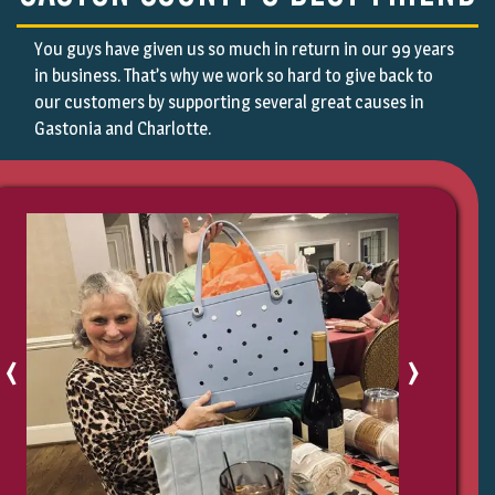
Indian Land, SC
Terrell, NC
Indian Trail, SC
Vale, NC
You guys have given us so much in return in our 99 years
Iron Station, NC
Waco, NC
in business. That’s why we work so hard to give back to
Kings Mountain, NC
Weddington, NC
our customers by supporting several great causes in
Kingstown, NC
Westport, NC
Gastonia and Charlotte.
Lake Wylie, SC
York, SC
Lattimore, NC
‹
›