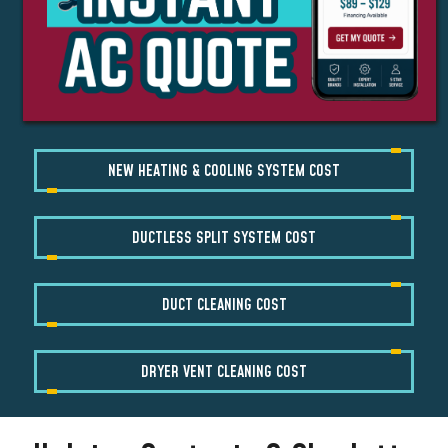
NEW HEATING & COOLING SYSTEM COST
DUCTLESS SPLIT SYSTEM COST
DUCT CLEANING COST
DRYER VENT CLEANING COST