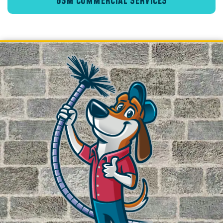
GSM COMMERCIAL SERVICES
Crawl Space Encapsulation
Crawl Space Insulation
Vapor Barriers