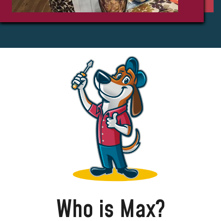
Who is Max?