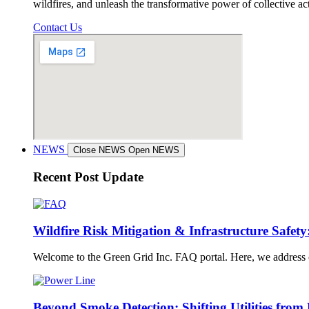
wildfires, and unleash the transformative power of collective a
Contact Us
NEWS
Close NEWS
Open NEWS
Recent Post Update
Wildfire Risk Mitigation & Infrastructure Safet
Welcome to the Green Grid Inc. FAQ portal. Here, we address crit
Beyond Smoke Detection: Shifting Utilities from