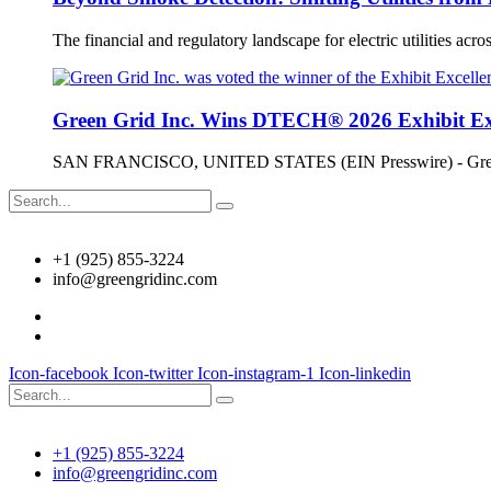
The financial and regulatory landscape for electric utilities across
Green Grid Inc. Wins DTECH® 2026 Exhibit Ex
SAN FRANCISCO, UNITED STATES (EIN Presswire) - Green Gr
+1 (925) 855-3224
info@greengridinc.com
Icon-facebook
Icon-twitter
Icon-instagram-1
Icon-linkedin
+1 (925) 855-3224
info@greengridinc.com