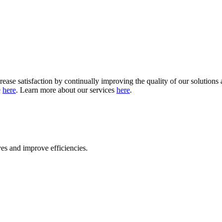
crease satisfaction by continually improving the quality of our solutio
e
here
. Learn more about our services
here
.
ves and improve efficiencies
.