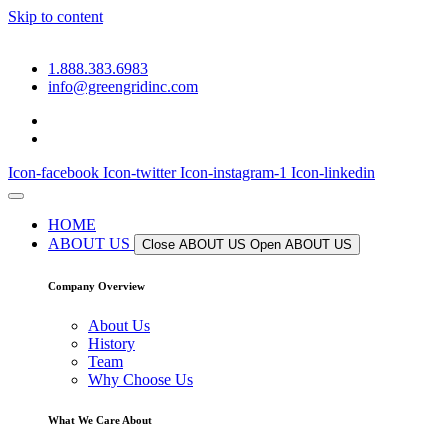
Skip to content
1.888.383.6983
info@greengridinc.com
Icon-facebook
Icon-twitter
Icon-instagram-1
Icon-linkedin
HOME
ABOUT US
Close ABOUT US
Open ABOUT US
Company Overview
About Us
History
Team
Why Choose Us
What We Care About