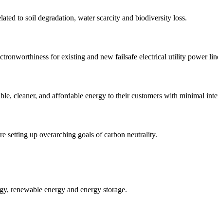
ated to soil degradation, water scarcity and biodiversity loss.
ronworthiness for existing and new failsafe electrical utility power li
iable, cleaner, and affordable energy to their customers with minimal inte
re setting up overarching goals of carbon neutrality.
ergy, renewable energy and energy storage.