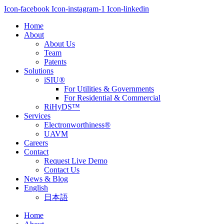
Icon-facebook
Icon-instagram-1
Icon-linkedin
Home
About
About Us
Team
Patents
Solutions
iSIU®
For Utilities & Governments
For Residential & Commercial
RiHyDS™
Services
Electronworthiness®
UAVM
Careers
Contact
Request Live Demo
Contact Us
News & Blog
English
日本語
Home