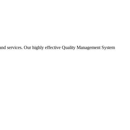
ns and services. Our highly effective Quality Management System