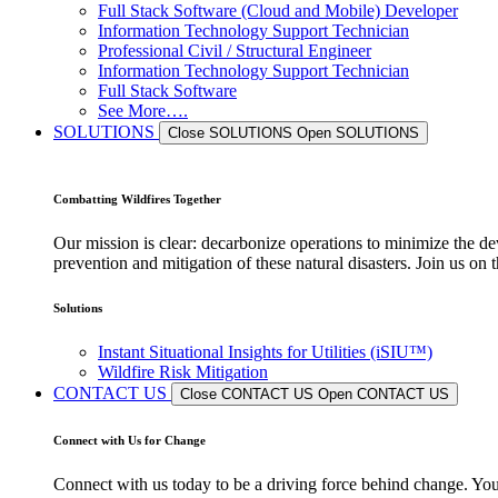
Full Stack Software (Cloud and Mobile) Developer
Information Technology Support Technician
Professional Civil / Structural Engineer
Information Technology Support Technician
Full Stack Software
See More….
SOLUTIONS
Close SOLUTIONS
Open SOLUTIONS
Combatting Wildfires Together
Our mission is clear: decarbonize operations to minimize the de
prevention and mitigation of these natural disasters. Join us o
Solutions
Instant Situational Insights for Utilities (iSIU™)
Wildfire Risk Mitigation
CONTACT US
Close CONTACT US
Open CONTACT US
Connect with Us for Change
Connect with us today to be a driving force behind change. Your 