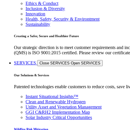
Ethics & Conduct
Inclusion & Diversity
Innovation
Health, Safety, Security & Environtment
Sustainability
Creating a Safer, Secure and Healthier Future
Our strategic direction is to meet customer requirements and in
(QMS) is ISO 9001:2015 certified. Please review our certificat
SERVICES
Close SERVICES
Open SERVICES
Our Solutions & Services
Patented technologies enable customers to reduce costs, save li
Instant Situational Insights™
Clean and Renewable Hydrogen
Utility Asset and Vegetation Management
GGI C&RH2 Implementation Map
Solar Industry Critical Opportunities
Wildfire Risk Mitigation