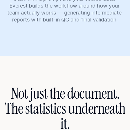
Everest builds the workflow around how your 
team actually works — generating intermediate 
reports with built-in QC and final validation.
Not just the document.
The statistics underneath 
it.