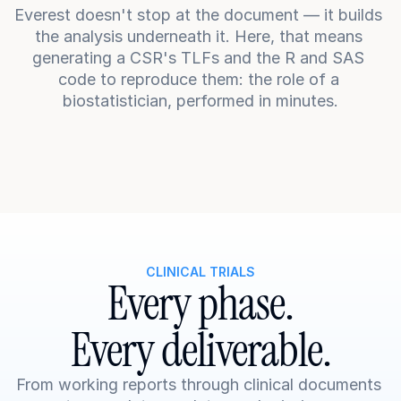
Everest doesn't stop at the document — it builds 
the analysis underneath it. Here, that means 
generating a CSR's TLFs and the R and SAS 
code to reproduce them: the role of a 
biostatistician, performed in minutes.
CLINICAL TRIALS
Every phase.
Every deliverable.
From working reports through clinical documents 