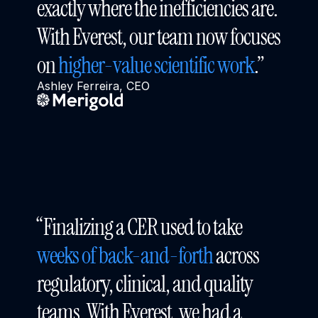
exactly where the inefficiencies are. 
With Everest, our team now focuses 
on 
higher-value scientific work
.”
Ashley Ferreira, CEO
“Finalizing a CER used to take 
weeks of back-and-forth
 across 
regulatory, clinical, and quality 
teams. With Everest, we had a 