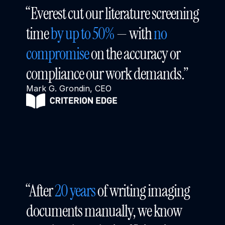
“Everest cut our literature screening 
time 
by up to 50%
 — with 
no 
compromise
 on the accuracy or 
compliance our work demands.”
Mark G. Grondin, CEO
“After 
20 years
 of writing imaging 
documents manually, we know 