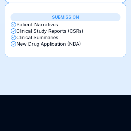
SUBMISSION
Patient Narratives
Clinical Study Reports (CSRs)
Clinical Summaries
New Drug Application (NDA)