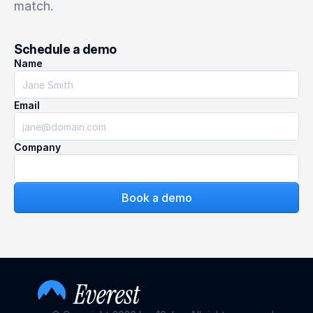
match.
Schedule a demo
Name
Email
Company
Book a demo