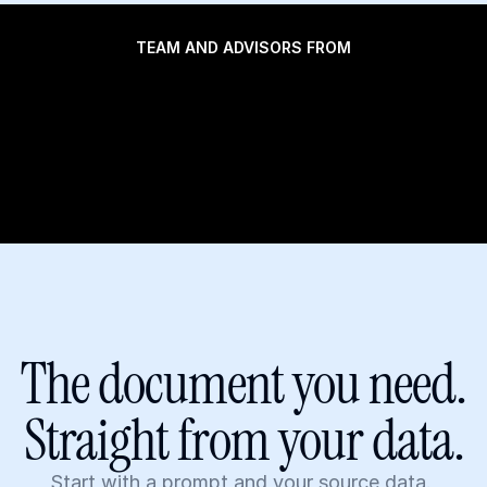
TEAM AND ADVISORS FROM
The document you need.
Straight from your data.
Start with a prompt and your source data. 