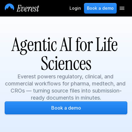
Login
Book a demo
Agentic AI for Life 
Sciences
Everest powers regulatory, clinical, and 
commercial workflows for pharma, medtech, and 
CROs — turning source files into submission-
ready documents in minutes.
Book a demo