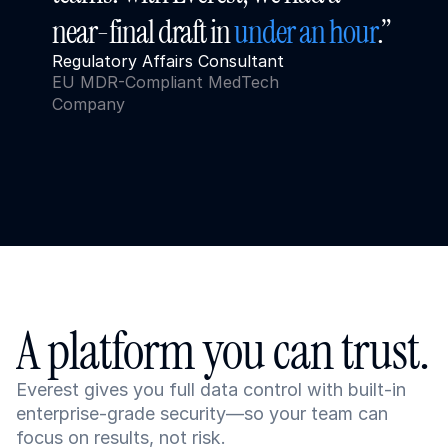
near-final draft in 
under an hour
.”
Regulatory Affairs Consultant
EU MDR-Compliant MedTech 
Company
A platform you can trust.
Everest gives you full data control with built-in 
enterprise-grade security—so your team can 
focus on results, not risk.