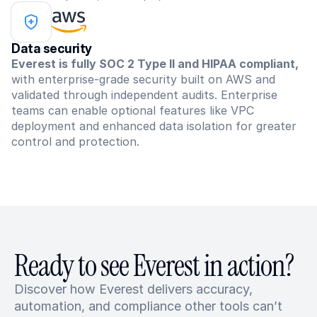
Data security
Everest is fully SOC 2 Type II and HIPAA compliant,
with enterprise-grade security built on AWS and 
validated through independent audits. Enterprise 
teams can enable optional features like VPC 
deployment and enhanced data isolation for greater 
control and protection.
Ready to see Everest in action?
Discover how Everest delivers accuracy, 
automation, and compliance other tools can’t 