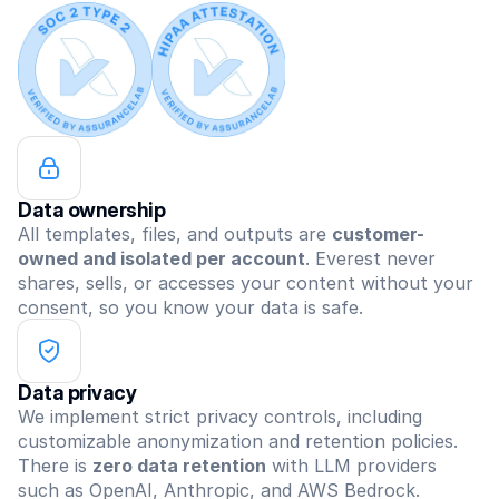
Data ownership
All templates, files, and outputs are 
customer-
owned and isolated per account
. Everest never 
shares, sells, or accesses your content without your 
consent, so you know your data is safe.
Data privacy
We implement strict privacy controls, including 
customizable anonymization and retention policies. 
There is 
zero data retention
 with LLM providers 
such as OpenAI, Anthropic, and AWS Bedrock.