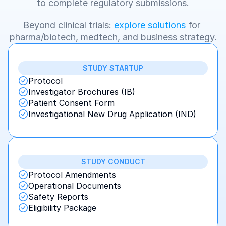
to complete regulatory submissions.
Beyond clinical trials: 
explore solutions
 for 
pharma/biotech, medtech, and business strategy.
STUDY STARTUP
Protocol
Investigator Brochures (IB)
Patient Consent Form
Investigational New Drug Application (IND)
STUDY CONDUCT
Protocol Amendments
Operational Documents
Safety Reports
Eligibility Package