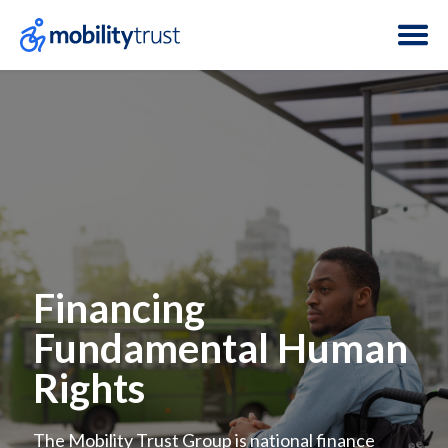
Financing
Fundamental Human
Rights
The Mobility Trust Group is national finance