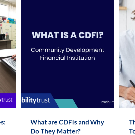
s:
What are CDFIs and Why
T
Do They Matter?
To