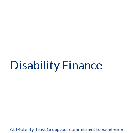
Disability Finance
At Mobility Trust Group, our commitment to excellence