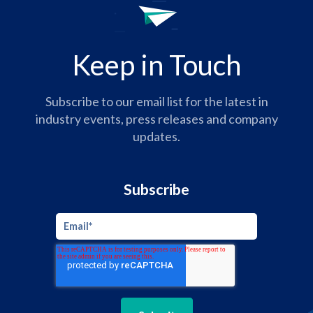
Keep in Touch
Subscribe to our email list for the latest in
industry events, press releases and company
updates.
Subscribe