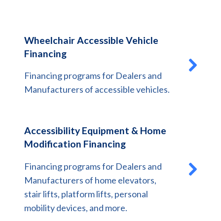
Wheelchair Accessible Vehicle
Financing
Financing programs for Dealers and
Manufacturers of accessible vehicles.
Accessibility Equipment & Home
Modification Financing
Financing programs for Dealers and
Manufacturers of home elevators,
stair lifts, platform lifts, personal
mobility devices, and more.