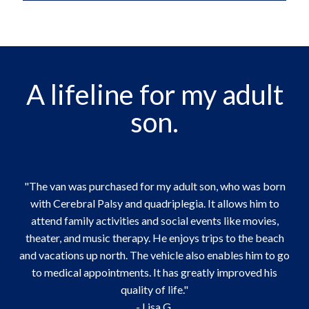
A lifeline for my adult
son.
"The van was purchased for my adult son, who was born
with Cerebral Palsy and quadriplegia. It allows him to
attend family activities and social events like movies,
theater, and music therapy. He enjoys trips to the beach
and vacations up north. The vehicle also enables him to go
to medical appointments. It has greatly improved his
quality of life."
- Lisa G.