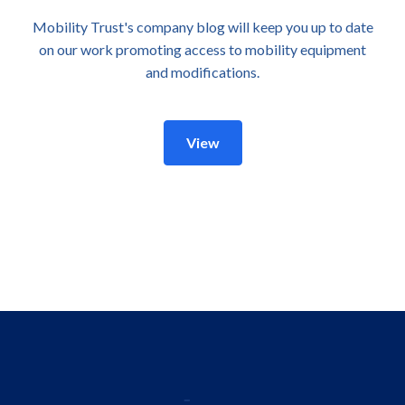
Mobility Trust's company blog will keep you up to date
on our work promoting access to mobility equipment
and modifications.
View