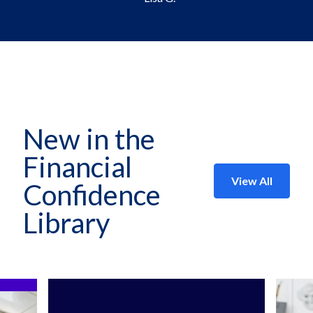
New in the
Financial
View All
Confidence
Library