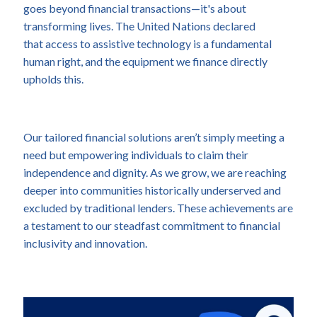
goes beyond financial transactions—it's about
transforming lives. The United Nations declared
that access to assistive technology is a fundamental
human right, and the equipment we finance directly
upholds this.
Our tailored financial solutions aren’t simply meeting a
need but empowering individuals to claim their
independence and dignity. As we grow, we are reaching
deeper into communities historically underserved and
excluded by traditional lenders. These achievements are
a testament to our steadfast commitment to financial
inclusivity and innovation.