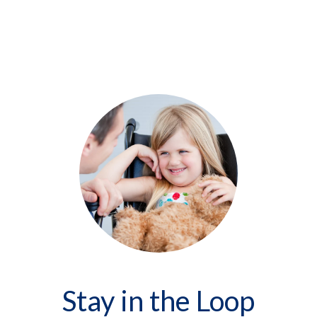
Stay in the Loop