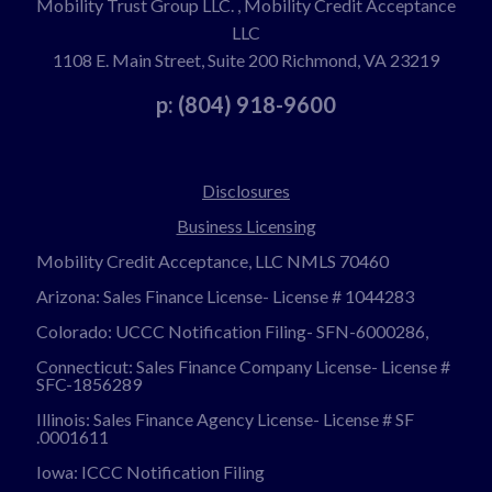
Mobility Trust Group LLC. , Mobility Credit Acceptance
LLC
1108 E. Main Street, Suite 200 Richmond, VA 23219
p: (804) 918-9600
Disclosures
Business Licensing
Mobility Credit Acceptance, LLC NMLS 70460
Arizona: Sales Finance License- License # 1044283
Colorado: UCCC Notification Filing- SFN-6000286,
Connecticut: Sales Finance Company License- License #
SFC-1856289
Illinois: Sales Finance Agency License- License # SF
.0001611
Iowa: ICCC Notification Filing