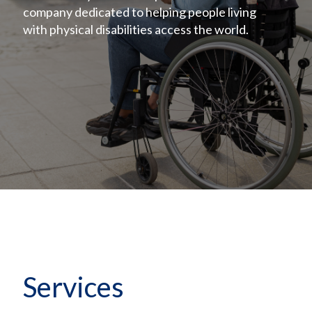
company dedicated to helping people living
with physical disabilities access the world.
Services