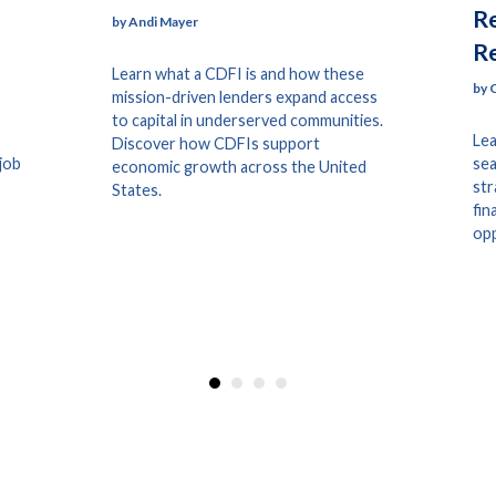
Re
by Andi Mayer
R
Learn what a CDFI is and how these
by 
mission-driven lenders expand access
to capital in underserved communities.
Lea
Discover how CDFIs support
 job
sea
economic growth across the United
str
States.
fin
opp