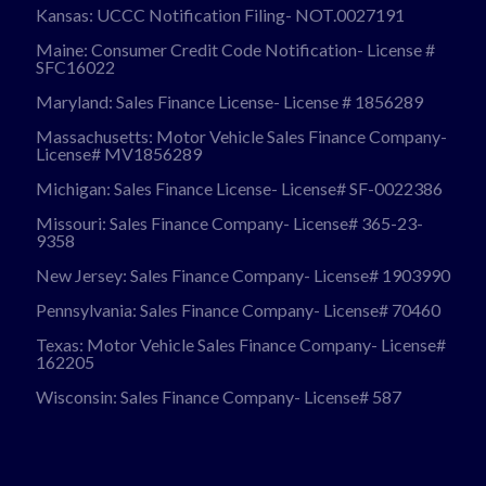
Kansas: UCCC Notification Filing- NOT.0027191
Maine: Consumer Credit Code Notification- License #
SFC16022
Maryland: Sales Finance License- License # 1856289
Massachusetts: Motor Vehicle Sales Finance Company-
License# MV1856289
Michigan: Sales Finance License- License# SF-0022386
Missouri: Sales Finance Company- License# 365-23-
9358
New Jersey: Sales Finance Company- License# 1903990
Pennsylvania: Sales Finance Company- License# 70460
Texas: Motor Vehicle Sales Finance Company- License#
162205
Wisconsin: Sales Finance Company- License# 587