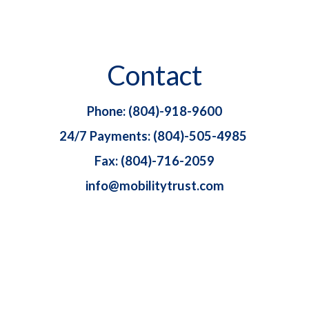
Contact
Phone: (804)-918-9600
24/7 Payments: (804)-505-4985
Fax: (804)-716-2059
info@mobilitytrust.com