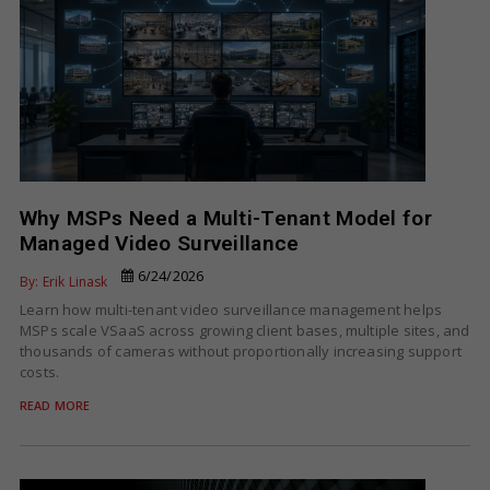
Why MSPs Need a Multi-Tenant Model for
Managed Video Surveillance
6/24/2026
By: Erik Linask
Learn how multi-tenant video surveillance management helps
MSPs scale VSaaS across growing client bases, multiple sites, and
thousands of cameras without proportionally increasing support
costs.
READ MORE