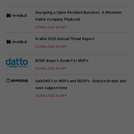
Designing a Cyber Resilient Business: A Minimum
Viable Company Playbook
DOWNLOAD NOW
N-able 2025 Annual Threat Report
DOWNLOAD NOW
BCDR Buyer's Guide For MSPs
DOWNLOAD NOW
SafeDNS For MSPs and MSSPs- Reduce threats and
save support time
DOWNLOAD NOW