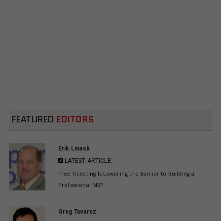
FEATURED
EDITORS
Erik Linask
LATEST ARTICLE:
Free Ticketing Is Lowering the Barrier to Building a
Professional MSP
Greg Tavarez