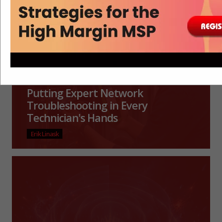
Putting Expert Network
Troubleshooting in Every
Technician's Hands
Erik Linask