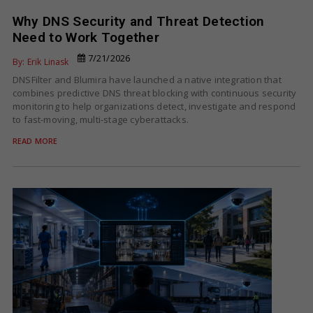
Why DNS Security and Threat Detection
Need to Work Together
7/21/2026
By: Erik Linask
DNSFilter and Blumira have launched a native integration that
combines predictive DNS threat blocking with continuous security
monitoring to help organizations detect, investigate and respond
to fast-moving, multi-stage cyberattacks.
READ MORE