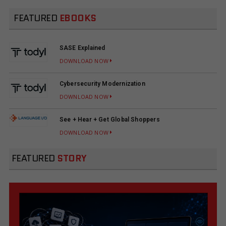
FEATURED
EBOOKS
SASE Explained
DOWNLOAD NOW
Cybersecurity Modernization
DOWNLOAD NOW
See + Hear + Get Global Shoppers
DOWNLOAD NOW
FEATURED
STORY