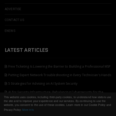
ADVERTISE
CONTACT US
ENEWS
LATEST ARTICLES
Free Ticketing Is Lowering the Barrier to Building a Professional MSP
Putting Expert Network Troubleshooting in Every Technician's Hands
5 Strategies for Advising on AI System Security
AI for Security Infrastructure: Rebalancing Cybersecurity for the
This website uses cookies, including third-party cookies, to understand how visitors use
Decade Ahead
the site and to improve your experience and our services. By continuing to use the
website, you consent to the use of these cookies. Learn more in our Cookie Policy and
Privacy Policy:
More info