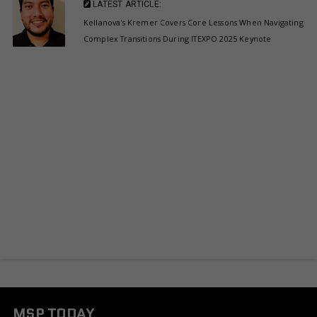
LATEST ARTICLE:
Kellanova's Kremer Covers Core Lessons When Navigating
Complex Transitions During ITEXPO 2025 Keynote
MSP TODAY