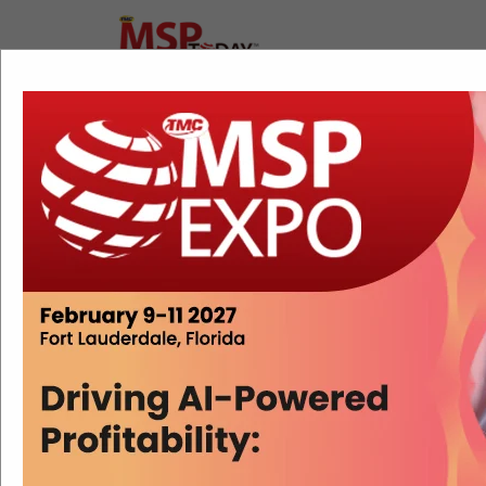
Free Ticketing Is Lowering the
Barrier to Building a Professional
MSP
Erik Linask