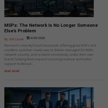
MSPs: The Network Is No Longer Someone
Else's Problem
6/30/2026
By: Erik Linask
Reinvent's new MyCloud SecureLink offering gives MSPs and
resellers a partner-ready way to deliver managed SD-WAN,
network security, and resilient connectivity under their own
brand, helping them expand recurring revenue and better
support multilocat…
READ MORE