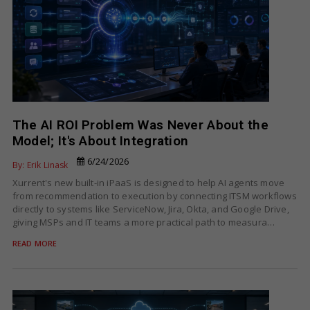
The AI ROI Problem Was Never About the
Model; It's About Integration
6/24/2026
By: Erik Linask
Xurrent's new built-in iPaaS is designed to help AI agents move
from recommendation to execution by connecting ITSM workflows
directly to systems like ServiceNow, Jira, Okta, and Google Drive,
giving MSPs and IT teams a more practical path to measura…
READ MORE