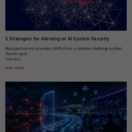
5 Strategies for Advising on AI System Security
Managed service providers (MSPs) face a complex challenge as their
clients rapid…
7/28/2026
READ MORE