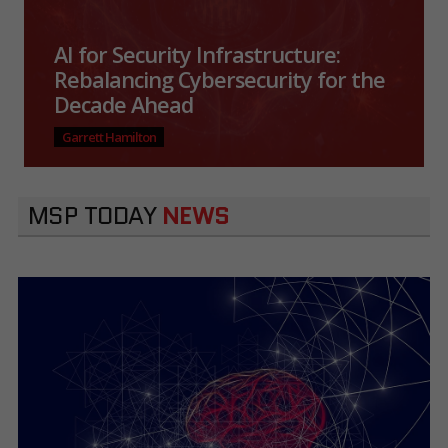
AI for Security Infrastructure:
Rebalancing Cybersecurity for the
Decade Ahead
Garrett Hamilton
MSP TODAY
NEWS