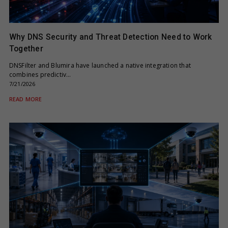
Why DNS Security and Threat Detection Need to Work
Together
DNSFilter and Blumira have launched a native integration that
combines predictiv…
7/21/2026
READ MORE