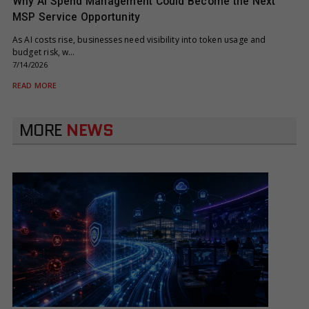
Why AI Spend Management Could Become the Next
MSP Service Opportunity
As AI costs rise, businesses need visibility into token usage and
budget risk, w…
7/14/2026
READ MORE
MORE
NEWS