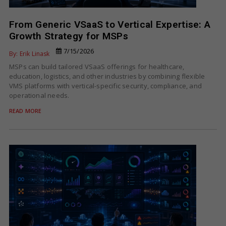
From Generic VSaaS to Vertical Expertise: A
Growth Strategy for MSPs
7/15/2026
By: Erik Linask
MSPs can build tailored VSaaS offerings for healthcare,
education, logistics, and other industries by combining flexible
VMS platforms with vertical-specific security, compliance, and
operational needs.
READ MORE