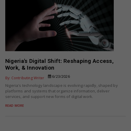
Nigeria's Digital Shift: Reshaping Access,
Work, & Innovation
6/23/2026
By: Contributing Writer
Nigeria's technology landscape is evolving rapidly, shaped by
platforms and systems that organize information, deliver
services, and support new forms of digital work.
READ MORE