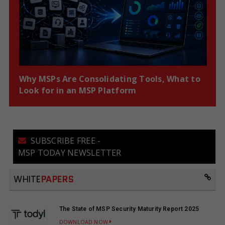
Why MSPs Are Consolidating Tools, What to
Look for in an MSP Platform
SUBSCRIBE FREE -
MSP TODAY NEWSLETTER
WHITE
PAPERS
The State of MSP Security Maturity Report 2025
DOWNLOAD NOW