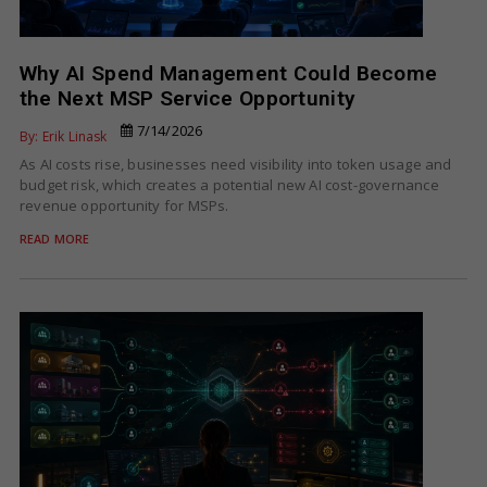
Why AI Spend Management Could Become
the Next MSP Service Opportunity
7/14/2026
By: Erik Linask
As AI costs rise, businesses need visibility into token usage and
budget risk, which creates a potential new AI cost-governance
revenue opportunity for MSPs.
READ MORE