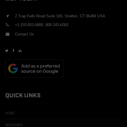
2 Trap Falls Road Suite 106, Shelton, CT 06484 USA
+1-203-852-6800, 800-243-6002
Contact Us
QUICK LINKS
HOME
WEBINARS