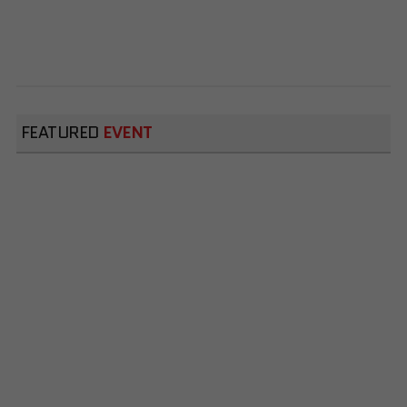
FEATURED
EVENT