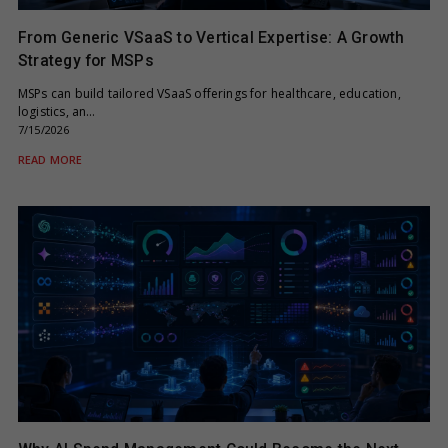
From Generic VSaaS to Vertical Expertise: A Growth
Strategy for MSPs
MSPs can build tailored VSaaS offerings for healthcare, education,
logistics, an…
7/15/2026
READ MORE