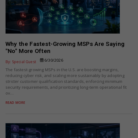
Why the Fastest-Growing MSPs Are Saying
"No" More Often
6/30/2026
By: Special Guest
The fastest-growing MSPs in the U.S. are boosting margins,
reducing cyber risk, and scaling more sustainably by adopting
stricter customer qualification standards, enforcing minimum
security requirements, and prioritizing long-term operational fit
ov…
READ MORE