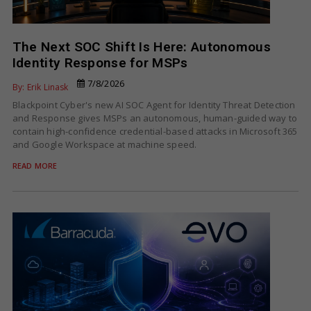
The Next SOC Shift Is Here: Autonomous
Identity Response for MSPs
7/8/2026
By: Erik Linask
Blackpoint Cyber's new AI SOC Agent for Identity Threat Detection
and Response gives MSPs an autonomous, human-guided way to
contain high-confidence credential-based attacks in Microsoft 365
and Google Workspace at machine speed.
READ MORE