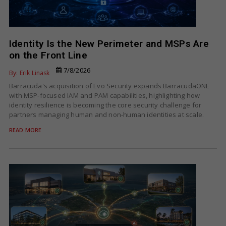
Identity Is the New Perimeter and MSPs Are
on the Front Line
7/8/2026
By: Erik Linask
Barracuda's acquisition of Evo Security expands BarracudaONE
with MSP-focused IAM and PAM capabilities, highlighting how
identity resilience is becoming the core security challenge for
partners managing human and non-human identities at scale.
READ MORE