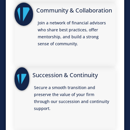
Community & Collaboration
Join a network of financial advisors
who share best practices, offer
mentorship, and build a strong
sense of community.
Succession & Continuity
Secure a smooth transition and
preserve the value of your firm
through our succession and continuity
support.