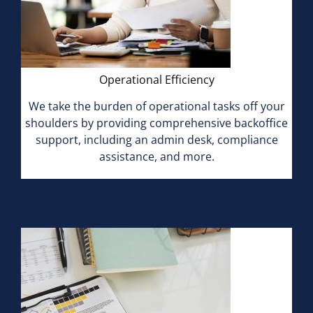
Operational Efficiency
We take the burden of operational tasks off your
shoulders by providing comprehensive backoffice
support, including an admin desk, compliance
assistance, and more.