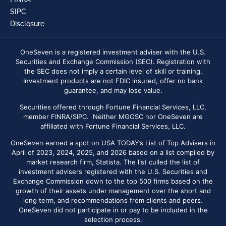
SIPC
Disclosure
OneSeven is a registered investment adviser with the U.S.
Securities and Exchange Commission (SEC). Registration with
the SEC does not imply a certain level of skill or training.
Investment products are not FDIC insured, offer no bank
guarantee, and may lose value.
Securities offered through Fortune Financial Services, LLC,
member FINRA/SIPC. Neither MGOSC nor OneSeven are
affiliated with Fortune Financial Services, LLC.
OneSeven earned a spot on USA TODAY’s List of Top Advisers in
April of 2023, 2024, 2025, and 2026 based on a list compiled by
market research firm, Statista. The list culled the list of
investment advisers registered with the U.S. Securities and
Exchange Commission down to the top 500 firms based on the
growth of their assets under management over the short and
long term, and recommendations from clients and peers.
OneSeven did not participate in or pay to be included in the
selection process.