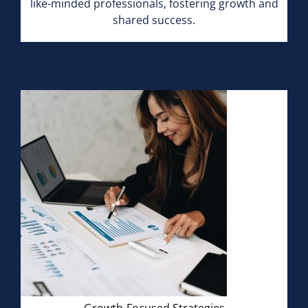
like-minded professionals, fostering growth and
shared success.