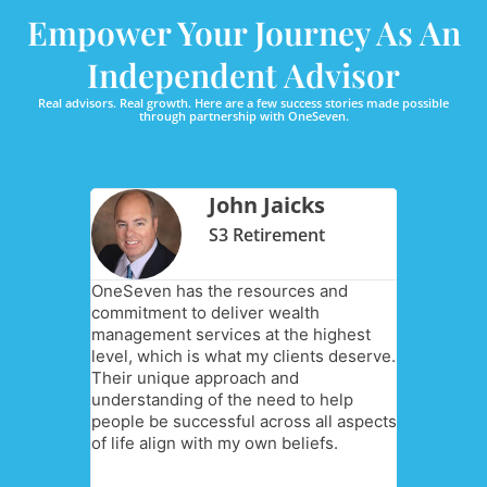
Empower Your Journey As An
Independent Advisor
Real advisors. Real growth. Here are a few success stories made possible
through partnership with OneSeven.
pperer
John Jaicks
Advisors
S3 Retirement
ility and
OneSeven has the resources and
I chose O
ght for
commitment to deliver wealth
[my compa
are doing
management services at the highest
independe
ts and
level, which is what my clients deserve.
relationsh
goals are
Their unique approach and
they prov
g to me. I
understanding of the need to help
collaborat
life,
people be successful across all aspects
open-min
have their
of life align with my own beliefs.
business 
nancial
Additional
traction 