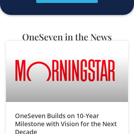
OneSeven in the News
OneSeven Builds on 10-Year
Milestone with Vision for the Next
Decade