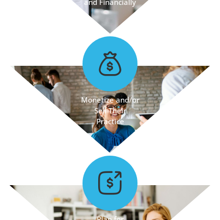
and Financially
Monetize and/or
Sell Their
Practice
Plan for