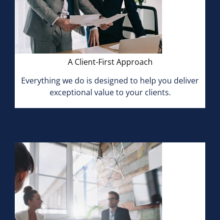
A Client-First Approach
Everything we do is designed to help you deliver
exceptional value to your clients.