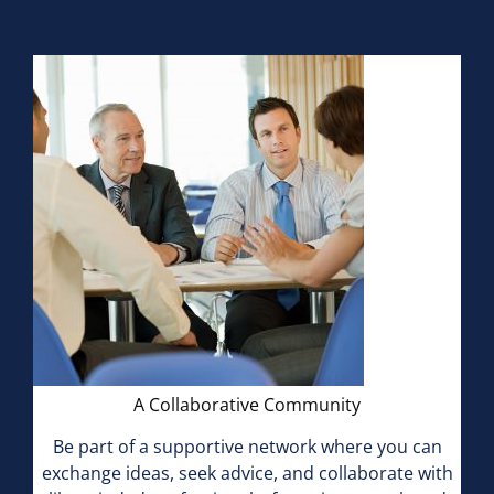
A Collaborative Community
Be part of a supportive network where you can
exchange ideas, seek advice, and collaborate with