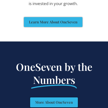
is invested in your growth.
Learn More About OneSeven
OneSeven by the
Numbers
More About OneSeven