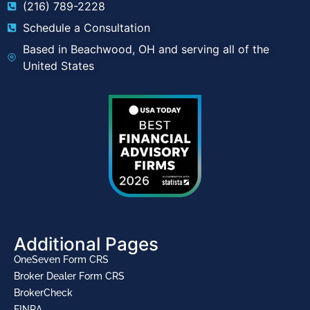
(216) 789-2228
Schedule a Consultation
Based in Beachwood, OH and serving all of the
United States
Additional Pages
OneSeven Form CRS
Broker Dealer Form CRS
BrokerCheck
FINRA