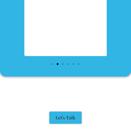
Let's Talk