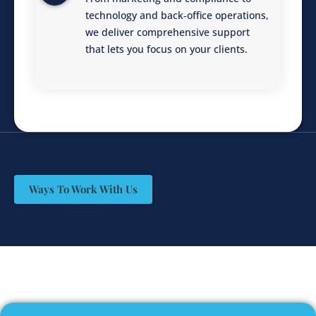
technology and back‑office operations,
we deliver comprehensive support
that lets you focus on your clients.
Ways To Work With Us