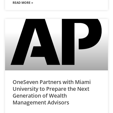
READ MORE »
OneSeven Partners with Miami
University to Prepare the Next
Generation of Wealth
Management Advisors