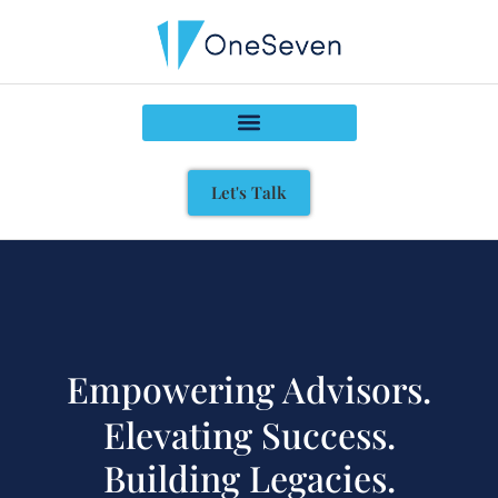
Let's Talk
Empowering Advisors.
Elevating Success.
Building Legacies.