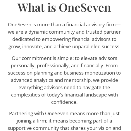
What is OneSeven
OneSeven is more than a financial advisory firm—
we are a dynamic community and trusted partner
dedicated to empowering financial advisors to
grow, innovate, and achieve unparalleled success.
Our commitment is simple: to elevate advisors
personally, professionally, and financially. From
succession planning and business monetization to
advanced analytics and mentorship, we provide
everything advisors need to navigate the
complexities of today’s financial landscape with
confidence.
Partnering with OneSeven means more than just
joining a firm; it means becoming part of a
supportive community that shares your vision and