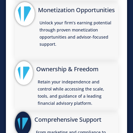
Monetization Opportunities
Unlock your firm’s earning potential
through proven monetization
opportunities and advisor‑focused
support.
Ownership & Freedom
Retain your independence and
control while accessing the scale,
tools, and guidance of a leading
financial advisory platform.
Comprehensive Support
From marketing and compliance to