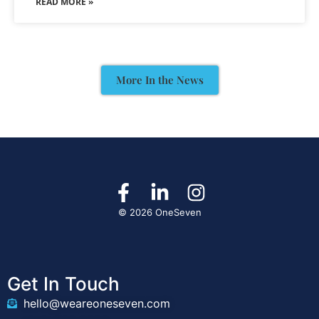
READ MORE »
More In the News
© 2026 OneSeven
Get In Touch
hello@weareoneseven.com