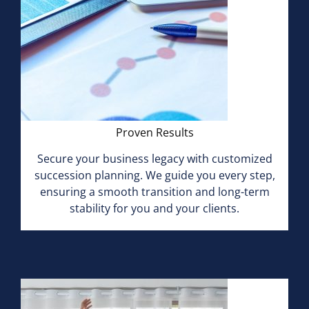
Proven Results
Secure your business legacy with customized
succession planning. We guide you every step,
ensuring a smooth transition and long-term
stability for you and your clients.