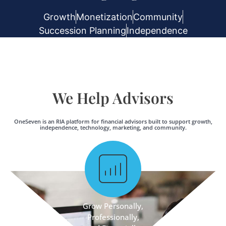
Growth
Monetization
Community
Succession Planning
Independence
We Help Advisors
OneSeven is an RIA platform for financial advisors built to support growth,
independence, technology, marketing, and community.
Grow Personally,
Professionally,