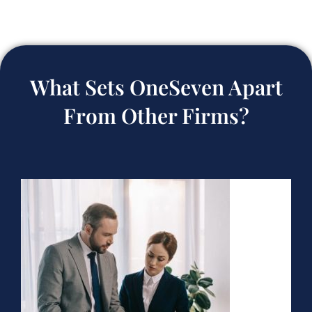
What Sets OneSeven Apart
From Other Firms?