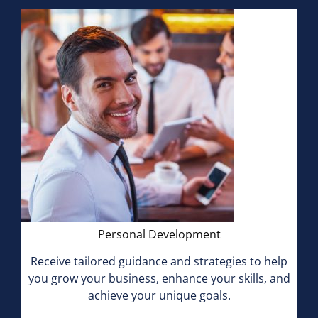
Personal Development
Receive tailored guidance and strategies to help
you grow your business, enhance your skills, and
achieve your unique goals.