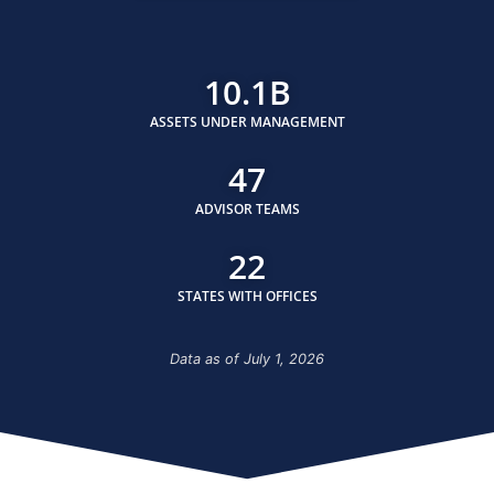
10.1
B
ASSETS UNDER MANAGEMENT
47
ADVISOR TEAMS
22
STATES WITH OFFICES
Data as of July 1, 2026