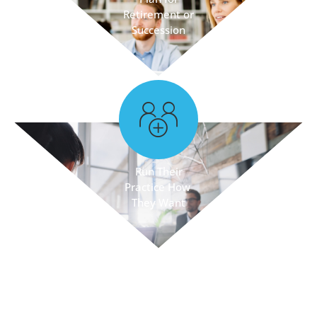
Retirement or
Succession
Run Their
Practice How
They Want