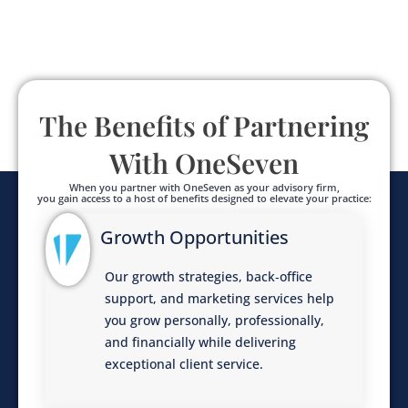
The Benefits of Partnering
With OneSeven
When you partner with OneSeven as your advisory firm,
you gain access to a host of benefits designed to elevate your practice:
Growth Opportunities
Our growth strategies, back‑office
support, and marketing services help
you grow personally, professionally,
and financially while delivering
exceptional client service.