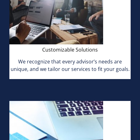
Customizable Solutions
We recognize that every advisor’s needs are
unique, and we tailor our services to fit your goals.