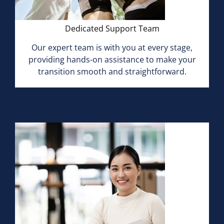
Dedicated Support Team
Our expert team is with you at every stage,
providing hands-on assistance to make your
transition smooth and straightforward.