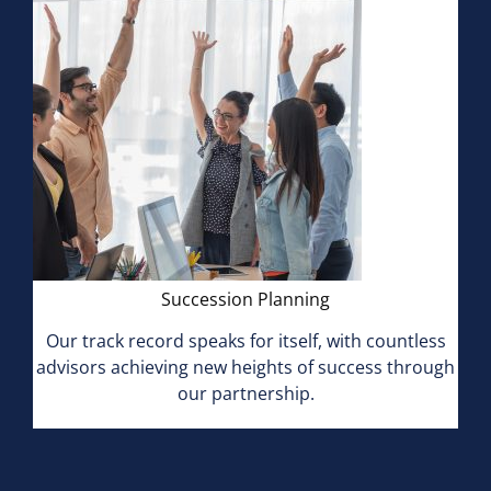
Succession Planning
Our track record speaks for itself, with countless
advisors achieving new heights of success through
our partnership.