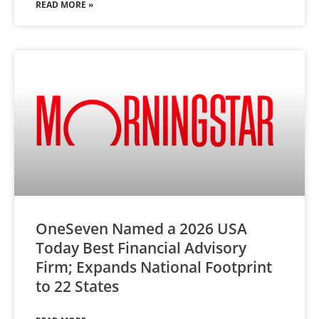
READ MORE »
OneSeven Named a 2026 USA
Today Best Financial Advisory
Firm; Expands National Footprint
to 22 States