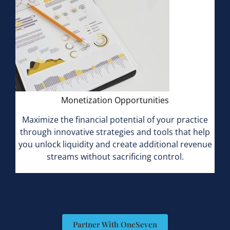
Monetization Opportunities
Maximize the financial potential of your practice
through innovative strategies and tools that help
you unlock liquidity and create additional revenue
streams without sacrificing control.
Partner With OneSeven