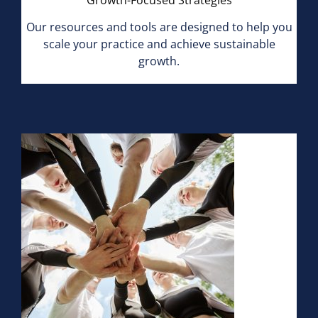
Growth-Focused Strategies
Our resources and tools are designed to help you
scale your practice and achieve sustainable
growth.