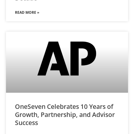
READ MORE »
OneSeven Celebrates 10 Years of
Growth, Partnership, and Advisor
Success