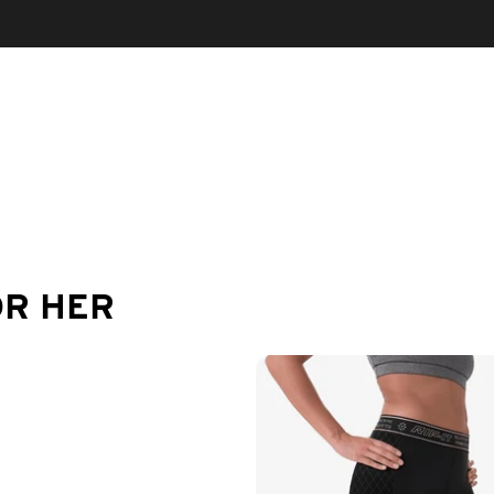
OR HER