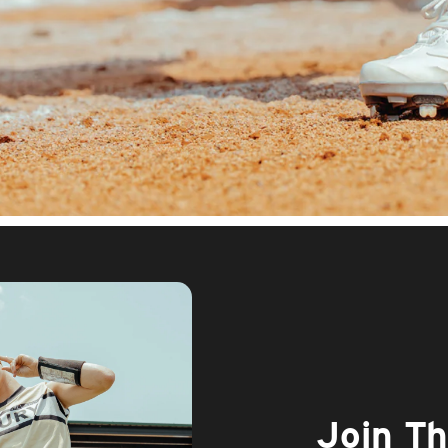
Join T