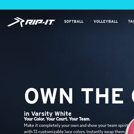
Skip
to
content
RIP-
SOFTBALL
VOLLEYBALL
TA
IT
Sports
OWN THE
OWN THE
in Glacier White
in Varsity White
Ditch the Blisters. Keep Your Edge.
Your Color. Your Court. Your Team.
Bring an icy, high-energy edge to the court with a clean
Make it completely your own and show your team spirit
white base and striking ice-blue accents. Built for
with 13 customizable lace colors. Instantly swap them