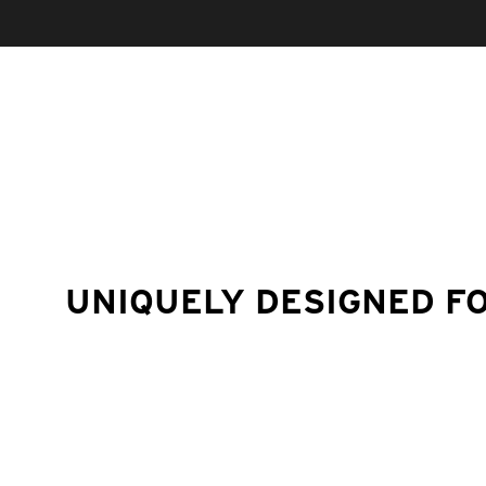
UNIQUELY DESIGNED F