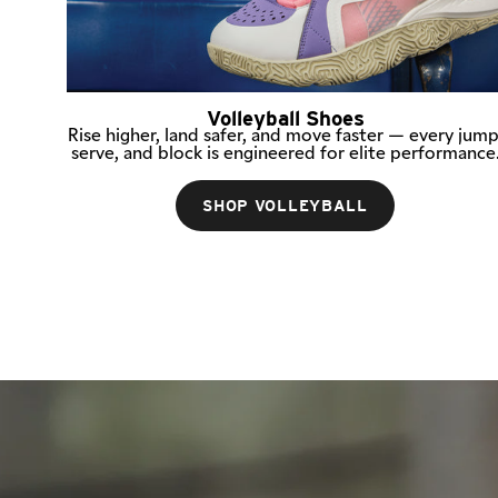
Volleyball Shoes
Rise higher, land safer, and move faster — every jump
serve, and block is engineered for elite performance
SHOP VOLLEYBALL