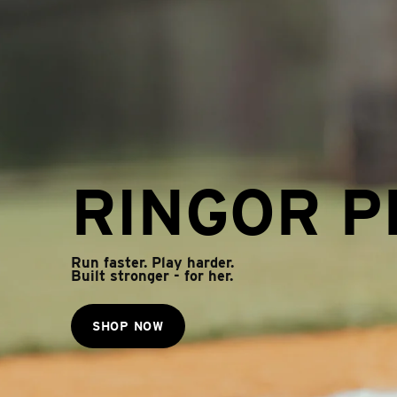
RINGOR P
Run faster. Play harder.
Built stronger - for her.
SHOP NOW