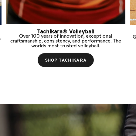
Tachikara® Volleyball
Over 100 years of innovation, exceptional
,
G
craftsmanship, consistency, and performance. The
.
worlds most trusted volleyball.
SHOP TACHIKARA