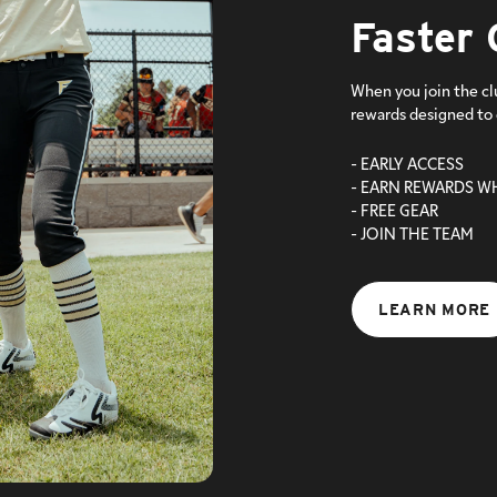
Faster 
When you join the cl
rewards designed to 
- EARLY ACCESS
- EARN REWARDS W
- FREE GEAR
- JOIN THE TEAM
LEARN MORE