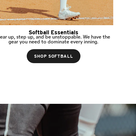
Softball Essentials
ear up, step up, and be unstoppable. We have the
gear you need to dominate every inning.
SHOP SOFTBALL