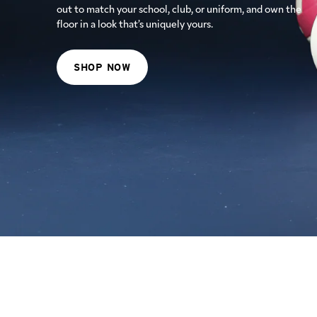
female biomechanics, Glacier White keeps you looking
out to match your school, club, or uniform, and own the
cool and playing hard until the final match point.
floor in a look that’s uniquely yours.
SHOP NOW
SHOP NOW