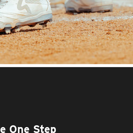
he One Step