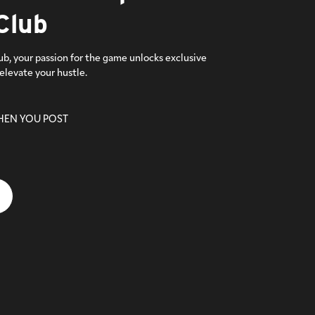
Club
ub, your passion for the game unlocks exclusive
elevate your hustle.
HEN YOU POST