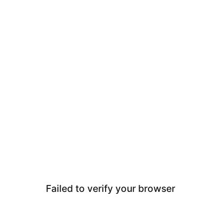
Failed to verify your browser