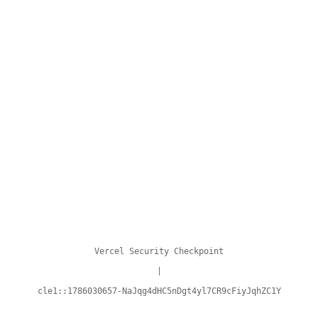
Vercel Security Checkpoint
|
cle1::1786030657-NaJqg4dHC5nDgt4yl7CR9cFiyJqhZC1Y