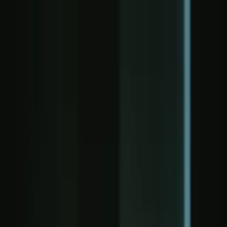
NEXT GEN DPI — From Deep Packet Inspe
Our Mission
Our mission is to transform networks from blind data pipes into
Our Partners: Bestcomp Group, Rohde & Schwarz