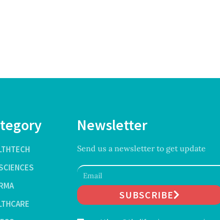
tegory
Newsletter
Send us a newsletter to get update
LTHTECH
ESCIENCES
RMA
SUBSCRIBE
LTHCARE