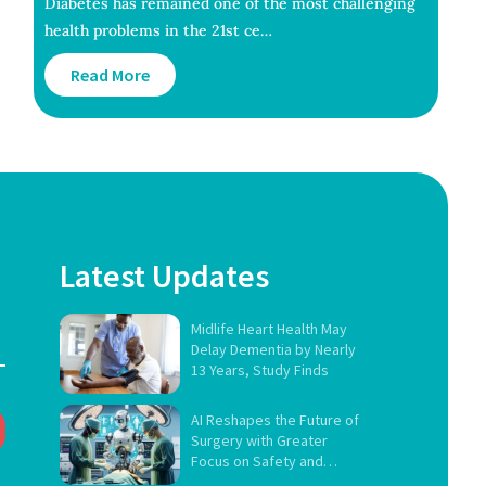
Diabetes has remained one of the most challenging
health problems in the 21st ce…
Read More
Latest Updates
Midlife Heart Health May
Delay Dementia by Nearly
13 Years, Study Finds
AI Reshapes the Future of
Surgery with Greater
Focus on Safety and
Governance