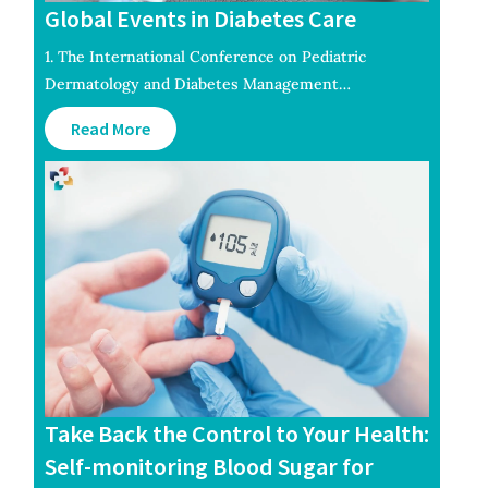
Global Events in Diabetes Care
1. The International Conference on Pediatric
Dermatology and Diabetes Management…
Read More
Take Back the Control to Your Health:
Self-monitoring Blood Sugar for