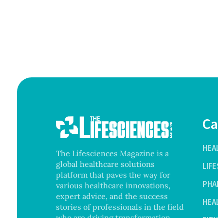
Ca
HEA
The Lifesciences Magazine is a
global healthcare solutions
LIF
platform that paves the way for
PHA
various healthcare innovations,
expert advice, and the success
HEA
stories of professionals in the field
who are driving transformation