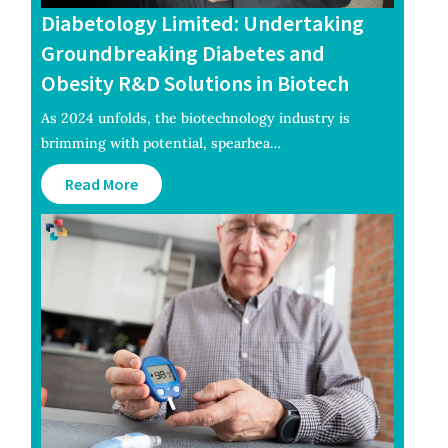
Diabetology Limited: Undertaking
Groundbreaking Diabetes and
Obesity R&D Solutions in Biotech
As 2024 unfolds, the biotechnology industry is
brimming with potential, spearhea…
Read More