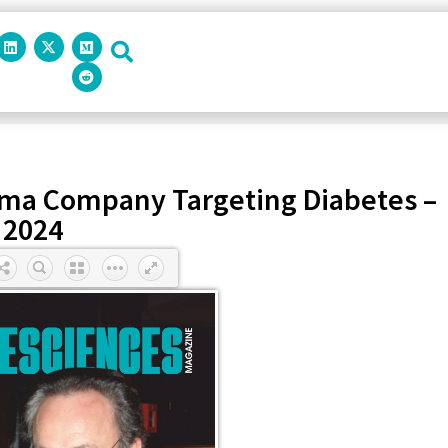
rma Company Targeting Diabetes –
2024