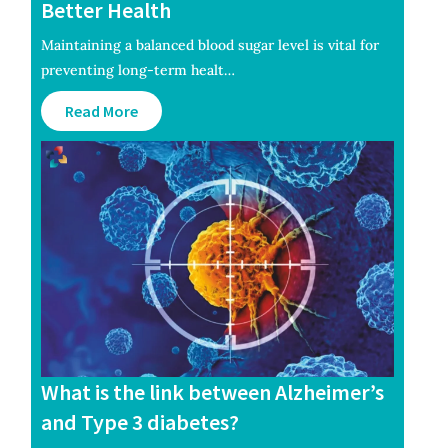
Better Health
Maintaining a balanced blood sugar level is vital for
preventing long-term healt…
Read More
What is the link between Alzheimer’s
and Type 3 diabetes?