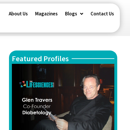
About Us
Magazines
Blogs
Contact Us
Featured Profiles