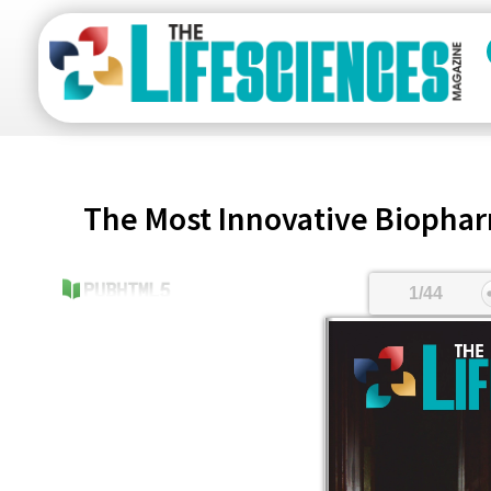
The Most Innovative Biopha