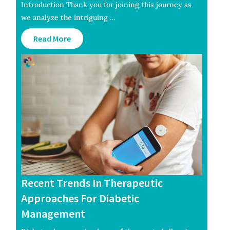
Introduction Thank you for joining this journey as
we analyze the intriguing …
Read More
Recent Trends In Therapeutic
Approaches For Diabetic
Management