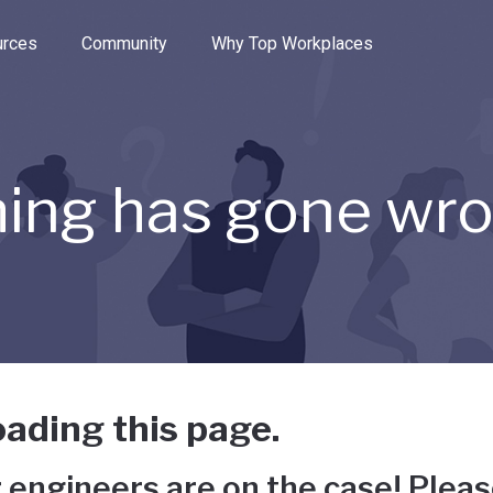
e through the options.
rces
Community
Why Top Workplaces
ing has gone wr
ading this page.
 engineers are on the case! Pleas