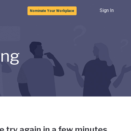
Sign In
Nominate Your Workplace
ong
e try again in a few minutes.