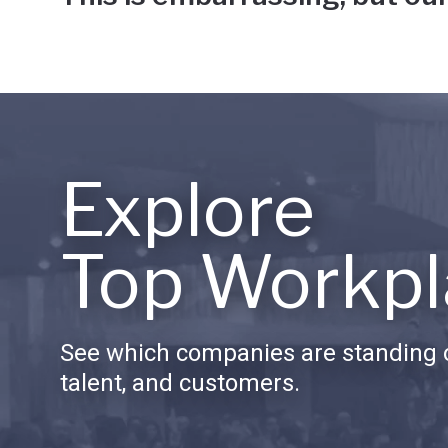
Explore
Top Workpl
See which companies are standing o
talent, and customers.