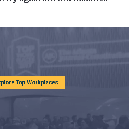
xplore Top Workplaces