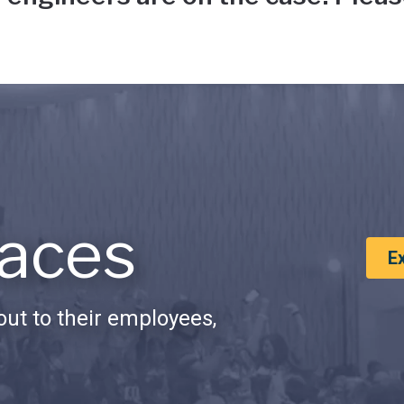
aces
E
ut to their employees,