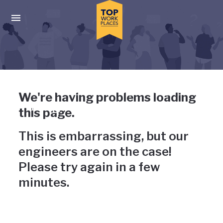
Skip to main navigation
Skip to main content
Press enter to activate the dialog and use the tab key to navigat
Uh-oh, something has gone
We're having problems loading
wrong
this page.
This is embarrassing, but our
engineers are on the case!
Please try again in a few
minutes.