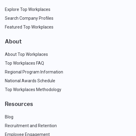
Explore Top Workplaces
Search Company Profiles
Featured Top Workplaces
About
About Top Workplaces
Top Workplaces FAQ
Regional Program Information
National Awards Schedule
Top Workplaces Methodology
Resources
Blog
Recruitment and Retention
Employee Engagement