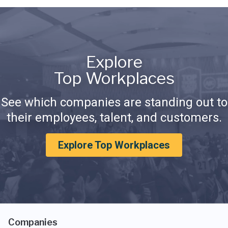
Explore
Top Workplaces
See which companies are standing out to
their employees, talent, and customers.
Explore Top Workplaces
Companies