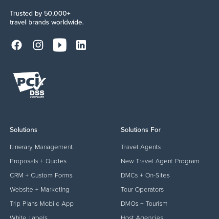
Trusted by 50,000+
travel brands worldwide.
Solutions
Solutions For
Itinerary Management
Travel Agents
Proposals + Quotes
New Travel Agent Program
CRM + Custom Forms
DMCs + On-Sites
Website + Marketing
Tour Operators
Trip Plans Mobile App
DMOs + Tourism
White Labels
Host Agencies