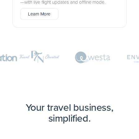
—with live flight updates and offline mode.
Learn More
Your travel business,
simplified.