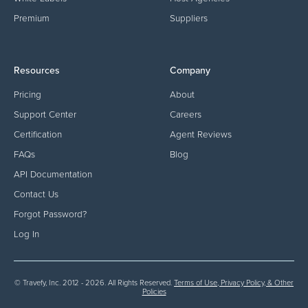
Premium
Suppliers
Resources
Company
Pricing
About
Support Center
Careers
Certification
Agent Reviews
FAQs
Blog
API Documentation
Contact Us
Forgot Password?
Log In
© Travefy, Inc. 2012 - 2026. All Rights Reserved.
Terms of Use, Privacy Policy, & Other
Policies