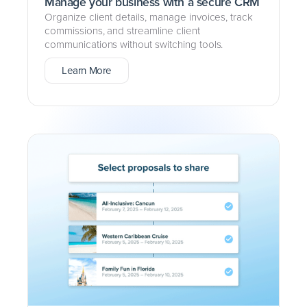
Manage your business with a secure CRM
Organize client details, manage invoices, track
commissions, and streamline client
communications without switching tools.
Learn More