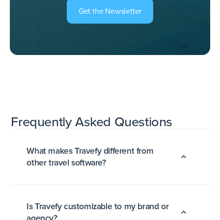
Get the Newsletter
Frequently Asked
Questions
What makes Travefy different from
other travel software?
Is Travefy customizable to my brand or
agency?