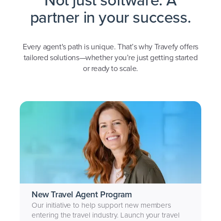
partner in your success.
Every agent's path is unique. That’s why Travefy offers
tailored solutions—whether you’re just getting started
or ready to scale.
New Travel Agent Program
Our initiative to help support new members
entering the travel industry. Launch your travel