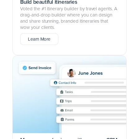
Build beautiful itineraries
Voted the #1 itinerary builder by travel agents. A
drag-and-drop builder where you can design
and share stunning, branded itineraries that
wow your clients.
Learn More