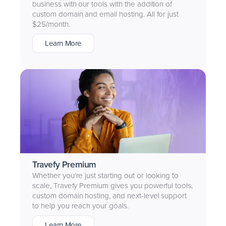
business with our tools with the addition of
custom domain and email hosting. All for just
$25/month.
Learn More
Travefy Premium
Whether you’re just starting out or looking to
scale, Travefy Premium gives you powerful tools,
custom domain hosting, and next-level support
to help you reach your goals.
Learn More