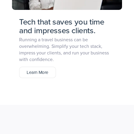
Tech that saves you time
and impresses clients.
Running a travel business can be
overwhelming. Simplify your tech stack,
impress your clients, and run your business
with confidence.
Learn More