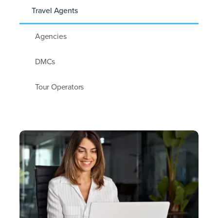
Travel Agents
Agencies
DMCs
Tour Operators