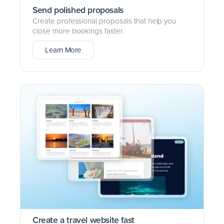
Send polished proposals
Create professional proposals that help you
close more bookings faster.
Learn More
Create a travel website fast