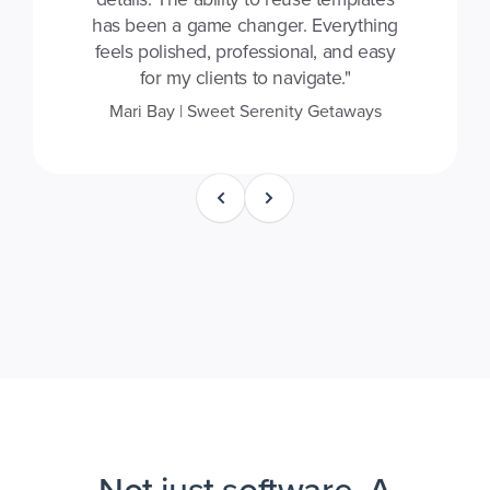
has been a game changer. Everything
feels polished, professional, and easy
for my clients to navigate."
Mari Bay | Sweet Serenity Getaways
Not just software. A