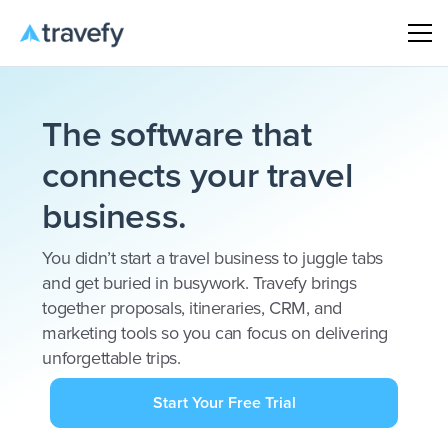
The software that
connects your travel
business.
You didn’t start a travel business to juggle tabs
and get buried in busywork. Travefy brings
together proposals, itineraries, CRM, and
marketing tools so you can focus on delivering
unforgettable trips.
Start Your Free Trial