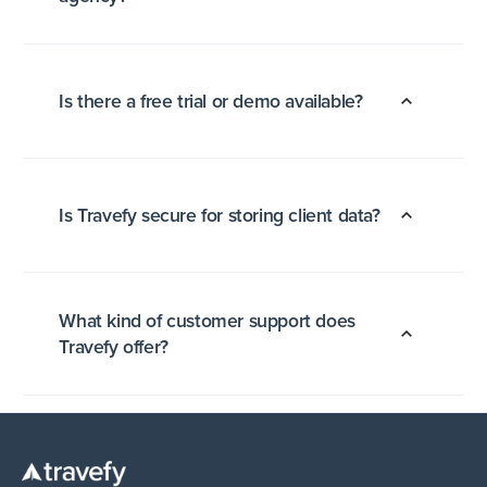
Is there a free trial or demo available?
Is Travefy secure for storing client data?
What kind of customer support does
Travefy offer?