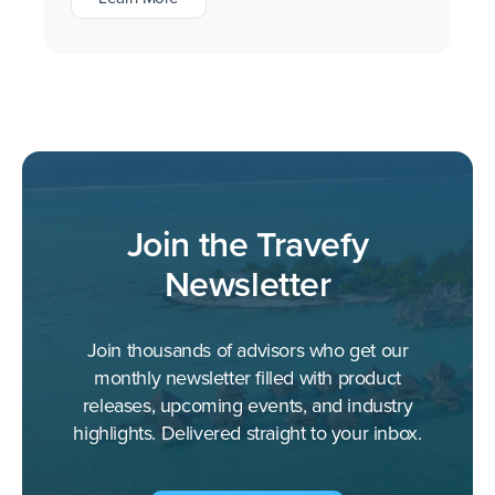
Join the Travefy
Newsletter
Join thousands of advisors who get our
monthly newsletter filled with product
releases, upcoming events, and industry
highlights. Delivered straight to your inbox.