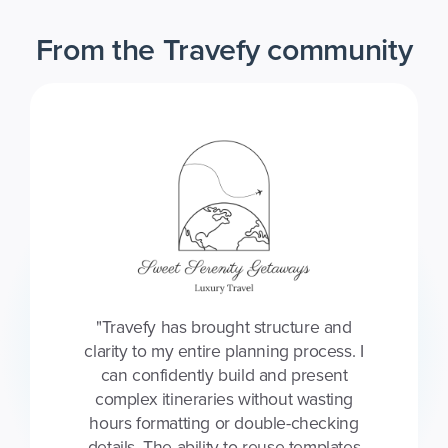
From the Travefy community
"Travefy has brought structure and
clarity to my entire planning process. I
can confidently build and present
complex itineraries without wasting
hours formatting or double-checking
details. The ability to reuse templates