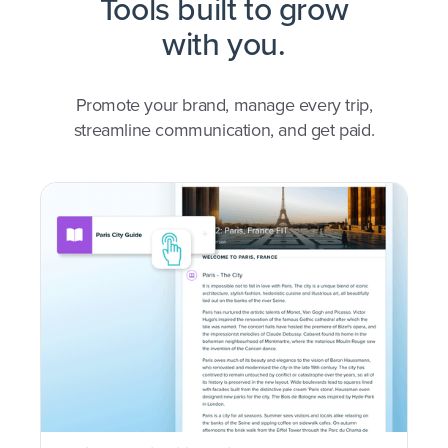
Tools built to grow
with you.
Promote your brand, manage every trip,
streamline communication, and get paid.