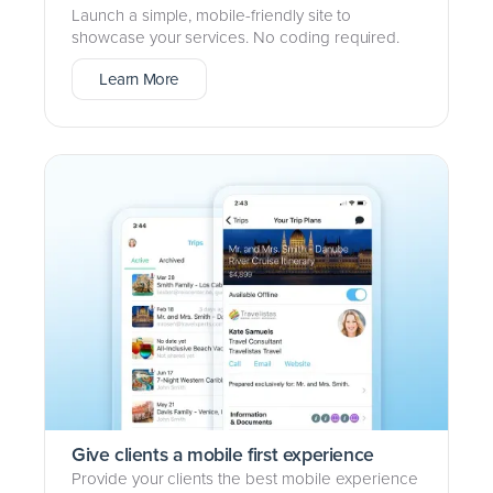
Launch a simple, mobile-friendly site to
showcase your services. No coding required.
Learn More
Give clients a mobile first experience
Provide your clients the best mobile experience