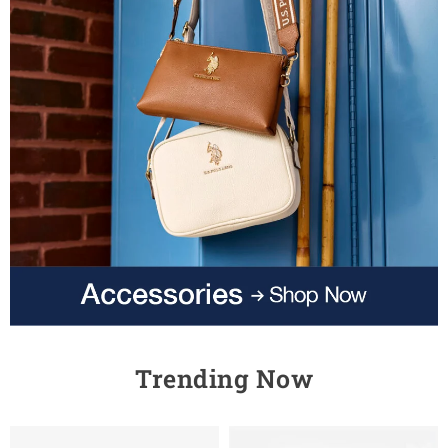
Trending Now