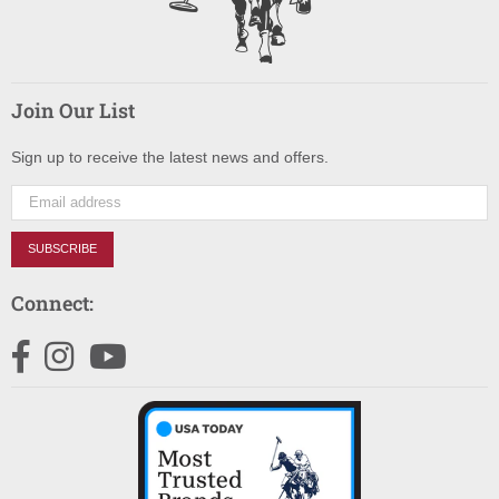
Join Our List
Sign up to receive the latest news and offers.
SUBSCRIBE
Connect:
Facebook
Instagram
YouTube