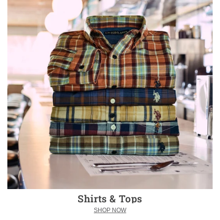
Shirts & Tops
SHOP NOW