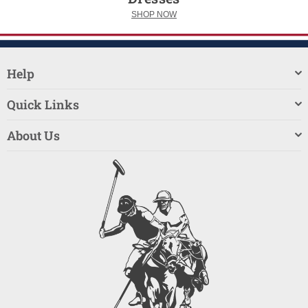
SHOP NOW
Help
Quick Links
About Us