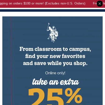
ng on orders $100 or more! (Excludes non-U.S. Orders)
Free Shipp