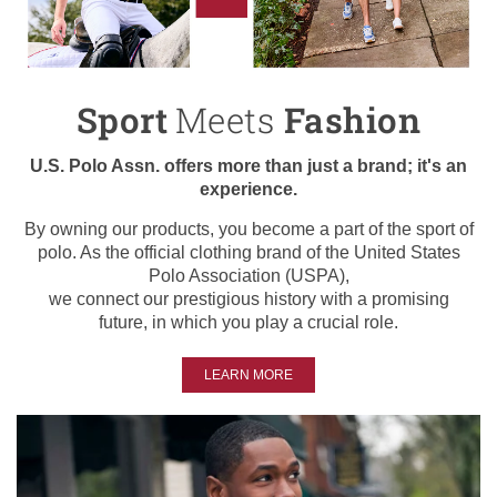
Sport
Meets
Fashion
U.S. Polo Assn. offers more than just a brand; it's an
experience.
By owning our products, you become a part of the sport of
polo. As the official clothing brand of the United States
Polo Association (USPA),
we connect our prestigious history with a promising
future, in which you play a crucial role.
LEARN MORE