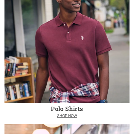
Polo Shirts
SHOP NOW