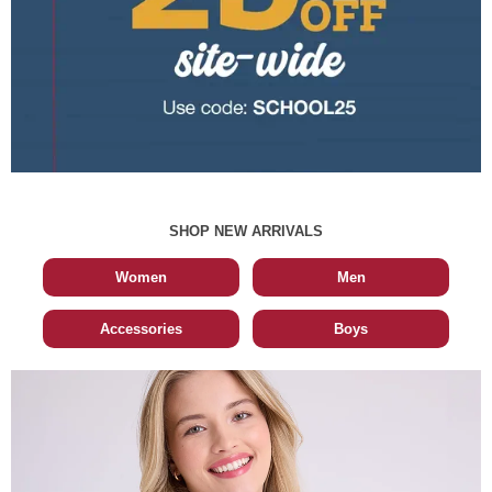
SHOP NEW ARRIVALS
Women
Men
Accessories
Boys