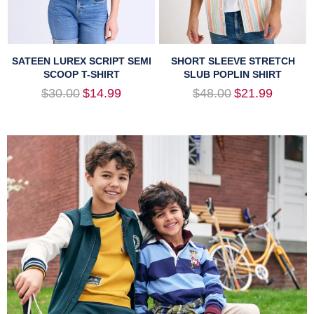
SATEEN LUREX SCRIPT SEMI
SHORT SLEEVE STRETCH
SCOOP T-SHIRT
SLUB POPLIN SHIRT
Regular
Regular
$30.00
$14.99
$48.00
$21.99
price
price