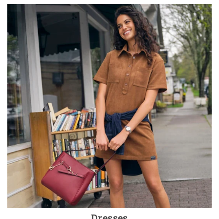
Dresses