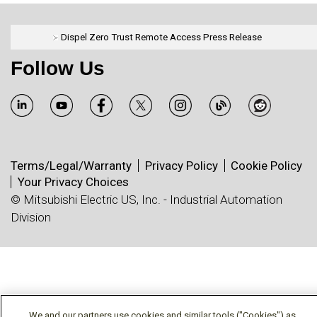
Dispel Zero Trust Remote Access Press Release
Follow Us
Terms/Legal/Warranty
Privacy Policy
Cookie Policy
Your Privacy Choices
© Mitsubishi Electric US, Inc. - Industrial Automation
Division
We and our partners use cookies and similar tools ("Cookies") as