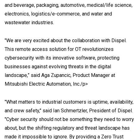
and beverage, packaging, automotive, medical/life science,
electronics, logistics/e-commerce, and water and
wastewater industries.
"We are very excited about the collaboration with Dispel.
This remote access solution for OT revolutionizes
cybersecurity with its innovative software, protecting
businesses against evolving threats in the digital
landscape,” said Aga Zupancic, Product Manager at
Mitsubishi Electric Automation, Inc./p>
"What matters to industrial customers is uptime, availability,
and crew safety," said Ian Schmertzler, President of Dispel.
"Cyber security should not be something they need to worry
about, but the shifting regulatory and threat landscape has
made it impossible to ignore. By providing a Zero Trust