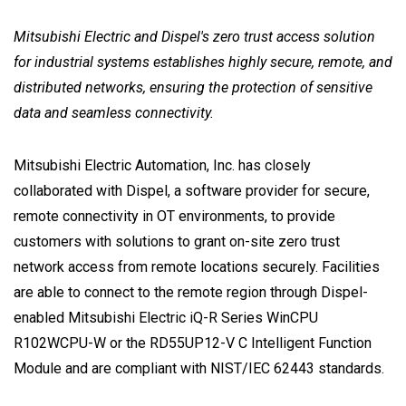
Mitsubishi Electric and Dispel's zero trust access solution
for industrial systems establishes highly secure, remote, and
distributed networks, ensuring the protection of sensitive
data and seamless connectivity.
Mitsubishi Electric Automation, Inc. has closely
collaborated with Dispel, a software provider for secure,
remote connectivity in OT environments, to provide
customers with solutions to grant on-site zero trust
network access from remote locations securely. Facilities
are able to connect to the remote region through Dispel-
enabled Mitsubishi Electric iQ-R Series WinCPU
R102WCPU-W or the RD55UP12-V C Intelligent Function
Module and are compliant with NIST/IEC 62443 standards.