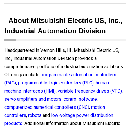
- About Mitsubishi Electric US, Inc.,
Industrial Automation Division
Headquartered in Vernon Hills, Ill., Mitsubishi Electric US,
Inc., Industrial Automation Division provides a
comprehensive portfolio of industrial automation solutions.
Offerings include
programmable automation controllers
(PAC)
,
programmable logic controllers (PLC)
,
human
machine interfaces (HMI)
,
variable frequency drives (VFD)
,
servo amplifiers and motors
,
control software
,
computerized numerical controllers (CNC)
,
motion
controllers
,
robots
and
low-voltage power distribution
products
. Additional information about Mitsubishi Electric