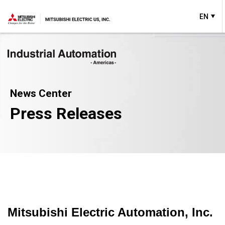
EN
News Center
Press Releases
Mitsubishi Electric Automation, Inc.