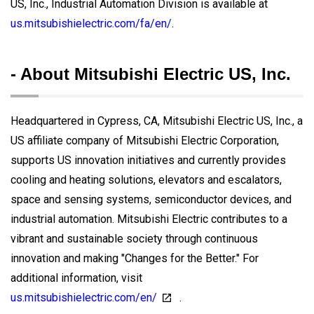
US, Inc., Industrial Automation Division is available at
us.mitsubishielectric.com/fa/en/
.
- About Mitsubishi Electric US, Inc.
Headquartered in Cypress, CA, Mitsubishi Electric US, Inc., a
US affiliate company of Mitsubishi Electric Corporation,
supports US innovation initiatives and currently provides
cooling and heating solutions, elevators and escalators,
space and sensing systems, semiconductor devices, and
industrial automation. Mitsubishi Electric contributes to a
vibrant and sustainable society through continuous
innovation and making "Changes for the Better." For
additional information, visit
us.mitsubishielectric.com/en/
.