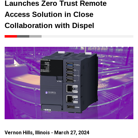
Launches Zero Trust Remote
Access Solution in Close
Collaboration with Dispel
Vernon Hills, Illinois - March 27, 2024