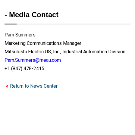
- Media Contact
Pam Summers
Marketing Communications Manager
Mitsubishi Electric US, Inc., Industrial Automation Division
Pam.Summers@meau.com
+1 (847) 478-2415
Return to News Center