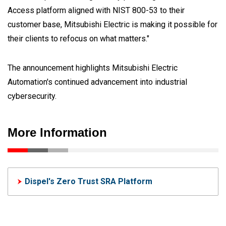
Access platform aligned with NIST 800-53 to their
customer base, Mitsubishi Electric is making it possible for
their clients to refocus on what matters."
The announcement highlights Mitsubishi Electric
Automation's continued advancement into industrial
cybersecurity.
More Information
Dispel's Zero Trust SRA Platform