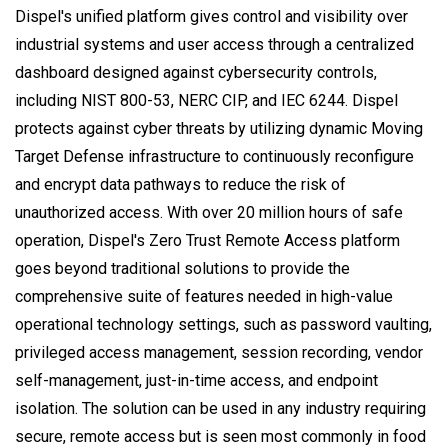
Dispel's unified platform gives control and visibility over
industrial systems and user access through a centralized
dashboard designed against cybersecurity controls,
including NIST 800-53, NERC CIP, and IEC 6244. Dispel
protects against cyber threats by utilizing dynamic Moving
Target Defense infrastructure to continuously reconfigure
and encrypt data pathways to reduce the risk of
unauthorized access. With over 20 million hours of safe
operation, Dispel's Zero Trust Remote Access platform
goes beyond traditional solutions to provide the
comprehensive suite of features needed in high-value
operational technology settings, such as password vaulting,
privileged access management, session recording, vendor
self-management, just-in-time access, and endpoint
isolation. The solution can be used in any industry requiring
secure, remote access but is seen most commonly in food