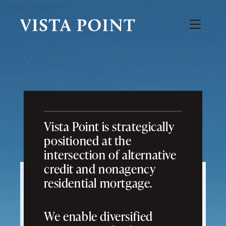
Vista Point is strategically
positioned at the
intersection of alternative
credit and nonagency
residential mortgage.
We enable diversified