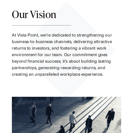
Our Vision
At Vista Point, we’re dedicated to strengthening our
business-to-business channels, delivering attractive
returns to investors, and fostering a vibrant work
environment for our team. Our commitment goes
beyond financial success; it’s about building lasting
partnerships, generating rewarding returns, and
creating an unparalleled workplace experience.