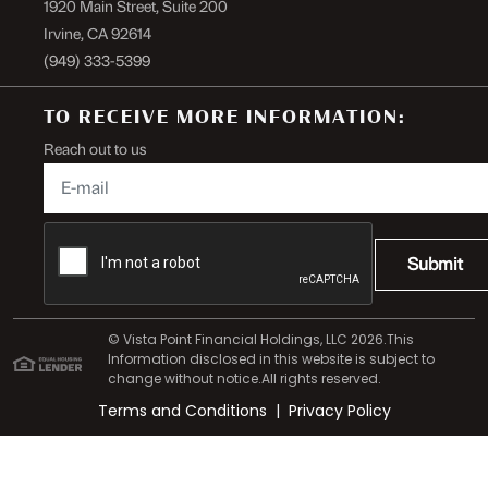
1920 Main Street, Suite 200
Irvine, CA 92614
(949) 333-5399
TO RECEIVE MORE INFORMATION:
Reach out to us
Submit
© Vista Point Financial Holdings, LLC 2026.This
Information disclosed in this website is subject to
change without notice.All rights reserved.
Terms and Conditions
|
Privacy Policy