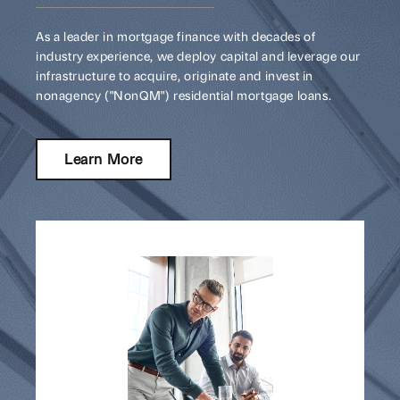
As a leader in mortgage finance with decades of
industry experience, we deploy capital and leverage our
infrastructure to acquire, originate and invest in
nonagency ("NonQM") residential mortgage loans.
Learn More