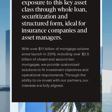
exposure to this key asset
class through whole loan,
securitization and
structured form, ideal for
insurance companies and
asset managers.
With over $11 billion of mortgage volume
since launch in 2019, including over $2.5
billion of closed end second lien
mortgages, we provide customized
solutions to fit investment objectives and
operational requirements. Through the
ability to co-invest with our partners, our
interests are fully aligned.