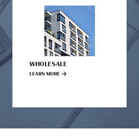
WHOLESALE
LEARN MORE