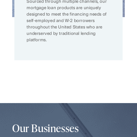
Sourced through multiple channels, our
mortgage loan products are uniquely
designed to meet the financing needs of
self-employed and W-2 borrowers
throughout the United States who are
underserved by traditional lending
platforms.
Our Businesses