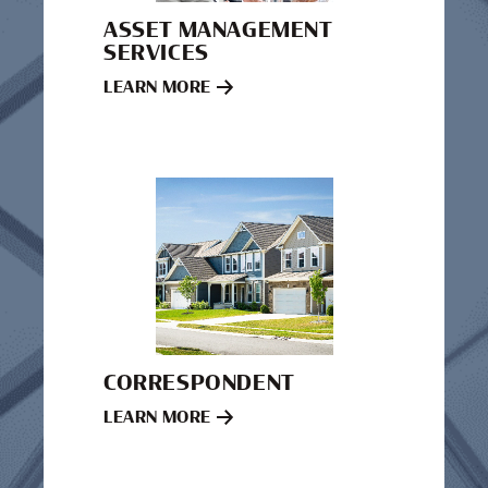
ASSET MANAGEMENT
SERVICES
LEARN MORE
CORRESPONDENT
LEARN MORE