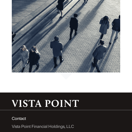
Contact
Vista Point Financial Holdings, LLC