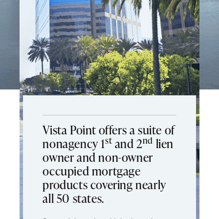
Vista Point offers a suite of
st
nd
nonagency 1
and 2
lien
owner and non-owner
occupied mortgage
products covering nearly
all 50 states.