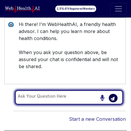
2,378,479 Registered Members
Hi there! I’m WebHealthAI, a friendly health
advisor. I can help you learn more about
health conditions.
When you ask your question above, be
assured your chat is confidential and will not
be shared.
Start a new Conversation