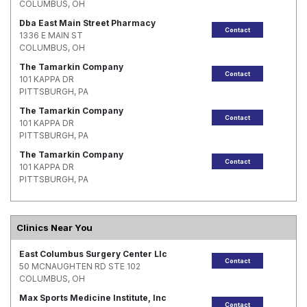
COLUMBUS, OH
Dba East Main Street Pharmacy
Contact
1336 E MAIN ST
COLUMBUS, OH
The Tamarkin Company
Contact
101 KAPPA DR
PITTSBURGH, PA
The Tamarkin Company
Contact
101 KAPPA DR
PITTSBURGH, PA
The Tamarkin Company
Contact
101 KAPPA DR
PITTSBURGH, PA
Clinics Near You
East Columbus Surgery Center Llc
Contact
50 MCNAUGHTEN RD STE 102
COLUMBUS, OH
Max Sports Medicine Institute, Inc
Contact