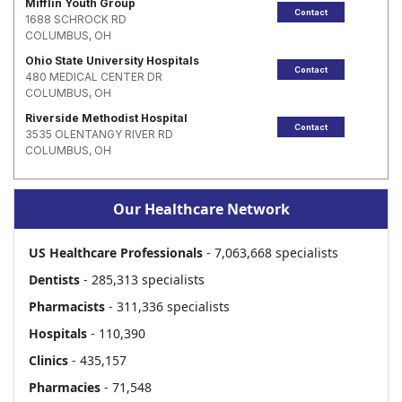
Mifflin Youth Group
Contact
1688 SCHROCK RD
COLUMBUS, OH
Ohio State University Hospitals
Contact
480 MEDICAL CENTER DR
COLUMBUS, OH
Riverside Methodist Hospital
Contact
3535 OLENTANGY RIVER RD
COLUMBUS, OH
Our Healthcare Network
US Healthcare Professionals
- 7,063,668 specialists
Dentists
- 285,313 specialists
Pharmacists
- 311,336 specialists
Hospitals
- 110,390
Clinics
- 435,157
Pharmacies
- 71,548