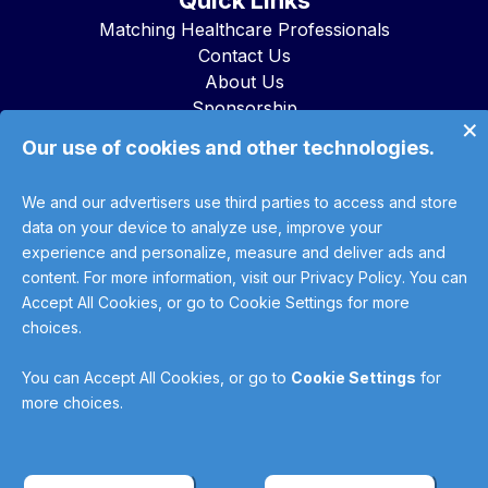
Quick Links
Matching Healthcare Professionals
Contact Us
About Us
Sponsorship
×
Advertise with Us
Our use of cookies and other technologies.
Using The Trade Desk to Access
WebHealth Network Inventory & Data
We and our advertisers use third parties to access and store
data on your device to analyze use, improve your
This site uses cookies for analytics and advertising. No
experience and personalize, measure and deliver ads and
personal information is collected.
content. For more information, visit our
Privacy Policy
. You can
Accept All Cookies, or go to Cookie Settings for more
Model: Omni - knowledge cutoff: Oct 2023. This response may be incomplete.
choices.
Verify with trusted sources before use.
For licensed HCPs only. Educational reference - not medical advice. Not for
diagnosis, treatment, prescriptions, or emergencies. Do not enter PHI (names,
You can
Accept All Cookies
, or go to
Cookie Settings
for
DOB, contacts, images, MRNs) or substance-use records. In an emergency,
more choices.
call 911/988.