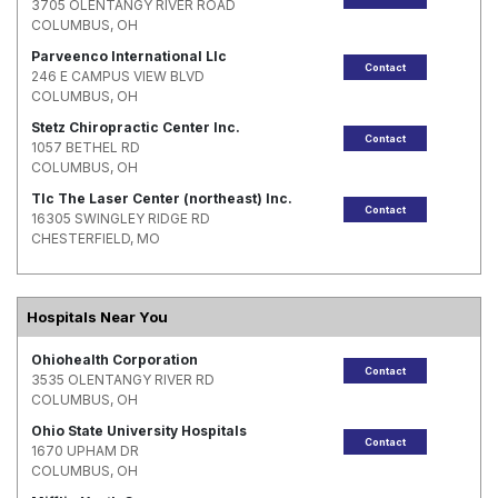
3705 OLENTANGY RIVER ROAD
COLUMBUS, OH
Parveenco International Llc
Contact
246 E CAMPUS VIEW BLVD
COLUMBUS, OH
Stetz Chiropractic Center Inc.
Contact
1057 BETHEL RD
COLUMBUS, OH
Tlc The Laser Center (northeast) Inc.
Contact
16305 SWINGLEY RIDGE RD
CHESTERFIELD, MO
Hospitals Near You
Ohiohealth Corporation
Contact
3535 OLENTANGY RIVER RD
COLUMBUS, OH
Ohio State University Hospitals
Contact
1670 UPHAM DR
COLUMBUS, OH