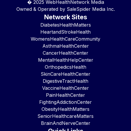
� 2025
WebHealthNetwork Media
Owned & Operated by
SaleSpider Media Inc.
Network Sites
DiabetesHealthMatters
HeartandStrokeHealth
WomensHealthCareCommunity
AsthmaHealthCenter
CancerHealthCenter
MentalHealthHelpCenter
OrthopedicsHealth
SkinCareHealthCenter
DigestiveTractHealth
VaccineHealthCenter
PainHealthCenter
FightingAddictionCenter
ObesityHealthMatters
SeniorHealthcareMatters
BrainAndNerveCenter