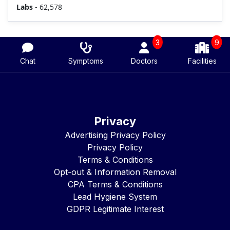
Labs
- 62,578
3
9
Chat
Symptoms
Doctors
Facilities
Privacy
Advertising Privacy Policy
Privacy Policy
Terms & Conditions
Opt-out & Information Removal
CPA Terms & Conditions
Lead Hygiene System
GDPR Legitimate Interest