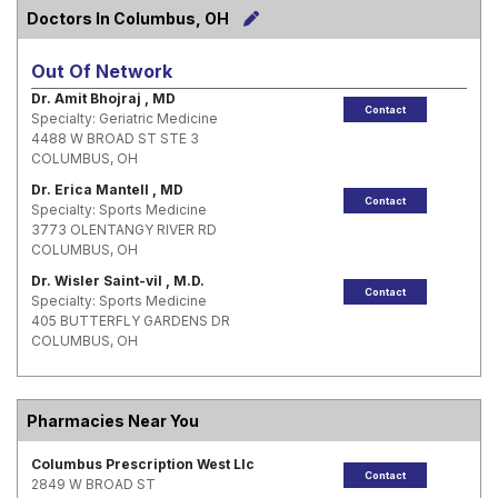
Doctors In Columbus, OH
Out Of Network
Dr. Amit Bhojraj , MD
Contact
Specialty: Geriatric Medicine
4488 W BROAD ST STE 3
COLUMBUS, OH
Dr. Erica Mantell , MD
Contact
Specialty: Sports Medicine
3773 OLENTANGY RIVER RD
COLUMBUS, OH
Dr. Wisler Saint-vil , M.D.
Contact
Specialty: Sports Medicine
405 BUTTERFLY GARDENS DR
COLUMBUS, OH
Pharmacies Near You
Columbus Prescription West Llc
Contact
2849 W BROAD ST