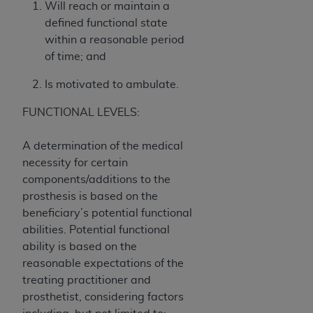
Government rights to use, modify, reproduce,
Will reach or maintain a
release, perform, display, or disclose these
defined functional state
technical data and/or computer data bases
within a reasonable period
and/or computer software and/or computer
of time; and
software documentation are subject to the
Is motivated to ambulate.
limited rights restrictions of HHSAR 327.4 (as it
may from time to time be amended, superseded
FUNCTIONAL LEVELS:
or replaced) and the limited rights restrictions of
FAR 52.227-14 (June 1987) and/or subject to the
A determination of the medical
restricted rights provisions of FAR 52.227-14
necessity for certain
(June 1987) and FAR 52.227-19 (June 1987), as
components/additions to the
applicable, and any applicable agency FAR
prosthesis is based on the
Supplements, for non-Department of Defense
beneficiary’s potential functional
Federal procurements.
abilities. Potential functional
ability is based on the
Organizations who contract with CMS
reasonable expectations of the
acknowledge that they may have a commercial
treating practitioner and
CDT license with the
ADA
, and that use of CDT
prosthetist, considering factors
codes as permitted herein for the administration