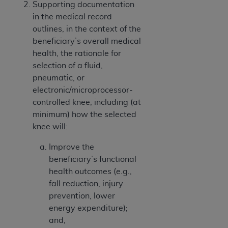
Supporting documentation
in the medical record
outlines, in the context of the
beneficiary’s overall medical
health, the rationale for
selection of a fluid,
pneumatic, or
electronic/microprocessor-
controlled knee, including (at
minimum) how the selected
knee will:
Improve the
beneficiary’s functional
health outcomes (e.g.,
fall reduction, injury
prevention, lower
energy expenditure);
and,