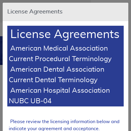
Skip to main content
An official website of the United States
License Agreements
government
Here's how you know
Resource
opens
License Agreements
Navigation
in
MCD
new
0
American Medical Association
window
Medicare Coverage
Current Procedural Terminology
Database
American Dental Association
Local Coverage Determination (LCD)
Current Dental Terminology
Lower Limb Prostheses
American Hospital Association
L33787
NUBC UB-04
Email Document
Expand All
|
Collapse All
Download
Add to basket
Subscribe
Please review the licensing information below and
indicate your agreement and acceptance.