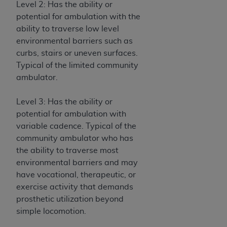
In no event shall CMS be liable for damages
Level 2: Has the ability or
(including but not limited to direct, indirect,
potential for ambulation with the
special, incidental, or consequential damages)
ability to traverse low level
arising out of the use of such information or
environmental barriers such as
material.
curbs, stairs or uneven surfaces.
Typical of the limited community
The license granted herein is expressly conditioned
ambulator.
upon your acceptance of all terms and conditions
contained in this Agreement. If the foregoing terms
Level 3: Has the ability or
and conditions are acceptable to you, please
potential for ambulation with
indicate your Agreement by clicking below on the
variable cadence. Typical of the
button labeled
“I ACCEPT”
. If you do not agree to
community ambulator who has
the terms and conditions, you may not access this
the ability to traverse most
content, you must click below on the button labeled
environmental barriers and may
“I DO NOT ACCEPT”
and exit from this screen.
have vocational, therapeutic, or
exercise activity that demands
prosthetic utilization beyond
License For Use of National
simple locomotion.
Uniform Billing Committee