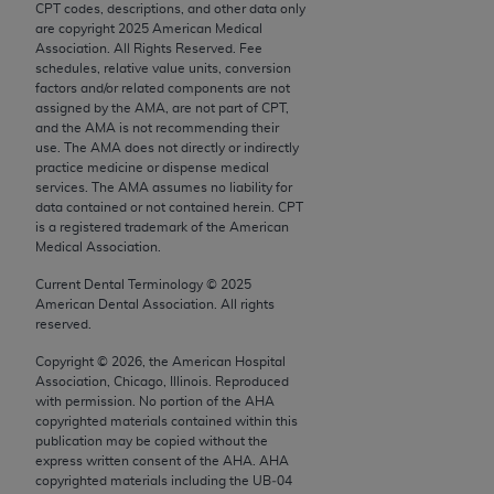
CPT codes, descriptions, and other data only
Chicago, IL 60611-5885. U.S. Government rights to
are copyright
2025
American Medical
use, modify, reproduce, release, perform, display, or
Association. All Rights Reserved. Fee
disclose these technical data and/or computer data
schedules, relative value units, conversion
factors and/or related components are not
bases and/or computer software and/or computer
assigned by the AMA, are not part of CPT,
software documentation are subject to the limited
and the AMA is not recommending their
rights restrictions of FAR 52.227-14 (December
use. The AMA does not directly or indirectly
practice medicine or dispense medical
2007) and/or subject to the restricted rights
services. The AMA assumes no liability for
provisions of FAR 52.227-14 (December 2007) and
data contained or not contained herein. CPT
FAR 52.227-19 (December 2007), as applicable,
is a registered trademark of the American
Medical Association.
and any applicable agency FAR Supplements, for
non-Department of Defense Federal procurements.
Current Dental Terminology ©
2025
American Dental Association. All rights
AMA Disclaimer of Warranties and Liabilities
reserved.
Copyright ©
2026
, the American Hospital
CPT is provided “as is” without warranty of any
Association, Chicago, Illinois. Reproduced
kind, either expressed or implied, including but not
with permission. No portion of the
AHA
limited to, the implied warranties of
copyrighted materials contained within this
publication may be copied without the
merchantability and fitness for a particular
express written consent of the
AHA
.
AHA
purpose. Fee schedules, relative value units,
copyrighted materials including the UB‐04