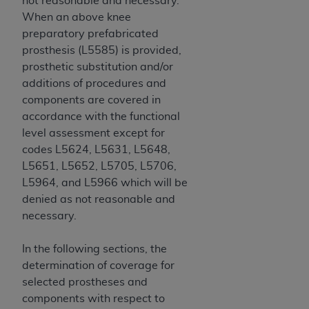
not reasonable and necessary.
7015(b)(2) (November 1995) and/or subject to
When an above knee
the restrictions of DFARS 227.7202-1(a) (June
preparatory prefabricated
1995) and DFARS 227.7202-3(a) (June 1995),
prosthesis (L5585) is provided,
as applicable for U.S. Department of Defense
prosthetic substitution and/or
procurements and the limited rights restrictions
additions of procedures and
of FAR 52.227-14 (December 2007) and FAR
components are covered in
52.227-19 (December 2007), as applicable, and
accordance with the functional
any applicable agency FAR Supplements, for
level assessment except for
non-Department of Defense Federal
codes L5624, L5631, L5648,
procurements.
L5651, L5652, L5705, L5706,
AHA
DISCLAIMER OF WARRANTIES AND
L5964, and L5966 which will be
LIABILITIES. UB-04 Data is provided "as is"
denied as not reasonable and
without warranty of any kind, either expressed
necessary.
or implied, including but not limited to, the
implied warranties of merchantability and
In the following sections, the
fitness for a particular purpose. The sole
determination of coverage for
responsibility for the software, including any UB-
selected prostheses and
04 Data and other content contained therein, is
components with respect to
with the Medicare/Medicaid Contractor or the