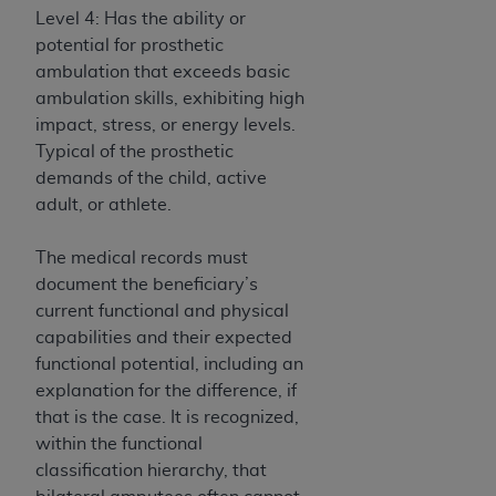
(NUBC) UB-04
Level 4: Has the ability or
potential for prosthetic
ambulation that exceeds basic
These materials contain NUBC Official UB-04
ambulation skills, exhibiting high
Specifications (UB-04 Data), which is copyrighted
impact, stress, or energy levels.
by the American Hospital Association (
AHA
).
Typical of the prosthetic
THE LICENSE GRANTED HEREIN IS EXPRESSLY
demands of the child, active
CONDITIONED UPON YOUR ACCEPTANCE OF ALL
adult, or athlete.
TERMS AND CONDITIONS CONTAINED IN THIS
AGREEMENT. BY CLICKING BELOW ON THE
The medical records must
BUTTON LABELED "I ACCEPT", YOU HEREBY
document the beneficiary’s
ACKNOWLEDGE THAT YOU HAVE READ,
current functional and physical
UNDERSTOOD AND AGREED TO ALL TERMS AND
capabilities and their expected
CONDITIONS SET FORTH IN THIS AGREEMENT.
functional potential, including an
explanation for the difference, if
IF YOU DO NOT AGREE WITH ALL TERMS AND
that is the case. It is recognized,
CONDITIONS SET FORTH HEREIN, CLICK BELOW
within the functional
ON THE BUTTON LABELED "I DO NOT ACCEPT"
classification hierarchy, that
AND EXIT FROM THIS COMPUTER SCREEN. IF YOU