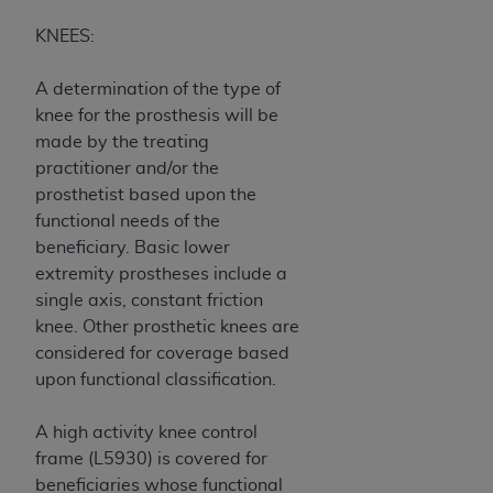
KNEES:
A determination of the type of
knee for the prosthesis will be
made by the treating
practitioner and/or the
prosthetist based upon the
functional needs of the
beneficiary. Basic lower
extremity prostheses include a
single axis, constant friction
knee. Other prosthetic knees are
considered for coverage based
upon functional classification.
A high activity knee control
frame (L5930) is covered for
beneficiaries whose functional