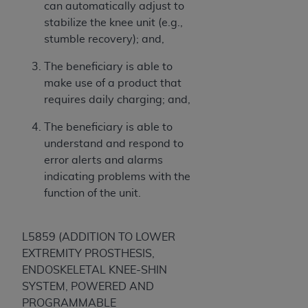
can automatically adjust to
stabilize the knee unit (e.g.,
stumble recovery); and,
The beneficiary is able to
make use of a product that
requires daily charging; and,
The beneficiary is able to
understand and respond to
error alerts and alarms
indicating problems with the
function of the unit.
L5859 (ADDITION TO LOWER
EXTREMITY PROSTHESIS,
ENDOSKELETAL KNEE-SHIN
SYSTEM, POWERED AND
PROGRAMMABLE