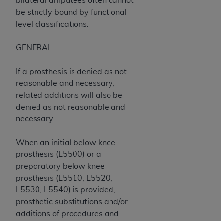
bilateral amputees often cannot
ARE ACTING ON BEHALF OF AN ORGANIZATION,
be strictly bound by functional
YOU REPRESENT THAT YOU ARE AUTHORIZED TO
level classifications.
ACT ON BEHALF OF SUCH ORGANIZATION AND
THAT YOUR ACCEPTANCE OF THE TERMS OF THIS
GENERAL:
AGREEMENT CREATES A LEGALLY ENFORCEABLE
OBLIGATION OF THE ORGANIZATION. AS USED
If a prosthesis is denied as not
HEREIN, "YOU" AND "YOUR" REFER TO YOU AND
reasonable and necessary,
ANY ORGANIZATION ON BEHALF OF WHICH YOU
related additions will also be
ARE ACTING.
denied as not reasonable and
necessary.
Subject to the terms and conditions contained in
this Agreement, you, your employees, and
When an initial below knee
agents are authorized to use UB-04 Data only
prosthesis (L5500) or a
as contained in the following authorized
preparatory below knee
materials and solely for internal use by yourself,
prosthesis (L5510, L5520,
employees and agents within your organization
L5530, L5540) is provided,
within the United States and its territories. Use
prosthetic substitutions and/or
of UB-04 Data is limited to use in programs
additions of procedures and
administered by Centers for Medicare &