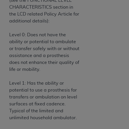
(see the FUNCTIONAL LEVEL
disclaims responsibility for any consequences or
CHARACTERISTICS section in
liability attributable to or related to any use,
the LCD related Policy Article for
nonuse, or interpretation of information
additional details):
contained or not contained in this file/product.
This Agreement will terminate upon notice to
Level 0: Does not have the
you if you violate the terms of this Agreement.
ability or potential to ambulate
The
ADA
is a third-party beneficiary to this
or transfer safely with or without
Agreement.
assistance and a prosthesis
CMS DISCLAIMER
. The scope of this license is
does not enhance their quality of
determined by the
ADA
, the copyright holder.
life or mobility.
Any questions pertaining to the license or use of
the CDT should be addressed to the
ADA
. End
Level 1: Has the ability or
Users do not act for or on behalf of CMS. CMS
potential to use a prosthesis for
disclaims responsibility for any liability
transfers or ambulation on level
attributable to end user use of the CDT. CMS will
surfaces at fixed cadence.
not be liable for any claims attributable to any
Typical of the limited and
errors, omissions, or other inaccuracies in the
unlimited household ambulator.
information or material covered by this license.