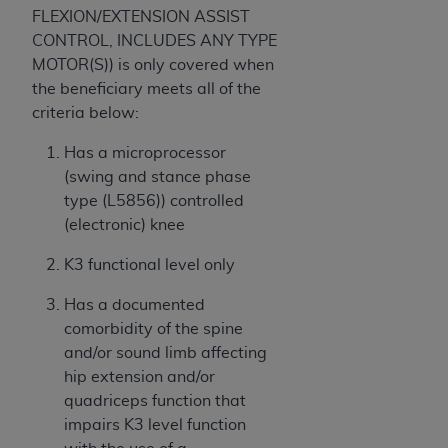
FLEXION/EXTENSION ASSIST
CONTROL, INCLUDES ANY TYPE
MOTOR(S)) is only covered when
the beneficiary meets all of the
criteria below:
Has a microprocessor
(swing and stance phase
type (L5856)) controlled
(electronic) knee
K3 functional level only
Has a documented
comorbidity of the spine
and/or sound limb affecting
hip extension and/or
quadriceps function that
impairs K3 level function