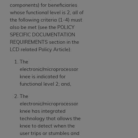
components) for beneficiaries
whose functional level is 2, all of
the following criteria (1-4) must
also be met (see the POLICY
SPECIFIC DOCUMENTATION
REQUIREMENTS section in the
LCD related Policy Article):
The
electronic/microprocessor
knee is indicated for
functional level 2; and,
The
electronic/microprocessor
knee has integrated
technology that allows the
knee to detect when the
user trips or stumbles and