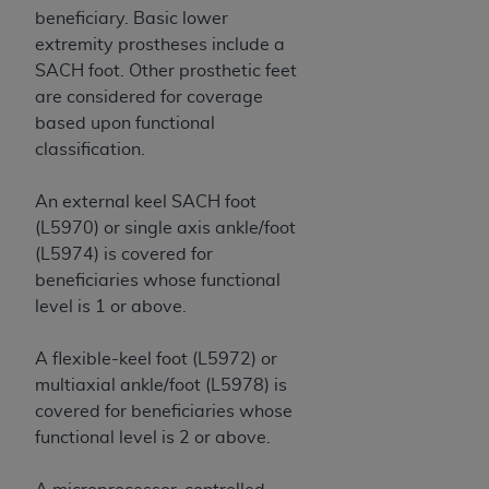
beneficiary. Basic lower
ANY ERRORS, OMISSIONS, OR OTHER
extremity prostheses include a
INACCURACIES IN THE INFORMATION OR
SACH foot. Other prosthetic feet
MATERIAL COVERED BY THIS LICENSE. In no
are considered for coverage
event shall CMS be liable for direct, indirect,
based upon functional
special, incidental, or consequential damages
classification.
arising out of the use of such information or
material.
An external keel SACH foot
(L5970) or single axis ankle/foot
(L5974) is covered for
beneficiaries whose functional
level is 1 or above.
A flexible-keel foot (L5972) or
multiaxial ankle/foot (L5978) is
covered for beneficiaries whose
functional level is 2 or above.