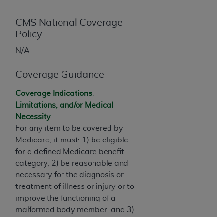
License For Use of Current
TM
Dental Terminology (CDT
)
CMS National Coverage
Policy
These materials contain Current Dental
TM
N/A
Terminology (CDT
), Copyright©
2025
American
Dental Association (
ADA
). All rights reserved. CDT
Coverage Guidance
is a trademark of the
ADA
.
Coverage Indications,
The license granted herein is expressly conditioned
Limitations, and/or Medical
upon your acceptance of all terms and conditions
Necessity
contained in this Agreement. By clicking below in
For any item to be covered by
the button labeled “I ACCEPT” you hereby
Medicare, it must: 1) be eligible
acknowledge that you have read, understood, and
for a defined Medicare benefit
agree to all terms and conditions set forth in this
category, 2) be reasonable and
Agreement. If you do not agree with all terms and
necessary for the diagnosis or
conditions set forth herein, click below on the button
treatment of illness or injury or to
labeled “I DO NOT ACCEPT” and exit from this
improve the functioning of a
screen.
malformed body member, and 3)