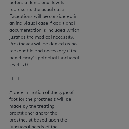
potential functional levels
CMS; and no endorsement by the
AHA
is
represents the usual case.
intended or implied. The
AHA
expressly
Exceptions will be considered in
disclaims responsibility for any consequences or
an individual case if additional
liability attributable to or related to any use,
documentation is included which
non-use, or interpretation of information
justifies the medical necessity.
contained or not contained in this file/product.
Prostheses will be denied as not
This Agreement will terminate upon notice to
reasonable and necessary if the
you if you violate the terms of this Agreement.
beneficiary’s potential functional
The
AHA
is a third-party beneficiary to this
level is 0.
Agreement.
CMS DISCLAIMER. The scope of this license is
FEET:
determined by the
AHA
, the copyright holder.
Any questions pertaining to the license or use of
A determination of the type of
the UB-04 Data should be addressed to the
foot for the prosthesis will be
AHA
. End users do not act for or on behalf of the
made by the treating
CMS. CMS DISCLAIMS RESPONSIBILITY FOR
practitioner and/or the
ANY LIABILITY ATTRIBUTABLE TO END USER
prosthetist based upon the
USE OF THE UB-04 DATA. CMS WILL NOT BE
functional needs of the
LIABLE FOR ANY CLAIMS ATTRIBUTABLE TO