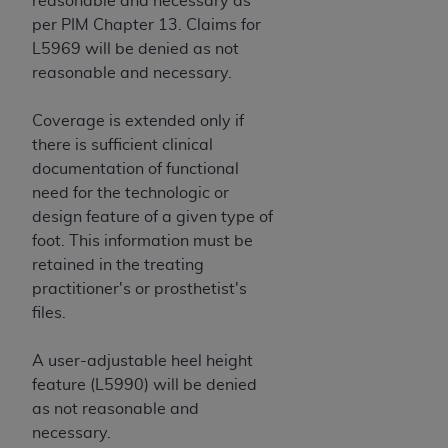
reasonable and necessary as
per PIM Chapter 13. Claims for
L5969 will be denied as not
reasonable and necessary.
Coverage is extended only if
there is sufficient clinical
documentation of functional
need for the technologic or
design feature of a given type of
foot. This information must be
retained in the treating
practitioner's or prosthetist's
files.
A user-adjustable heel height
feature (L5990) will be denied
as not reasonable and
necessary.