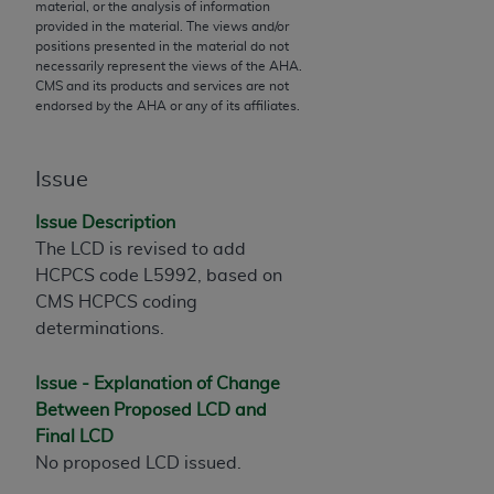
material, or the analysis of information
to the AMA. End users do not act for or on behalf of
provided in the material. The views and/or
positions presented in the material do not
the CMS. CMS DISCLAIMS RESPONSIBILITY FOR
necessarily represent the views of the
AHA
.
ANY LIABILITY ATTRIBUTABLE TO END USER USE
CMS and its products and services are not
OF THE CPT. CMS WILL NOT BE LIABLE FOR ANY
endorsed by the
AHA
or any of its affiliates.
CLAIMS ATTRIBUTABLE TO ANY ERRORS,
OMISSIONS, OR OTHER INACCURACIES IN THE
Issue
INFORMATION OR MATERIAL CONTAINED ON
THIS PAGE. In no event shall CMS be liable for
Issue Description
direct, indirect, special, incidental, or consequential
The LCD is revised to add
damages arising out of the use of such information
HCPCS code L5992, based on
or material.
CMS HCPCS coding
determinations.
Should the foregoing terms and conditions be
acceptable to you, please indicate your agreement
Issue - Explanation of Change
and acceptance by clicking below on the button
Between Proposed LCD and
labeled “accept”.
Final LCD
No proposed LCD issued.