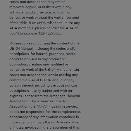
conversion factors and/or related components are
codes and descriptions may not be
removed, copied, or utilized within any
not assigned by the AMA, are not part of CPT, and
software, product, service, solution, or
the AMA is not recommending their use. The AMA
derivative work without the written consent
does not directly or indirectly practice medicine or
of the
AHA
. If an entity wishes to utilize any
AHA
materials, please contact the
AHA
at
dispense medical services. The responsibility for
ub04@aha.org or 312‐422‐3366.
the content of the following materials is with CMS
and no endorsement by the AMA is intended or
Making copies or utilizing the content of the
UB‐04 Manual, including the codes and/or
implied. The AMA disclaims responsibility for any
descriptions, for internal purposes, resale
consequences or liability attributable to or related
and/or to be used in any product or
to any use, non-use, or interpretation of information
publication; creating any modified or
derivative work of the UB‐04 Manual and/or
contained or not contained in the materials. This
codes and descriptions; and/or making any
Agreement will terminate upon notice if you violate
commercial use of UB‐04 Manual or any
its terms. The AMA is a third party beneficiary to
portion thereof, including the codes and/or
descriptions, is only authorized with an
this Agreement.
express license from the American Hospital
Association. The American Hospital
CMS Disclaimer
Association (the "
AHA
") has not reviewed,
and is not responsible for, the completeness
The scope of this license is determined by the AMA,
or accuracy of any information contained in
this material, nor was the
AHA
or any of its
the copyright holder. Any questions pertaining to
affiliates, involved in the preparation of this
the license or use of the CPT should be addressed