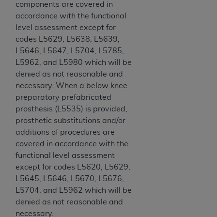
components are covered in
Medicaid Services (CMS). You agree to take all
accordance with the functional
necessary steps to ensure that your employees
level assessment except for
and agents abide by the terms of this
codes L5629, L5638, L5639,
Agreement. You acknowledge that the
AHA
L5646, L5647, L5704, L5785,
holds all copyright, trademark, and other rights
L5962, and L5980 which will be
in UB-04 Data. You shall not remove, alter, or
denied as not reasonable and
obscure any
AHA
copyright notices or other
necessary. When a below knee
proprietary rights notices included in the
preparatory prefabricated
materials.
prosthesis (L5535) is provided,
Any use not authorized herein is prohibited,
prosthetic substitutions and/or
including, by way of illustration and not by way
additions of procedures are
of limitation, making copies of UB-04 Data for
covered in accordance with the
resale and/or license, transferring copies of UB-
functional level assessment
04 Data to any party not bound by this
except for codes L5620, L5629,
agreement, creating any modified or derivative
L5645, L5646, L5670, L5676,
work of UB-04 Data, or making any commercial
L5704, and L5962 which will be
use of UB-04 Data. License to use UB-04 Data
denied as not reasonable and
for any use not authorized herein must be
necessary.
obtained through the American Hospital