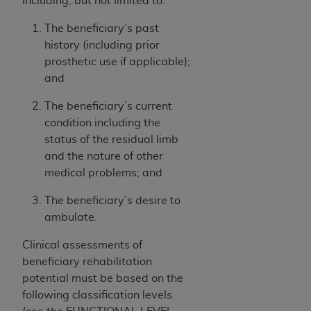
including, but not limited to:
of CMS programs does not extend to any other
programs or services the organization may
The beneficiary’s past
administer and royalties dues for the use of the
history (including prior
CDT codes are governed by their commercial
prosthetic use if applicable);
license.
and
ADA
DISCLAIMER OF WARRANTIES AND
The beneficiary’s current
LIABILITIES
. CDT is provided “AS IS” without
condition including the
warranty of any kind, either expressed or
status of the residual limb
implied, including but not limited to, the implied
and the nature of other
warranties of merchantability and fitness for a
medical problems; and
particular purpose. No fee schedules, basic unit,
relative values, or related listings are included in
The beneficiary’s desire to
CDT. The
ADA
does not directly or indirectly
ambulate.
practice medicine or dispense dental services.
Clinical assessments of
ADA
has no responsibility for the software,
beneficiary rehabilitation
including any CDT and other content contained
potential must be based on the
therein; and no endorsement by the
ADA
is
following classification levels
intended or implied. The
ADA
expressly