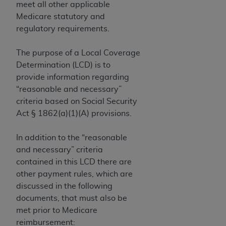
If you are acting on behalf of an organization, you
meet all other applicable
represent that you are authorized to act on behalf
Medicare statutory and
of such organization and that your acceptance of
regulatory requirements.
the terms of this Agreement creates a legally
enforceable obligation of the organization. As used
The purpose of a Local Coverage
herein “YOU” and “YOUR” refer to you and any
Determination (LCD) is to
organization on behalf of which you are acting.
provide information regarding
“reasonable and necessary”
Subject to the terms and conditions contained in
criteria based on Social Security
this Agreement, you, your employees, and
Act § 1862(a)(1)(A) provisions.
agents are authorized to use CDT only as
contained in the following authorized materials
In addition to the “reasonable
and solely for internal use by yourself,
and necessary” criteria
employees, and agents within your organization
contained in this LCD there are
within the United States and its territories. Use
other payment rules, which are
of CDT is limited to use in programs
discussed in the following
administered by Centers for Medicare &
documents, that must also be
Medicaid Services (CMS). You agree to take all
met prior to Medicare
necessary steps to ensure that your employees
reimbursement: