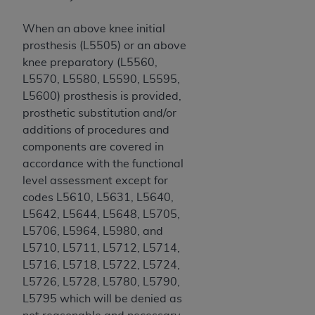
Association, 155 N. Wacker Drive, Suite 400,
When an above knee initial
Chicago, Illinois, 60606. Applications are
prosthesis (L5505) or an above
available at the NUBC website,
knee preparatory (L5560,
https://www.nubc.org/
.
L5570, L5580, L5590, L5595,
The UB-04 Data included in this product is
L5600) prosthesis is provided,
commercial technical data and/or computer
prosthetic substitution and/or
databases and/or commercial computer
additions of procedures and
software and/or commercial computer software
components are covered in
documentation, as applicable, which was
accordance with the functional
developed exclusively at private expense by the
level assessment except for
American Hospital Association, 155 N. Wacker
codes L5610, L5631, L5640,
Drive, Suite 400, Chicago, Illinois 60606. U.S.
L5642, L5644, L5648, L5705,
Government rights to use, modify, reproduce,
L5706, L5964, L5980, and
release, perform, display, or disclose these
L5710, L5711, L5712, L5714,
technical data and/or computer data bases
L5716, L5718, L5722, L5724,
and/or computer software and/or computer
L5726, L5728, L5780, L5790,
software documentation are subject to the
L5795 which will be denied as
limited rights restrictions of DFARS 252.227-