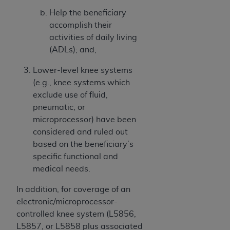
Help the beneficiary
accomplish their
activities of daily living
(ADLs); and,
Lower-level knee systems
(e.g., knee systems which
exclude use of fluid,
pneumatic, or
microprocessor) have been
considered and ruled out
based on the beneficiary’s
specific functional and
medical needs.
In addition, for coverage of an
electronic/microprocessor-
controlled knee system (L5856,
L5857, or L5858 plus associated