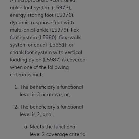
A microprocessor-controlled
ankle foot system (L5973),
energy storing foot (L5976),
dynamic response foot with
multi-axial ankle (L5979), flex
foot system (L5980), flex-walk
system or equal (L5981), or
shank foot system with vertical
loading pylon (L5987) is covered
when one of the following
criteria is met:
The beneficiary’s functional
level is 3 or above; or,
The beneficiary's functional
level is 2; and,
Meets the functional
level 2 coverage criteria