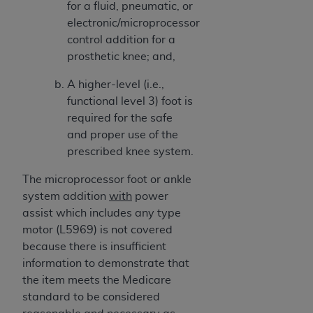
for a fluid, pneumatic, or
electronic/microprocessor
control addition for a
prosthetic knee; and,
A higher-level (i.e.,
functional level 3) foot is
required for the safe
and proper use of the
prescribed knee system.
The microprocessor foot or ankle
system addition
with
power
assist which includes any type
motor (L5969) is not covered
because there is insufficient
information to demonstrate that
the item meets the Medicare
standard to be considered