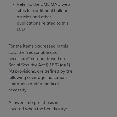
obtained through the American Dental
Refer to the DME MAC web
Association, 401 North Michigan Avenue,
sites for additional bulletin
Chicago, IL 60611. Applications are available at
articles and other
the American Dental Association website,
publications related to this
https://www.ADA.org
.
LCD.
Applicable Federal Acquisition Regulation
Clauses (FARS)/Department of Defense Federal
For the items addressed in this
Acquisition Regulation supplement (DFARS)
LCD, the “reasonable and
Restrictions Apply to Government Use. U.S.
necessary” criteria, based on
Government Rights. This product includes
Social Security Act § 1862(a)(1)
Current Dental Terminology ("CDT"), which is
(A) provisions, are defined by the
commercial technical data and/or computer data
following coverage indications,
bases and/or commercial computer software
limitations and/or medical
and/or commercial computer software
necessity.
documentation, as applicable, which was
developed exclusively at private expense by the
A lower limb prosthesis is
American Dental Association, 401 North
covered when the beneficiary:
Michigan Avenue, Chicago, Illinois, 60611. U.S.