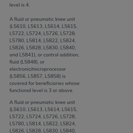
level is 4.
A fluid or pneumatic knee unit
(L5610, L5613, L5614, L5615,
L5722, L5724, L5726, L5728,
L5780, L5814, L5822, L5824,
L5826, L5828, L5830, L5840,
and L5841), or control addition,
fluid (L5848), or
electronic/microprocessor
(L5856, L5857, L5858) is
covered for beneficiaries whose
functional level is 3 or above.
A fluid or pneumatic knee unit
(L5610, L5613, L5614, L5615,
L5722, L5724, L5726, L5728,
L5780, L5814, L5822, L5824,
L5826, L5828, L5830, L5840,