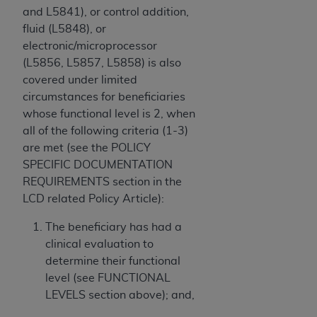
and L5841), or control addition,
fluid (L5848), or
electronic/microprocessor
(L5856, L5857, L5858) is also
covered under limited
circumstances for beneficiaries
whose functional level is 2, when
all of the following criteria (1-3)
are met (see the POLICY
SPECIFIC DOCUMENTATION
REQUIREMENTS section in the
LCD related Policy Article):
The beneficiary has had a
clinical evaluation to
determine their functional
level (see FUNCTIONAL
LEVELS section above); and,