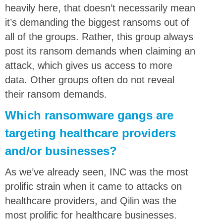
heavily here, that doesn’t necessarily mean
it’s demanding the biggest ransoms out of
all of the groups. Rather, this group always
post its ransom demands when claiming an
attack, which gives us access to more
data. Other groups often do not reveal
their ransom demands.
Which ransomware gangs are
targeting healthcare providers
and/or businesses?
As we’ve already seen, INC was the most
prolific strain when it came to attacks on
healthcare providers, and Qilin was the
most prolific for healthcare businesses.