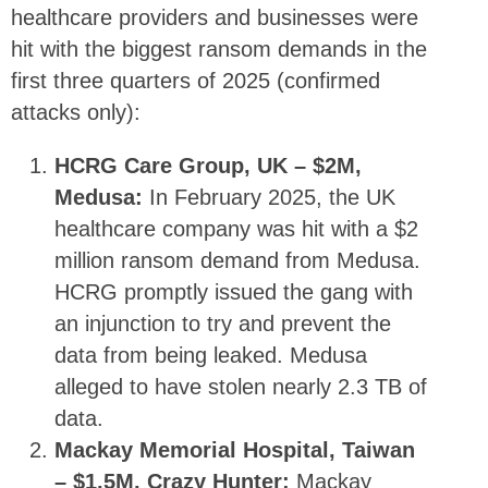
healthcare providers and businesses were
hit with the biggest ransom demands in the
first three quarters of 2025 (confirmed
attacks only):
HCRG Care Group, UK – $2M,
Medusa:
In February 2025, the UK
healthcare company was hit with a $2
million ransom demand from Medusa.
HCRG promptly issued the gang with
an injunction to try and prevent the
data from being leaked. Medusa
alleged to have stolen nearly 2.3 TB of
data.
Mackay Memorial Hospital, Taiwan
– $1.5M, Crazy Hunter:
Mackay