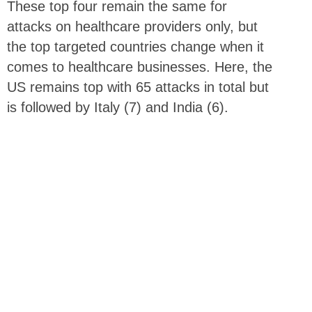
These top four remain the same for
attacks on healthcare providers only, but
the top targeted countries change when it
comes to healthcare businesses. Here, the
US remains top with 65 attacks in total but
is followed by Italy (7) and India (6).