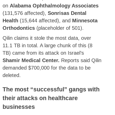
on
Alabama Ophthalmology Associates
(131,576 affected),
Sonrisas Dental
Health
(15,644 affected), and
Minnesota
Orthodontics
(placeholder of 501).
Qilin claims it stole the most data, over
11.1 TB in total. A large chunk of this (8
TB) came from its attack on Israel’s
Shamir Medical Center.
Reports said Qilin
demanded $700,000 for the data to be
deleted.
The most “successful” gangs with
their attacks on healthcare
businesses