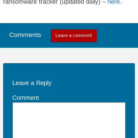
ransomware tracker (updated daily) –
here
.
Comments
Leave a comment
Leave a Reply
Comment