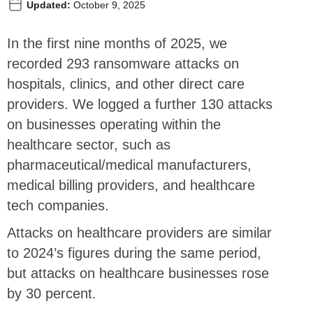
Updated:
October 9, 2025
In the first nine months of 2025, we
recorded 293 ransomware attacks on
hospitals, clinics, and other direct care
providers. We logged a further 130 attacks
on businesses operating within the
healthcare sector, such as
pharmaceutical/medical manufacturers,
medical billing providers, and healthcare
tech companies.
Attacks on healthcare providers are similar
to 2024’s figures during the same period,
but attacks on healthcare businesses rose
by 30 percent.