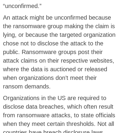
“unconfirmed.”
An attack might be unconfirmed because
the ransomware group making the claim is
lying, or because the targeted organization
chose not to disclose the attack to the
public. Ransomware groups post their
attack claims on their respective websites,
where the data is auctioned or released
when organizations don’t meet their
ransom demands.
Organizations in the US are required to
disclose data breaches, which often result
from ransomware attacks, to state officials
when they meet certain thresholds. Not all
countries have breach disclosure laws.