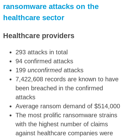
ransomware attacks on the
healthcare sector
Healthcare providers
293 attacks in total
94 confirmed attacks
199
unconfirmed
attacks
7,422,608 records are known to have
been breached in the confirmed
attacks
Average ransom demand of $514,000
The most prolific ransomware strains
with the highest number of claims
against healthcare companies were