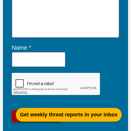
Name
Get weekly threat reports in your inbox