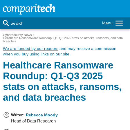
Menu
Search
Cybersecurity News
Healthcare Ransomware Roundup: Q1-Q3 2025 stats on attacks, ransoms, and data
breaches
We are funded by our readers
and may receive a commission
when you buy using links on our site.
Healthcare Ransomware
Roundup: Q1-Q3 2025
stats on attacks, ransoms,
and data breaches
Writer
:
Rebecca Moody
Head of Data Research