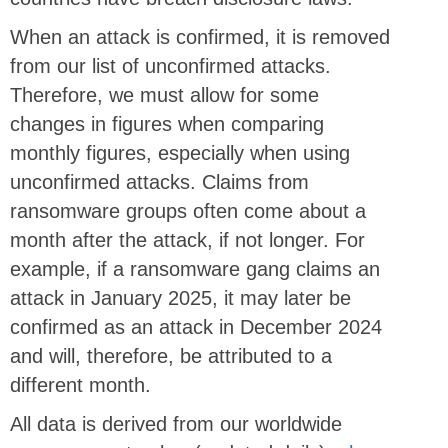
When an attack is confirmed, it is removed
from our list of unconfirmed attacks.
Therefore, we must allow for some
changes in figures when comparing
monthly figures, especially when using
unconfirmed attacks. Claims from
ransomware groups often come about a
month after the attack, if not longer. For
example, if a ransomware gang claims an
attack in January 2025, it may later be
confirmed as an attack in December 2024
and will, therefore, be attributed to a
different month.
All data is derived from our worldwide