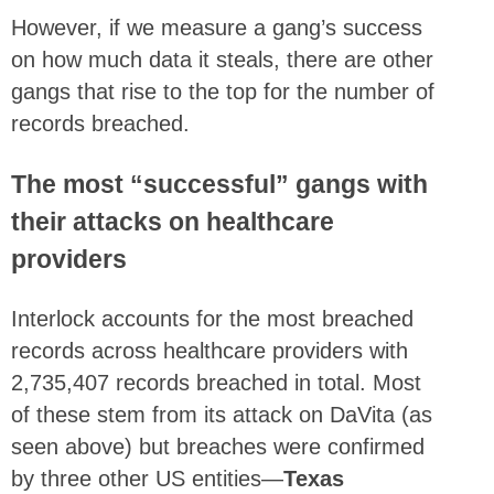
However, if we measure a gang’s success
on how much data it steals, there are other
gangs that rise to the top for the number of
records breached.
The most “successful” gangs with
their attacks on healthcare
providers
Interlock accounts for the most breached
records across healthcare providers with
2,735,407 records breached in total. Most
of these stem from its attack on DaVita (as
seen above) but breaches were confirmed
by three other US entities—
Texas