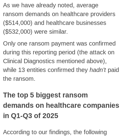
As we have already noted, average
ransom demands on healthcare providers
($514,000) and healthcare businesses
($532,000) were similar.
Only one ransom payment was confirmed
during this reporting period (the attack on
Clinical Diagnostics mentioned above),
while 13 entities confirmed they
hadn’t
paid
the ransom.
The top 5 biggest ransom
demands on healthcare companies
in Q1-Q3 of 2025
According to our findings, the following