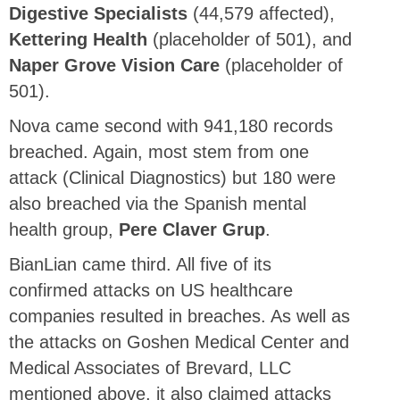
Digestive Specialists
(44,579 affected),
Kettering Health
(placeholder of 501), and
Naper Grove Vision Care
(placeholder of
501).
Nova came second with 941,180 records
breached. Again, most stem from one
attack (Clinical Diagnostics) but 180 were
also breached via the Spanish mental
health group,
Pere Claver Grup
.
BianLian came third. All five of its
confirmed attacks on US healthcare
companies resulted in breaches. As well as
the attacks on Goshen Medical Center and
Medical Associates of Brevard, LLC
mentioned above, it also claimed attacks