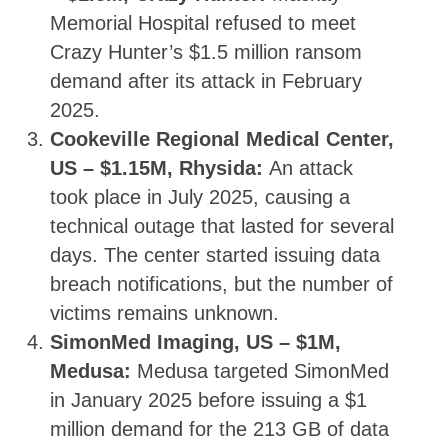
Memorial Hospital refused to meet
Crazy Hunter’s $1.5 million ransom
demand after its attack in February
2025.
Cookeville Regional Medical Center,
US – $1.15M, Rhysida:
An attack
took place in July 2025, causing a
technical outage that lasted for several
days. The center started issuing data
breach notifications, but the number of
victims remains unknown.
SimonMed Imaging, US – $1M,
Medusa:
Medusa targeted SimonMed
in January 2025 before issuing a $1
million demand for the 213 GB of data