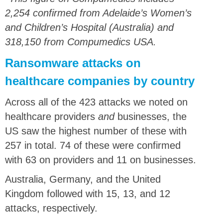
2,254 confirmed from Adelaide’s Women’s
and Children’s Hospital (Australia) and
318,150 from Compumedics USA.
Ransomware attacks on
healthcare companies by country
Across all of the 423 attacks we noted on
healthcare providers
and
businesses, the
US saw the highest number of these with
257 in total. 74 of these were confirmed
with 63 on providers and 11 on businesses.
Australia, Germany, and the United
Kingdom followed with 15, 13, and 12
attacks, respectively.