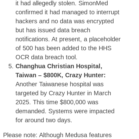
it had allegedly stolen. SimonMed
confirmed it had managed to interrupt
hackers and no data was encrypted
but has issued data breach
notifications. At present, a placeholder
of 500 has been added to the HHS
OCR data breach tool.
Changhua Christian Hospital,
Taiwan – $800K, Crazy Hunter:
Another Taiwanese hospital was
targeted by Crazy Hunter in March
2025. This time $800,000 was
demanded. Systems were impacted
for around two days.
Please note: Although Medusa features