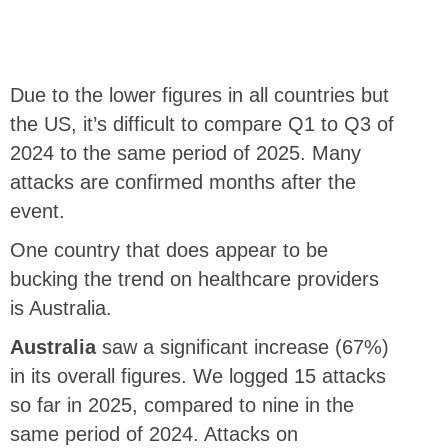
Due to the lower figures in all countries but
the US, it’s difficult to compare Q1 to Q3 of
2024 to the same period of 2025. Many
attacks are confirmed months after the
event.
One country that does appear to be
bucking the trend on healthcare providers
is Australia.
Australia
saw a significant increase (67%)
in its overall figures. We logged 15 attacks
so far in 2025, compared to nine in the
same period of 2024. Attacks on