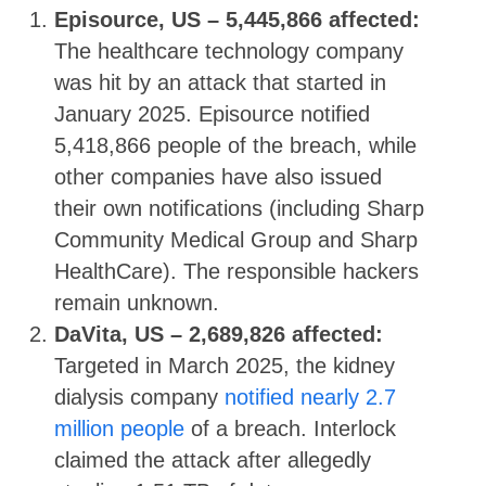
Episource, US – 5,445,866 affected:
The healthcare technology company
was hit by an attack that started in
January 2025. Episource notified
5,418,866 people of the breach, while
other companies have also issued
their own notifications (including Sharp
Community Medical Group and Sharp
HealthCare). The responsible hackers
remain unknown.
DaVita, US – 2,689,826 affected:
Targeted in March 2025, the kidney
dialysis company
notified nearly 2.7
million people
of a breach. Interlock
claimed the attack after allegedly