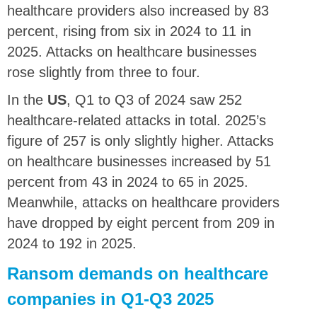
healthcare providers also increased by 83
percent, rising from six in 2024 to 11 in
2025. Attacks on healthcare businesses
rose slightly from three to four.
In the
US
, Q1 to Q3 of 2024 saw 252
healthcare-related attacks in total. 2025’s
figure of 257 is only slightly higher. Attacks
on healthcare businesses increased by 51
percent from 43 in 2024 to 65 in 2025.
Meanwhile, attacks on healthcare providers
have dropped by eight percent from 209 in
2024 to 192 in 2025.
Ransom demands on healthcare
companies in Q1-Q3 2025