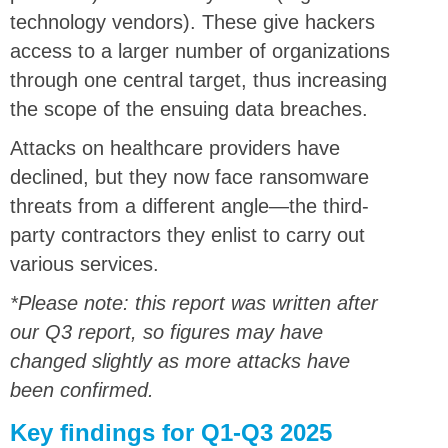
technology vendors). These give hackers
access to a larger number of organizations
through one central target, thus increasing
the scope of the ensuing data breaches.
Attacks on healthcare providers have
declined, but they now face ransomware
threats from a different angle—the third-
party contractors they enlist to carry out
various services.
*Please note: this report was written after
our Q3 report, so figures may have
changed slightly as more attacks have
been confirmed.
Key findings for Q1-Q3 2025