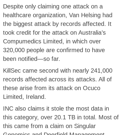
Despite only claiming one attack on a
healthcare organization, Van Helsing had
the biggest attack by records affected. It
took credit for the attack on Australia’s
Compumedics Limited, in which over
320,000 people are confirmed to have
been notified—so far.
KillSec came second with nearly 241,000
records affected across its attacks. All of
these arise from its attack on Ocuco
Limited, Ireland.
INC also claims it stole the most data in
this category, over 20.1 TB in total. Most of
this came from a claim on Singular
Genomics and Deerfield Management,