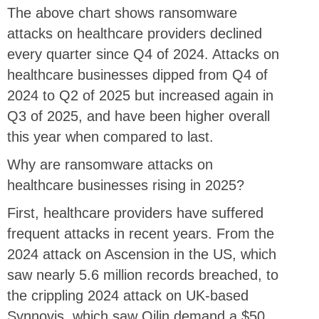
The above chart shows ransomware
attacks on healthcare providers declined
every quarter since Q4 of 2024. Attacks on
healthcare businesses dipped from Q4 of
2024 to Q2 of 2025 but increased again in
Q3 of 2025, and have been higher overall
this year when compared to last.
Why are ransomware attacks on
healthcare businesses rising in 2025?
First, healthcare providers have suffered
frequent attacks in recent years. From the
2024 attack on Ascension in the US, which
saw nearly 5.6 million records breached, to
the crippling 2024 attack on UK-based
Synnovis, which saw Qilin demand a $50