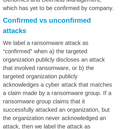
which has yet to be confirmed by company.
Confirmed vs unconfirmed
attacks
We label a ransomware attack as
“confirmed” when a) the targeted
organization publicly discloses an attack
that involved ransomware, or b) the
targeted organization publicly
acknowledges a cyber attack that matches
a claim made by a ransomware group. If a
ransomware group claims that it
successfully attacked an organization, but
the organization never acknowledged an
attack, then we label the attack as