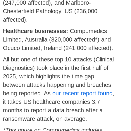
(247,000 affected), and Marlboro-
Chesterfield Pathology, US (236,000
affected).
Healthcare businesses:
Compumedics
Limited, Australia (320,000 affected*) and
Ocuco Limited, Ireland (241,000 affected).
All but one of these top 10 attacks (Clinical
Diagnostics) took place in the first half of
2025, which highlights the time gap
between attacks happening and breaches
being reported. As
our recent report found
,
it takes US healthcare companies 3.7
months to report a data breach after a
ransomware attack, on average.
*This figure on Compumedics includes