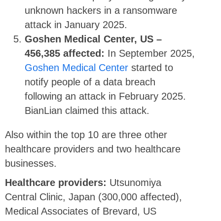
unknown hackers in a ransomware
attack in January 2025.
Goshen Medical Center, US –
456,385 affected:
In September 2025,
Goshen Medical Center
started to
notify people of a data breach
following an attack in February 2025.
BianLian claimed this attack.
Also within the top 10 are three other
healthcare providers and two healthcare
businesses.
Healthcare providers:
Utsunomiya
Central Clinic, Japan (300,000 affected),
Medical Associates of Brevard, US