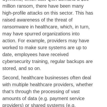
million ransom, there have been many
high-profile attacks on this sector. This has
raised awareness of the threat of
ransomware in healthcare, which, in turn,
may have spurred organizations into
action. For example, providers may have
worked to make sure systems are up to
date, employees have received
cybersecurity training, regular backups are
stored, and so on.
Second, healthcare businesses often deal
with multiple healthcare providers, whether
that’s through the processing of vast
amounts of data (e.g. payment service
providers) or shared systems (e.g.