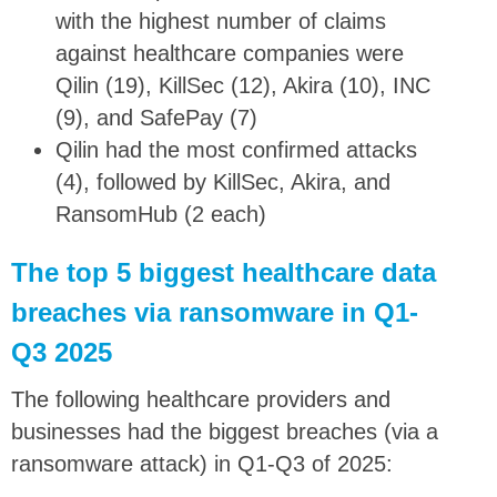
with the highest number of claims
against healthcare companies were
Qilin (19), KillSec (12), Akira (10), INC
(9), and SafePay (7)
Qilin had the most confirmed attacks
(4), followed by KillSec, Akira, and
RansomHub (2 each)
The top 5 biggest healthcare data
breaches via ransomware in Q1-
Q3 2025
The following healthcare providers and
businesses had the biggest breaches (via a
ransomware attack) in Q1-Q3 of 2025: