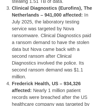
stealing 1.51 TB of data.
Clinical Diagnostics (Eurofins), The
Netherlands – 941,000 affected:
In
July 2025, the laboratory testing
service was targeted by Nova
ransomware. Clinical Diagnostics paid
a ransom demand to have the stolen
data but Nova came back with a
second ransom after Clinical
Diagnostics involved the police. Its
second ransom demand was $1.1
million.
Frederick Health, US – 934,326
affected:
Nearly 1 million patient
records were breached after the US
healthcare company was targeted by