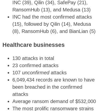
INC (39), Qilin (34), SafePay (21),
RansomHub (13), and Medusa (13)
INC had the most confirmed attacks
(15), followed by Qilin (14), Medusa
(8), RansomHub (6), and BianLian (5)
Healthcare businesses
130 attacks in total
23 confirmed attacks
107
unconfirmed
attacks
6,049,434 records are known to have
been breached in the confirmed
attacks
Average ransom demand of $532,000
The most prolific ransomware strains