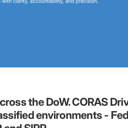
ith clarity, accountability, and precision.
across the DoW. CORAS Driv
lassified environments - Fe