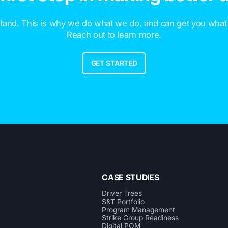
and. This is why we do what we do, and can get you what
Reach out to learn more.
GET STARTED
CASE STUDIES
Driver Trees
S&T Portfolio
Program Management
Strike Group Readiness
Digital POM