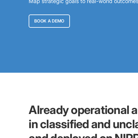
Map strategic goals to real-world outcomes w
BOOK A DEMO
Already operational 
in classified and unc