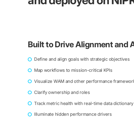
and deployed on NIPR
Built to Drive Alignment and 
Define and align goals with strategic objectives
Map workflows to mission-critical KPIs
Visualize WAM and other performance framewor
Clarify ownership and roles
Track metric health with real-time data dictionary
Illuminate hidden performance drivers