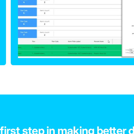
first step in making better 