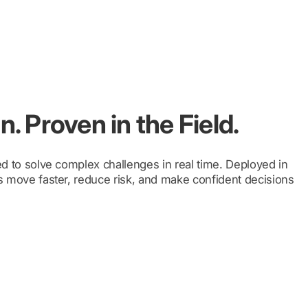
. Proven in the Field.
d to solve complex challenges in real time. Deployed in
 move faster, reduce risk, and make confident decisions