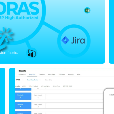
ion fabric.