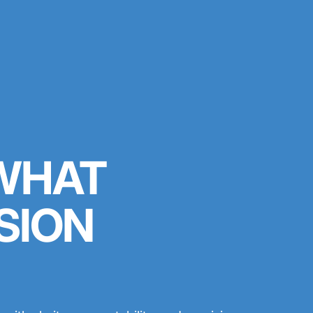
 WHAT
SION