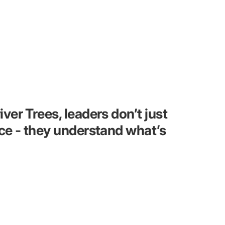
er Trees, leaders don’t just
ce - they understand what’s