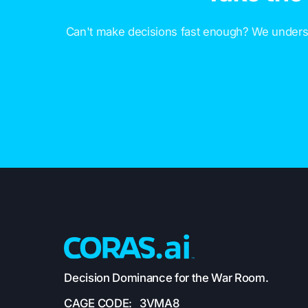
Can't make decisions fast enough? We underst
Decision Dominance for the War Room.
CAGE CODE: 3VMA8