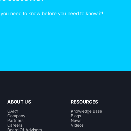
 you need to know before you need to know it!
ABOUT US
RESOURCES
GARY
Knowledge Base
Company
Blogs
Partners
News
Careers
Videos
Board Of Advisors