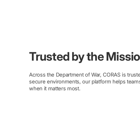
Trusted by the Mission
Across the Department of War, CORAS is truste
secure environments, our platform helps teams
when it matters most.