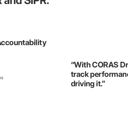
 and SIPR.
Accountability
“With CORAS Driv
track performan
ks
driving it.”