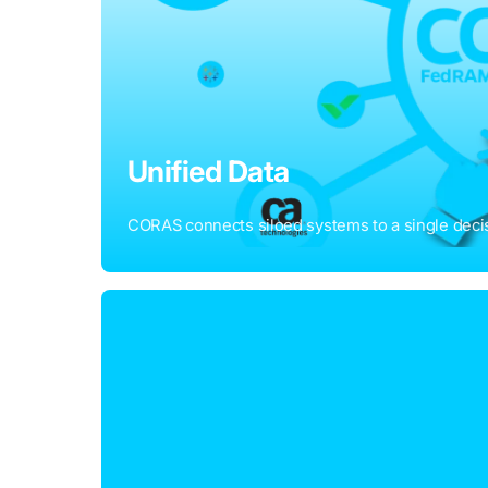
Unified Data
CORAS connects siloed systems to a single decis