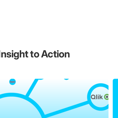
nsight to Action