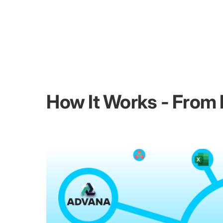
How It Works - From I