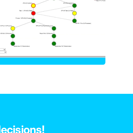
decisions!