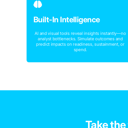
Built-In Intelligence
AI and visual tools reveal insights instantly—no
analyst bottlenecks. Simulate outcomes and
predict impacts on readiness, sustainment, or
spend.
Take the 