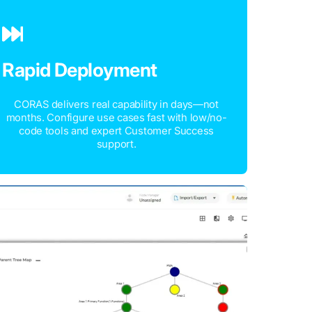
Rapid Deployment
CORAS delivers real capability in days—not
months. Configure use cases fast with low/no-
code tools and expert Customer Success
support.