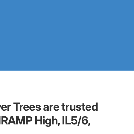
er Trees are trusted
dRAMP High, IL5/6,