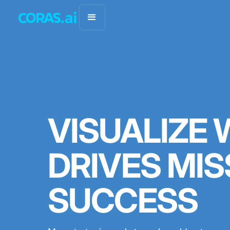
VISUALIZE
DRIVES MIS
SUCCESS