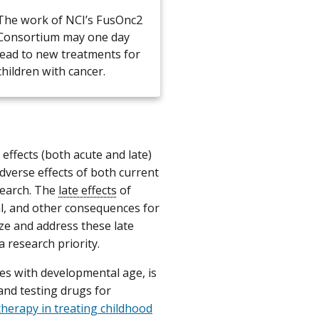
The work of NCI’s FusOnc2
Consortium may one day
lead to new treatments for
children with cancer.
effects (both acute and late)
dverse effects of both current
search. The
late effects
of
l, and other consequences for
ize and address these late
a research priority.
ies with developmental age, is
and testing drugs for
therapy in treating childhood