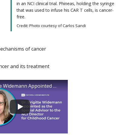
in an NCI clinical trial. Phineas, holding the syringe
that was used to infuse his CAR T cells, is cancer-
free.
Credit: Photo courtesy of Carlos Sandi
mechanisms of cancer
s
ncer and its treatment
Dr. Brigitte Widemann Appointed as the Special Advisor to the NCI Director for Childhood Cancer