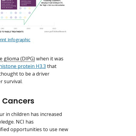
rint Infographic
ne glioma (DIPG)
when it was
histone protein H3.3
that
 thought to be a driver
 survival.
d Cancers
r in children has increased
owledge. NCI has
ified opportunities to use new