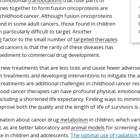
chromosomal
translocations
that fuse parts of
enes together to form fusion oncoproteins are
hildhood cancer. Although fusion oncoproteins
und in some adult cancers, those found in children
particularly difficult to target. Another
g factor to the small number of
targeted therapies
d cancers is that the rarity of these diseases has
pediment to commercial drug development.
new treatments that are less toxic and cause fewer adverse 
t treatments and developing interventions to mitigate the a
treatments are additional challenges in childhood cancer re
ood cancer therapies can have profound physical, emotiona
including a shortened life expectancy. Finding ways to minim
mprove both the quality and the length of life of survivors is 
mation about cancer drug
metabolism
in children, which var
, as are better laboratory and
animal models
for screening 
se in children and adolescents.
The optimal use of radiation 