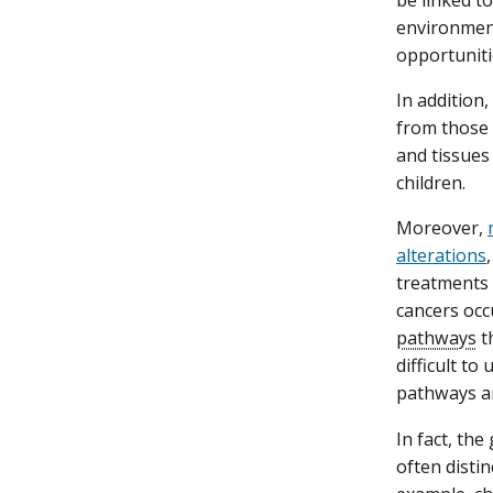
be linked t
environment
opportuniti
In addition,
from those 
and tissues
children.
Moreover,
alterations
treatments
cancers occ
pathways
t
difficult to
pathways ar
In fact, th
often distin