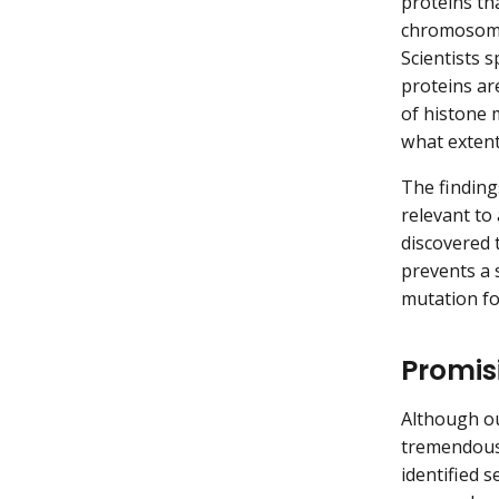
proteins th
chromosomes
Scientists 
proteins are
of histone 
what extent
The finding
relevant to 
discovered 
prevents a s
mutation fo
Promis
Although ou
tremendousl
identified 