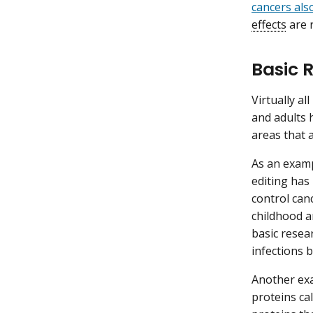
cancers als
effects
are 
Basic 
Virtually al
and adults h
areas that a
As an examp
editing has
control can
childhood a
basic resea
infections b
Another exa
proteins ca