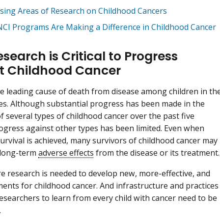
sing Areas of Research on Childhood Cancers
CI Programs Are Making a Difference in Childhood Cancer
earch is Critical to Progress
t Childhood Cancer
he leading cause of death from disease among children in th
es. Although substantial progress has been made in the
f several types of childhood cancer over the past five
ogress against other types has been limited. Even when
urvival is achieved, many survivors of childhood cancer may
 long-term
adverse effects
from the disease or its treatment.
re research is needed to develop new, more-effective, and
ments for childhood cancer. And infrastructure and practices
researchers to learn from every child with cancer need to be
.