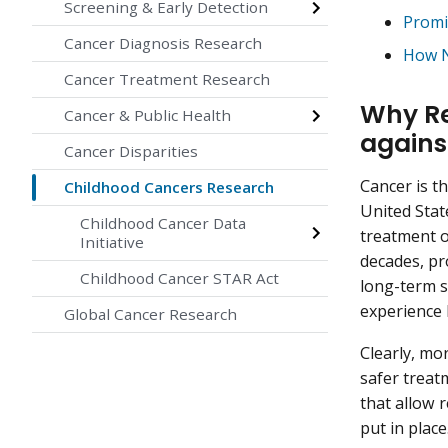
Screening & Early Detection
Promi
Cancer Diagnosis Research
How N
Cancer Treatment Research
Why Res
Cancer & Public Health
agains
Cancer Disparities
Cancer is t
Childhood Cancers Research
United Stat
Childhood Cancer Data
treatment o
Initiative
decades, pr
Childhood Cancer STAR Act
long-term s
experience
Global Cancer Research
Clearly, mo
safer treat
that allow 
put in place