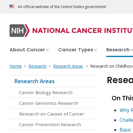
An official website of the United States government
About Cancer
Cancer Types
Research
Home
Research
Research Areas
Research on Childhoo
Resea
Research Areas
Cancer Biology Research
On Thi
Cancer Genomics Research
Why R
Research on Causes of Cancer
Chall
Cancer Prevention Research
Basic