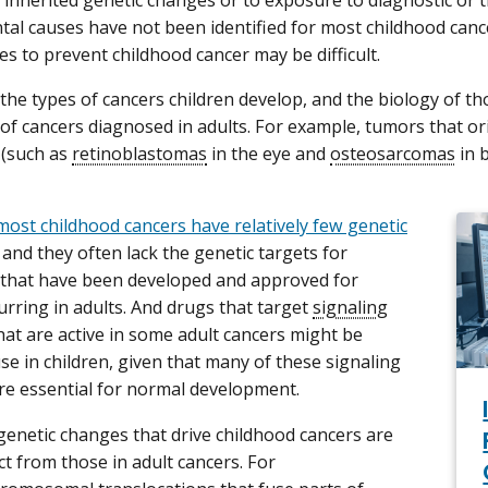
o inherited genetic changes or to exposure to diagnostic or t
al causes have not been identified for most childhood cancer
es to prevent childhood cancer may be difficult.
 the types of cancers children develop, and the biology of th
of cancers diagnosed in adults. For example, tumors that or
 (such as
retinoblastomas
in the eye and
osteosarcomas
in 
most childhood cancers have relatively few genetic
, and they often lack the genetic targets for
 that have been developed and approved for
urring in adults. And drugs that target
signaling
hat are active in some adult cancers might be
 use in children, given that many of these signaling
e essential for normal development.
e genetic changes that drive childhood cancers are
ct from those in adult cancers. For