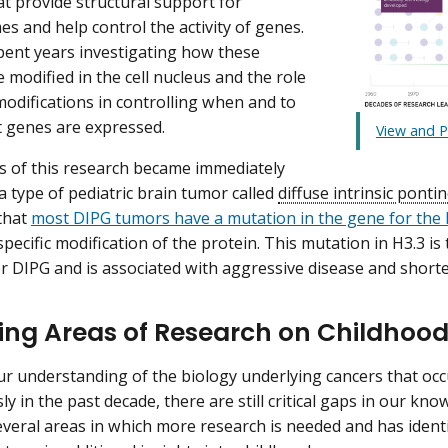
at provide structural support for
 and help control the activity of genes.
spent years investigating how these
 modified in the cell nucleus and the role
modifications in controlling when and to
 genes are expressed.
View and P
s of this research became immediately
a type of pediatric brain tumor called
diffuse intrinsic ponti
that
most DIPG tumors have a mutation in the gene for the 
pecific modification of the protein. This mutation in H3.3 is
r DIPG and is associated with aggressive disease and shorter
ing Areas of Research on Childhoo
r understanding of the biology underlying cancers that occu
y in the past decade, there are still critical gaps in our kn
several areas in which more research is needed and has ident