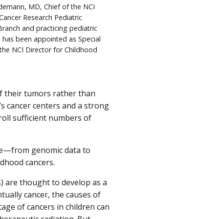
idemann, MD, Chief of the NCI
 Cancer Research Pediatric
ranch and practicing pediatric
, has been appointed as Special
 the NCI Director for Childhood
f their tumors rather than
’s cancer centers and a strong
roll sufficient numbers of
dge—from genomic data to
ldhood cancers.
s) are thought to develop as a
tually cancer, the causes of
age of cancers in children can