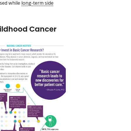
ased while
long-term side
hildhood Cancer