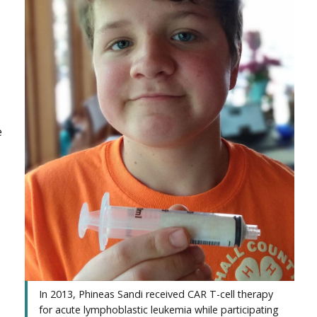
e
In 2013, Phineas Sandi received CAR T-cell therapy
for acute lymphoblastic leukemia while participating