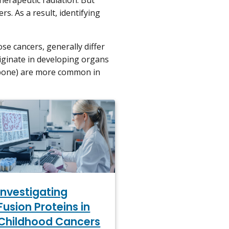
herapeutic radiation. But
s. As a result, identifying
ose cancers, generally differ
iginate in developing organs
bone) are more common in
Investigating
Fusion Proteins in
Childhood Cancers