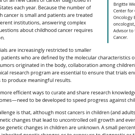
Brigitte W
States each year. Because the number of
Center for
h cancer is small and patients are treated
Oncology B
ferent institutions, answering complex
oncologist
questions about childhood cancer requires
Advisor to
on.
Cancer.
trials are increasingly restricted to smaller
patients who are defined by the molecular characteristics o
umors originated in the body, collaboration among children
nical research program are essential to ensure that trials en
s to produce meaningful results.
, more efficient ways to curate and share research knowle
tcomes—need to be developed to speed progress against chi
llenge is that, although most cancers in children (and adult
enetic changes that lead to uncontrolled cell growth and even
se genetic changes in children are unknown. A small percent