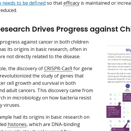
o needs to be defined
so that
efficacy
is maintained or incre
reduced.
Research Drives Progress against C
l progress against cancer in both children
as its origins in basic research, often in
re not directly related to the disease.
le, the discovery of
CRISPR-Cas9
for gene
 revolutionized the study of genes that
cer cell growth and survival in both
nd adult cancers. This discovery came from
rch in microbiology on how bacteria resist
y viruses.
mple had its origins in basic research on
lled
histones
, which are DNA-binding