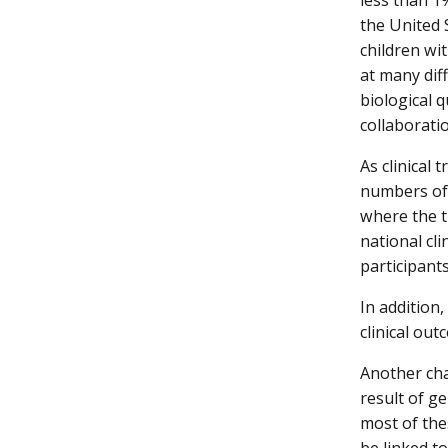
the United 
children wit
at many dif
biological 
collaborati
As clinical 
numbers of 
where the t
national cli
participant
In addition
clinical ou
Another cha
result of g
most of the