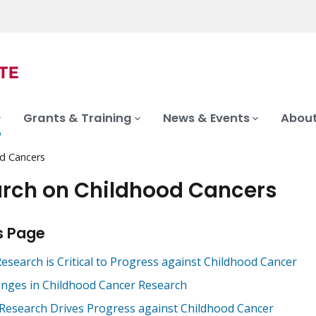
Grants & Training
News & Events
About
d Cancers
rch on Childhood Cancers
s Page
esearch is Critical to Progress against Childhood Cancer
enges in Childhood Cancer Research
 Research Drives Progress against Childhood Cancer