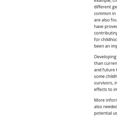
example, 
different g
common in c
are also fo
have proven 
contributin
for childhoo
been an im
Developing 
than curren
and future 
some childh
survivors, 
effects to i
More infor
also needed
potential u