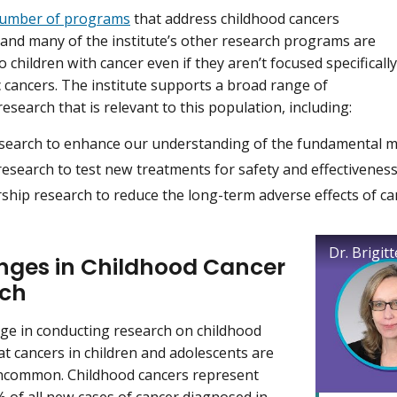
number of programs
that address childhood cancers
y, and many of the institute’s other research programs are
o children with cancer even if they aren’t focused specifically
c cancers. The institute supports a broad range of
esearch that is relevant to this population, including:
esearch to enhance our understanding of the fundamental 
 research to test new treatments for safety and effectivenes
ship research to reduce the long-term adverse effects of ca
nges in Childhood Cancer
rch
ge in conducting research on childhood
hat cancers in children and adolescents are
uncommon. Childhood cancers represent
% of all new cases of cancer diagnosed in