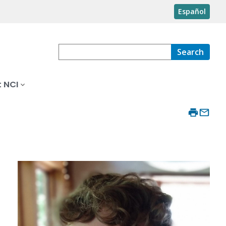
Español
Search
 NCI