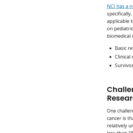
NCI has a 
specificall
applicable t
on pediatri
biomedical r
Basic r
Clinical
Survivor
Challe
Resea
One challen
cancer is t
relatively 
less than 1