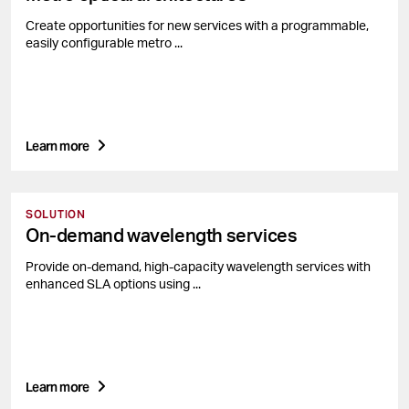
Create opportunities for new services with a programmable,
easily configurable metro ...
Learn more
SOLUTION
On-demand wavelength services
Provide on-demand, high-capacity wavelength services with
enhanced SLA options using ...
Learn more