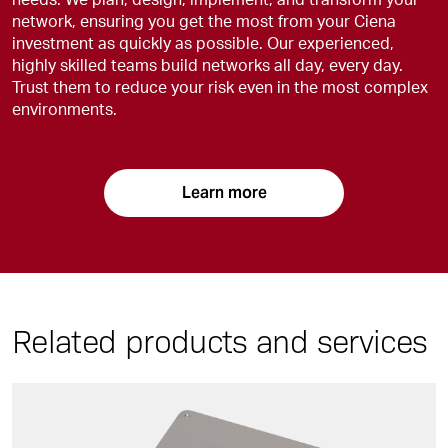
network, ensuring you get the most from your Ciena
investment as quickly as possible. Our experienced,
highly skilled teams build networks all day, every day.
Trust them to reduce your risk even in the most complex
environments.
Learn more
Related products and services