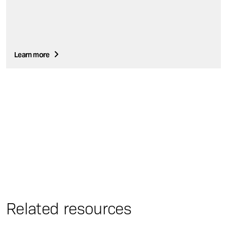
Learn more
Related resources