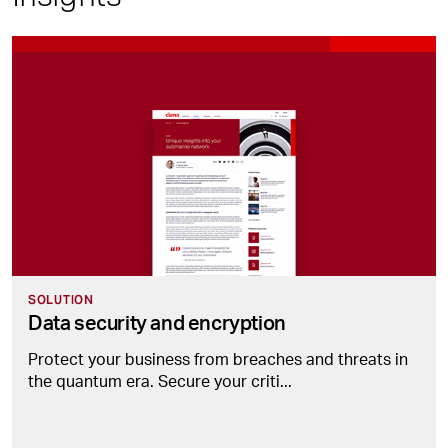
SOLUTION
Data security and encryption
Protect your business from breaches and threats in
the quantum era. Secure your criti...