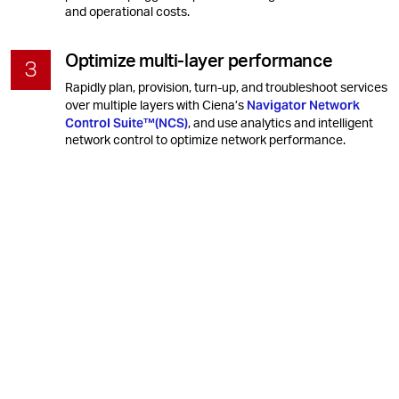
and operational costs.
Optimize multi-layer performance
Rapidly plan, provision, turn-up, and troubleshoot services
Navigator Network
over multiple layers with Ciena’s
Control Suite™(NCS)
, and use analytics and intelligent
network control to optimize network performance.