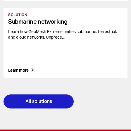
SOLUTION
Submarine networking
Learn how GeoMesh Extreme unifies submarine, terrestrial,
and cloud networks. Unprece...
Learn more
All solutions