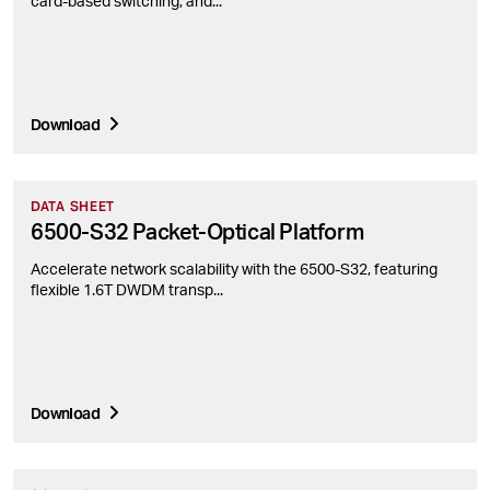
card-based switching, and...
Download
DATA SHEET
6500-S32 Packet-Optical Platform
Accelerate network scalability with the 6500-S32, featuring
flexible 1.6T DWDM transp...
Download