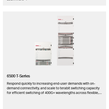
6500 T-Series
Respond quickly to increasing end-user demands with on-
demand connectivity, and scale to terabit switching capacity
for efficient switching of 400G+ wavelengths across flexible,
modular configurations.