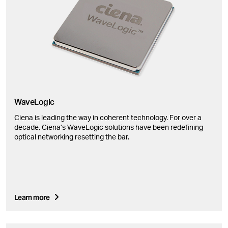
WaveLogic
Ciena is leading the way in coherent technology. For over a
decade, Ciena’s WaveLogic solutions have been redefining
optical networking resetting the bar.
Learn more