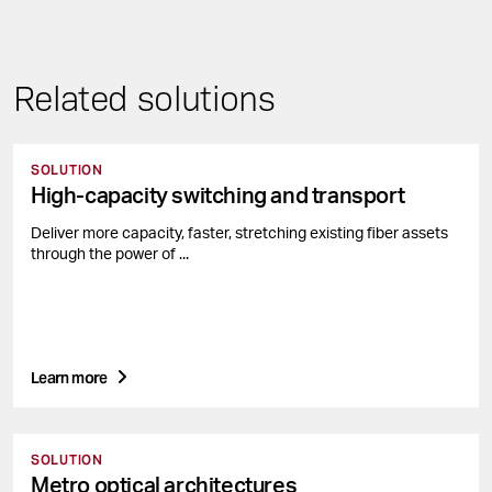
Related solutions
SOLUTION
High-capacity switching and transport
Deliver more capacity, faster, stretching existing fiber assets
through the power of ...
Learn more
SOLUTION
Metro optical architectures