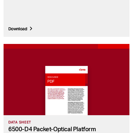
Download
DATA SHEET
6500-D4 Packet-Optical Platform