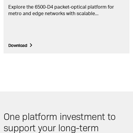
Explore the 6500-D4 packet-optical platform for
metro and edge networks with scalable...
Download
One platform investment to
support your long-term