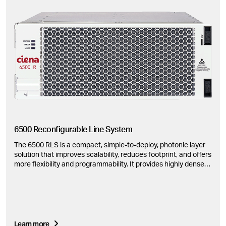
6500 Reconfigurable Line System
The 6500 RLS is a compact, simple-to-deploy, photonic layer
solution that improves scalability, reduces footprint, and offers
more flexibility and programmability. It provides highly dense
ROADM and amplifier configurations.
Learn more