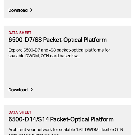
Download
DATA SHEET
6500-D7/S8 Packet-Optical Platform
Explore 6500-D7 and -S8 packet-optical platforms for
scalable DWDM, OTN card based sw...
Download
DATA SHEET
6500-D14/S14 Packet-Optical Platform
Architect your network for scalable 1.6T DWDM, flexible OTN