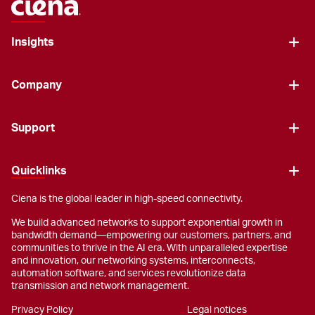
Insights
Company
Support
Quicklinks
Ciena is the global leader in high-speed connectivity.
We build advanced networks to support exponential growth in
bandwidth demand—empowering our customers, partners, and
communities to thrive in the AI era. With unparalleled expertise
and innovation, our networking systems, interconnects,
automation software, and services revolutionize data
transmission and network management.
Privacy Policy
Legal notices