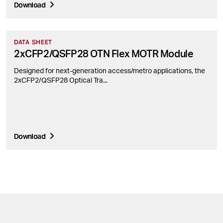
Download
DATA SHEET
2xCFP2/QSFP28 OTN Flex MOTR Module
Designed for next-generation access/metro applications, the
2xCFP2/QSFP28 Optical Tra...
Download