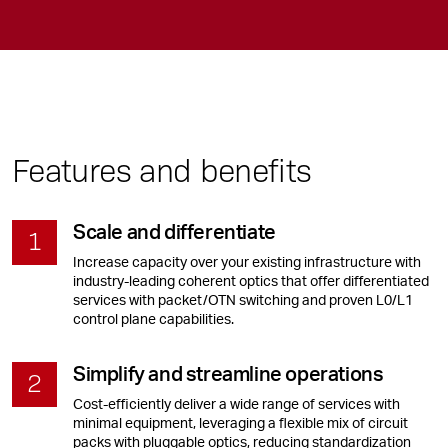
Features and benefits
Scale and differentiate
Increase capacity over your existing infrastructure with
industry-leading coherent optics that offer differentiated
services with packet/OTN switching and proven L0/L1
control plane capabilities.
Simplify and streamline operations
Cost-efficiently deliver a wide range of services with
minimal equipment, leveraging a flexible mix of circuit
packs with pluggable optics, reducing standardization