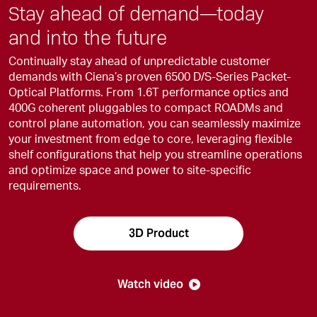
Stay ahead of demand—today
and into the future
Continually stay ahead of unpredictable customer
demands with Ciena’s proven 6500 D/S-Series Packet-
Optical Platforms. From 1.6T performance optics and
400G coherent pluggables to compact ROADMs and
control plane automation, you can seamlessly maximize
your investment from edge to core, leveraging flexible
shelf configurations that help you streamline operations
and optimize space and power to site-specific
requirements.
3D Product
Watch video