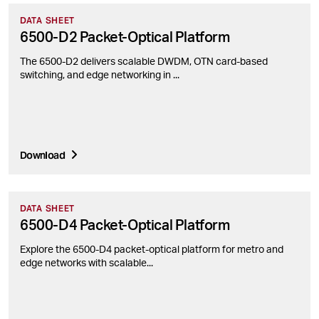
DATA SHEET
6500-D2 Packet-Optical Platform
The 6500-D2 delivers scalable DWDM, OTN card-based
switching, and edge networking in ...
Download
DATA SHEET
6500-D4 Packet-Optical Platform
Explore the 6500-D4 packet-optical platform for metro and
edge networks with scalable...