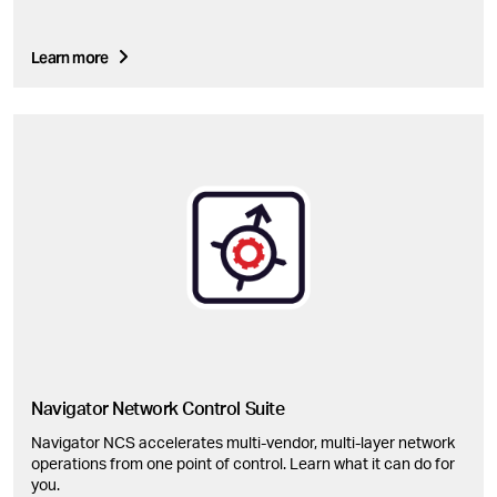
Learn more
Navigator Network Control Suite
Navigator NCS accelerates multi-vendor, multi-layer network
operations from one point of control. Learn what it can do for
you.