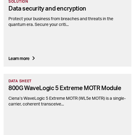
SOLUTION
Data security and encryption
Protect your business from breaches and threats in the
quantum era. Secure your criti...
Learn more
DATA SHEET
800G WaveLogic 5 Extreme MOTR Module
Ciena’s WaveLogic 5 Extreme MOTR (WL5e MOTR) is a single-
carrier, coherent transceive...