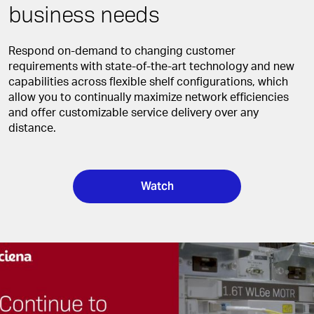
business needs
Respond on-demand to changing customer
requirements with state-of-the-art technology and new
capabilities across flexible shelf configurations, which
allow you to continually maximize network efficiencies
and offer customizable service delivery over any
distance.
Watch