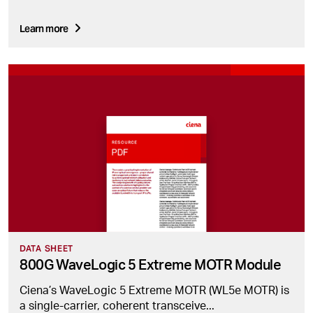
Learn more
DATA SHEET
800G WaveLogic 5 Extreme MOTR Module
Ciena’s WaveLogic 5 Extreme MOTR (WL5e MOTR) is
a single-carrier, coherent transceive...