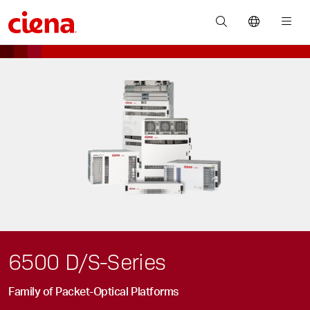
6500 D/S-Series
Family of Packet-Optical Platforms