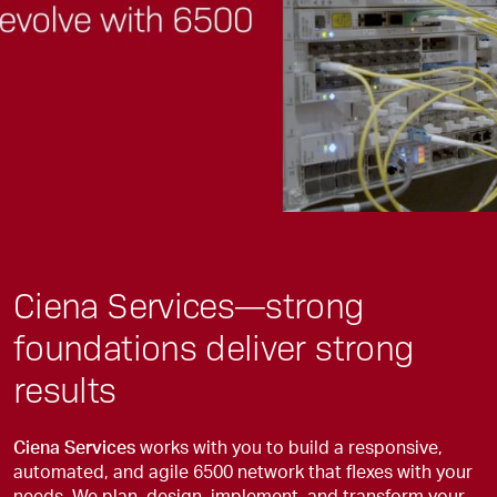
Ciena Services—strong
foundations deliver strong
results
Ciena Services
works with you to build a responsive,
automated, and agile 6500 network that flexes with your
needs. We plan, design, implement, and transform your