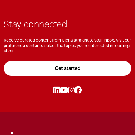
Stay connected
Receive curated content from Ciena straight to your inbox. Visit our
preference center to select the topics you’re interested in learning
about.
Get started