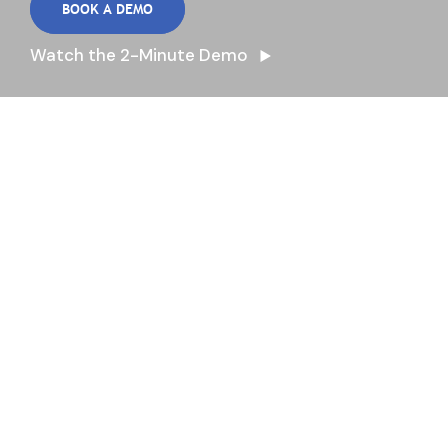
BOOK A DEMO
Watch the 2-Minute Demo
Proactive Answers to
Daily Questions
Optimize your operations, reduce food waste,