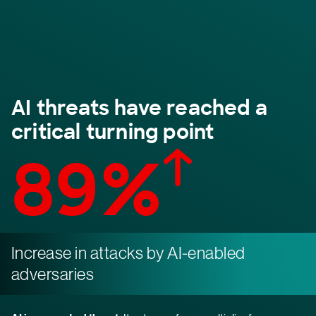
AI threats have reached a
critical turning point
89%
Increase in attacks by AI-enabled
adversaries