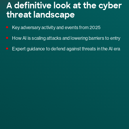
A definitive look at the cyber
threat landscape
Key adversary activity and events from 2025
How AI is scaling attacks and lowering barriers to entry
Expert guidance to defend against threats in the AI era