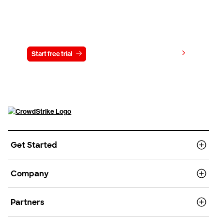
Try CrowdStrike free for 15 days
View pricing
Start free trial
Contact us
Get Started
Company
Partners