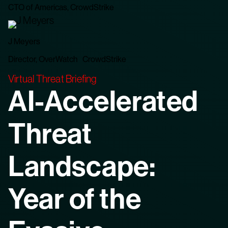
CTO of Americas, CrowdStrike
J Meyers
Director, OverWatch CrowdStrike
Virtual Threat Briefing
AI-Accelerated
Threat
Landscape:
Year of the