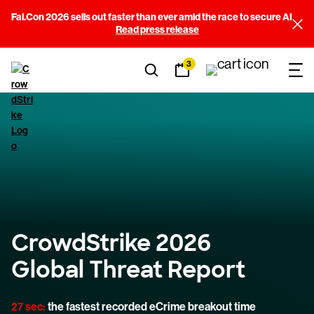
Fal.Con 2026 sells out faster than ever amid the race to secure AI
Read press release
3
CrowdStrike 2026
Global Threat Report
27 sec:
the fastest recorded eCrime breakout time