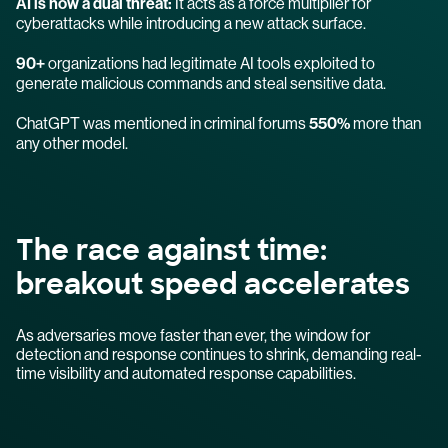
AI is now a dual threat:
It acts as a force multiplier for
cyberattacks while introducing a new attack surface.
90+
organizations had legitimate AI tools exploited to
generate malicious commands and steal sensitive data.
ChatGPT was mentioned in criminal forums
550%
more than
any other model.
The race against time:
breakout speed accelerates
As adversaries move faster than ever, the window for
detection and response continues to shrink, demanding real-
time visibility and automated response capabilities.