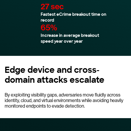
27 sec
Fastest eCrime breakout time on
record
65%
Increase in average breakout
speed year over year
Edge device and cross-
domain attacks escalate
By exploiting visibility gaps, adversaries move fluidly across
identity, cloud, and virtual environments while avoiding heavily
monitored endpoints to evade detection.