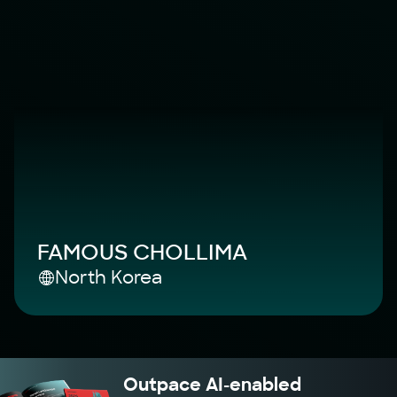
FAMOUS CHOLLIMA
North Korea
Outpace AI-enabled