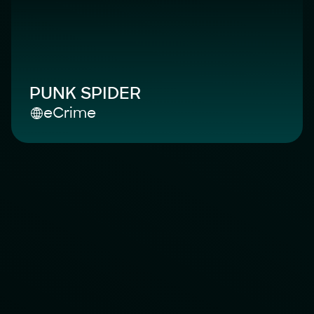
PUNK SPIDER
eCrime