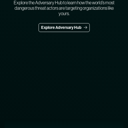
Explore the Adversary Hub to learn how the world’s most
dangerous threat actors are targeting organizations like
yours.
Explore Adversary Hub