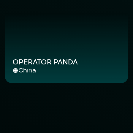
OPERATOR PANDA
China