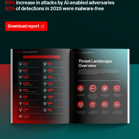
89%
increase in attacks by AI-enabled adversaries
82%
of detections in 2025 were malware-free
Download report