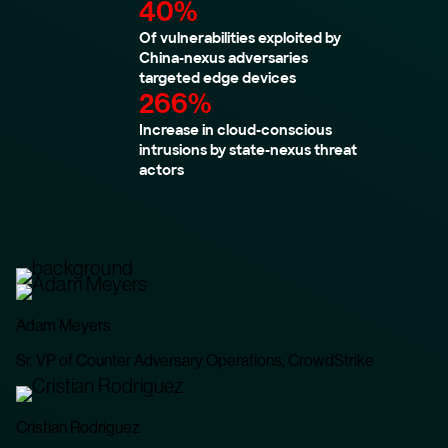
40%
Of vulnerabilities exploited by
China-nexus adversaries
targeted edge devices
266%
Increase in cloud-conscious
intrusions by state-nexus threat
actors
Adam Meyers
Sr. VP of Counter Adversary Operations, CrowdStrike
Cristian Rodriguez