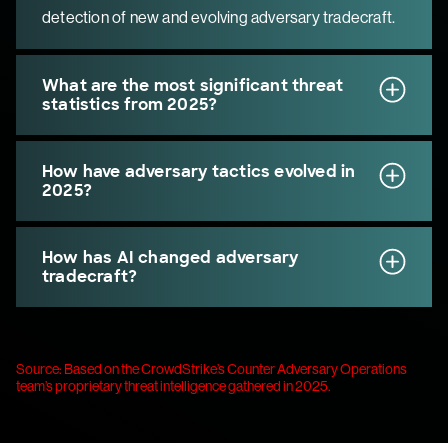
detection of new and evolving adversary tradecraft.
What are the most significant threat
statistics from 2025?
How have adversary tactics evolved in
2025?
How has AI changed adversary
tradecraft?
Source: Based on the CrowdStrike’s Counter Adversary Operations
team’s proprietary threat intelligence gathered in 2025.