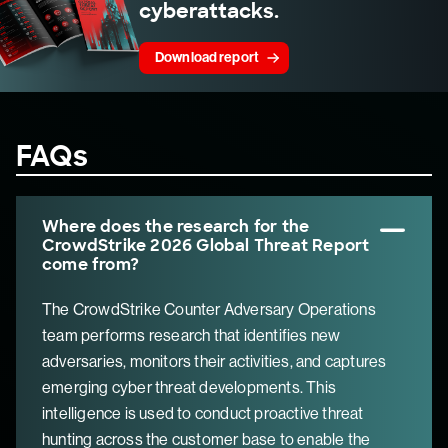
cyberattacks.
Download report
FAQs
Where does the research for the
CrowdStrike 2026 Global Threat Report
come from?
The CrowdStrike Counter Adversary Operations
team performs research that identifies new
adversaries, monitors their activities, and captures
emerging cyber threat developments. This
intelligence is used to conduct proactive threat
hunting across the customer base to enable the