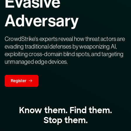
Evasive
Adversary
CrowdStrike's experts reveal how threat actors are
evading traditional defenses by weaponizing AI,
exploiting cross-domain blind spots, and targeting
unmanaged edge devices.
Register
Know them. Find them.
Stop them.