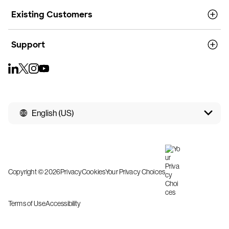
Existing Customers
Support
English (US)
Copyright © 2026
Privacy
Cookies
Your Privacy Choices
Terms of Use
Accessibility