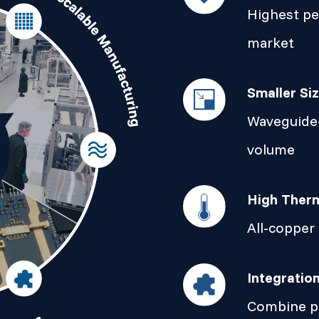
Highest p
market
Smaller Si
Waveguide-
volume
High Therm
All-copper
Integratio
Combine pa