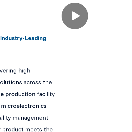
 Industry-Leading
ivering high-
lutions across the
production facility
 microelectronics
quality management
y product meets the