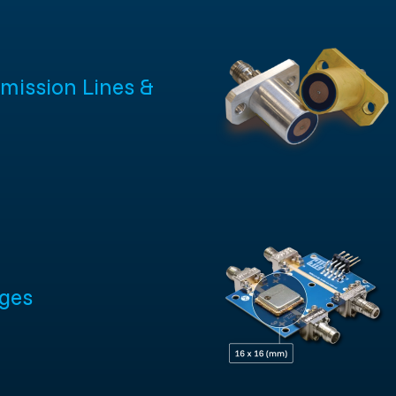
mission Lines &
ges