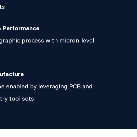
ts
e Performance
graphic process with micron-level
ufacture
e enabled by leveraging PCB and
try tool sets