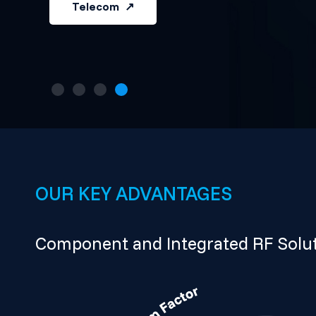
Telecom
OUR KEY ADVANTAGES
Component and Integrated RF Solut