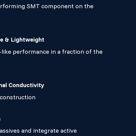
erforming SMT component on the
ze & Lightweight
like performance in a fraction of the
al Conductivity
 construction
n
ssives and integrate active