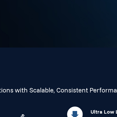
ions with Scalable, Consistent Perform
Ultra Low 