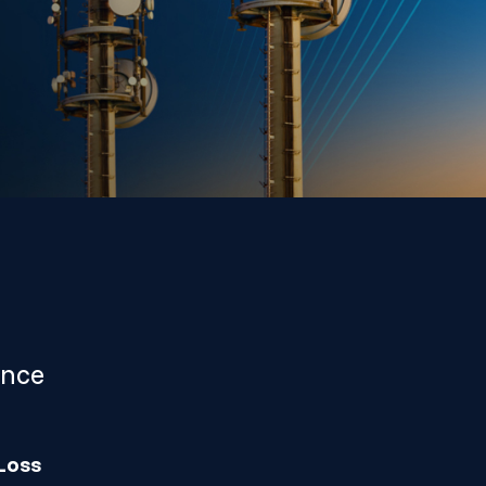
ance
Loss