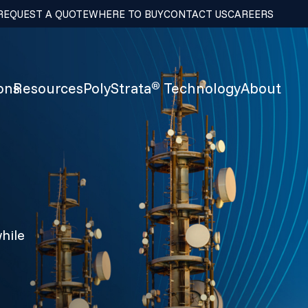
REQUEST A QUOTE
WHERE TO BUY
CONTACT US
CAREERS
ons
Resources
PolyStrata
Technology
About
®
hile