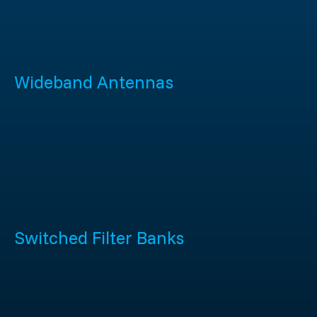
Wideband Antennas
Switched Filter Banks