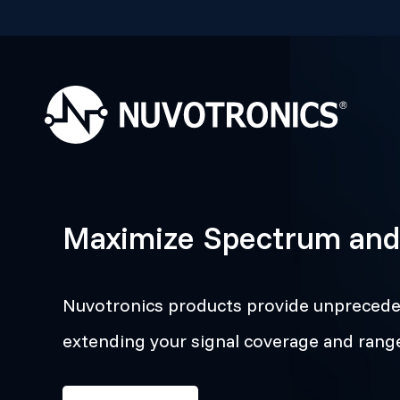
Maximize Spectrum and
Nuvotronics products provide unpreceden
extending your signal coverage and ran