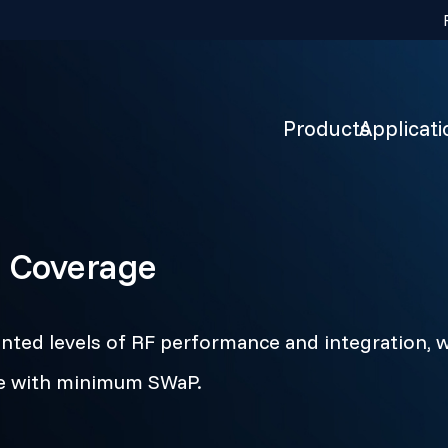
Products
Applicati
 Coverage
ted levels of RF performance and integration, w
ge with minimum SWaP.