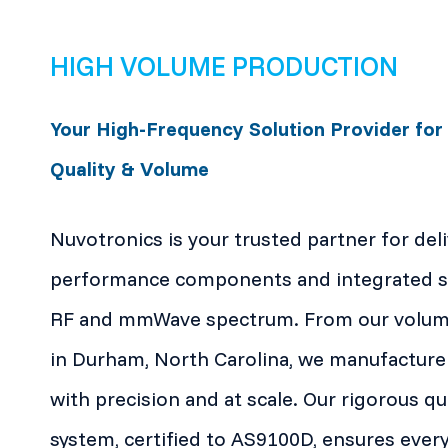
HIGH VOLUME PRODUCTION
Your High-Frequency Solution Provider for
Quality & Volume
Nuvotronics is your trusted partner for del
performance components and integrated so
RF and mmWave spectrum. From our volume 
in Durham, North Carolina, we manufacture
with precision and at scale. Our rigorous 
system, certified to AS9100D, ensures ever