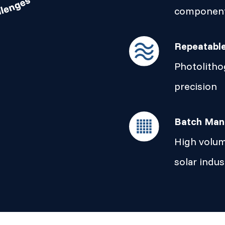
componen
Repeatabl
Photolitho
precision
Batch Man
High volum
solar indus