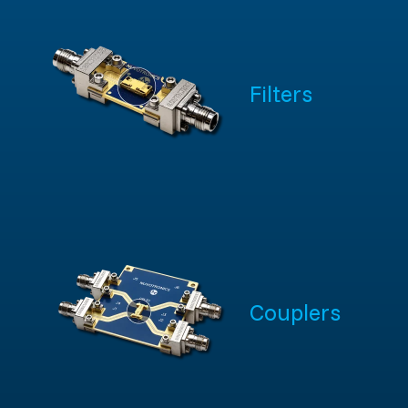
Filters
Couplers