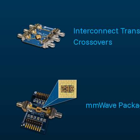
Interconnect Trans
Crossovers
mmWave Packa