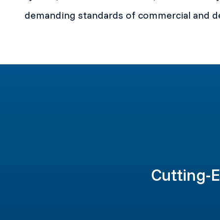
demanding standards of commercial and de
Cutting-E