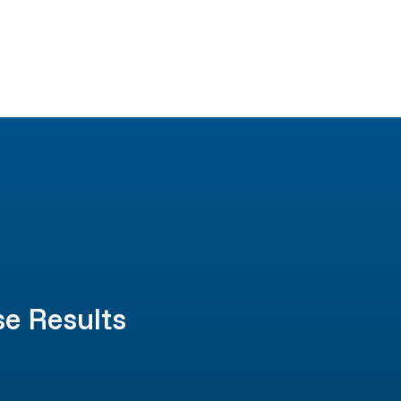
se Results