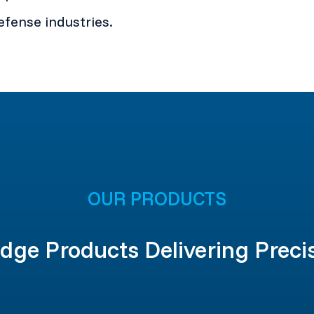
fense industries.
OUR PRODUCTS
dge Products Delivering Preci