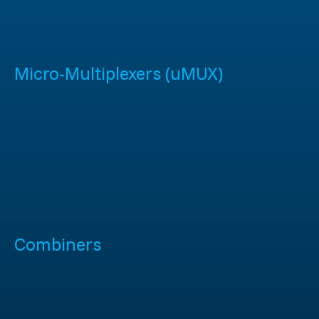
Micro-Multiplexers (uMUX)
Combiners