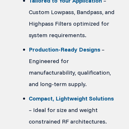
Tailored to Your Application
–
Custom Lowpass, Bandpass, and
Highpass Filters optimized for
system requirements.
Production-Ready Designs
–
Engineered for
manufacturability, qualification,
and long-term supply.
Compact, Lightweight Solutions
– Ideal for size and weight
constrained RF architectures.