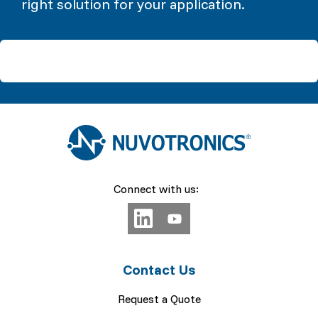
right solution for your application.
Connect with us:
Contact Us
Request a Quote