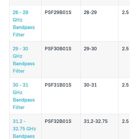
28 - 29
PSF29B01S
28-29
2.5 dB
GHz
Bandpass
Filter
29 - 30
PSF30B01S
29-30
2.5 dB
GHz
Bandpass
Filter
30 - 31
PSF31B01S
30-31
2.5 dB
GHz
Bandpass
Filter
31.2 -
PSF32B01S
31.2-32.75
2.5 dB
32.75 GHz
Bandpass