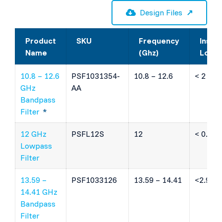
Design Files
Product
SKU
Frequency
Inser
Name
(Ghz)
Loss
10.8 – 12.6
PSF1031354-
10.8 – 12.6
< 2 dB
GHz
AA
Bandpass
Filter
*
12 GHz
PSFL12S
12
< 0.75 
Lowpass
Filter
13.59 –
PSF1033126
13.59 – 14.41
<2.9 dB
14.41 GHz
Bandpass
Filter