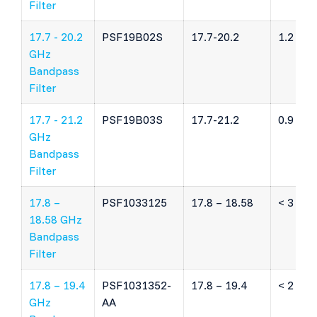
Filter
17.7 - 20.2
PSF19B02S
17.7-20.2
1.2 dB
GHz
Bandpass
Filter
17.7 - 21.2
PSF19B03S
17.7-21.2
0.9 dB
GHz
Bandpass
Filter
17.8 –
PSF1033125
17.8 – 18.58
< 3 dB
18.58 GHz
Bandpass
Filter
17.8 – 19.4
PSF1031352-
17.8 – 19.4
< 2 dB
GHz
AA