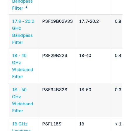
Bandpass
Filter
*
17.8 - 20.2
PSF19B02V3S
17.7-20.2
0.8 dB
GHz
Bandpass
Filter
18 - 40
PSF29B22S
18-40
0.4 dB
GHz
Wideband
Filter
18 - 50
PSF34B32S
18-50
0.3 dB
GHz
Wideband
Filter
18 GHz
PSFL18S
18
< 1.5 d
Lowpass