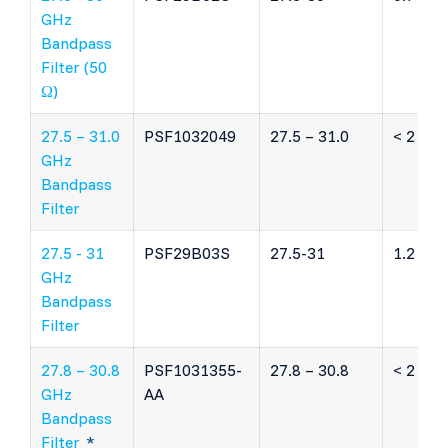
GHz
Bandpass
Filter (50
Ω)
27.5 – 31.0
PSF1032049
27.5 – 31.0
< 2 dB
GHz
Bandpass
Filter
27.5 - 31
PSF29B03S
27.5-31
1.2 dB
GHz
Bandpass
Filter
27.8 – 30.8
PSF1031355-
27.8 – 30.8
< 2 dB
GHz
AA
Bandpass
Filter
*