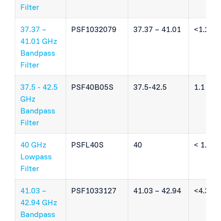
Filter
37.37 –
PSF1032079
37.37 – 41.01
<1.2 dB
41.01 GHz
Bandpass
Filter
37.5 - 42.5
PSF40B05S
37.5-42.5
1.1 dB
GHz
Bandpass
Filter
40 GHz
PSFL40S
40
< 1.5 d
Lowpass
Filter
41.03 –
PSF1033127
41.03 – 42.94
<4.3 dB
42.94 GHz
Bandpass