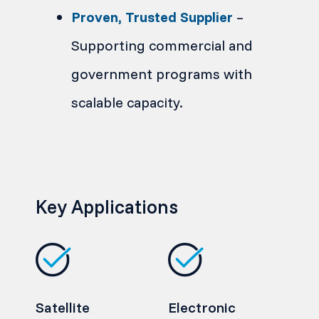
Proven, Trusted Supplier
–
Supporting commercial and
government programs with
scalable capacity.
Key Applications
Satellite
Electronic