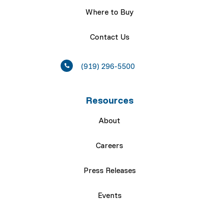
Where to Buy
Contact Us
(919) 296-5500
Resources
About
Careers
Press Releases
Events