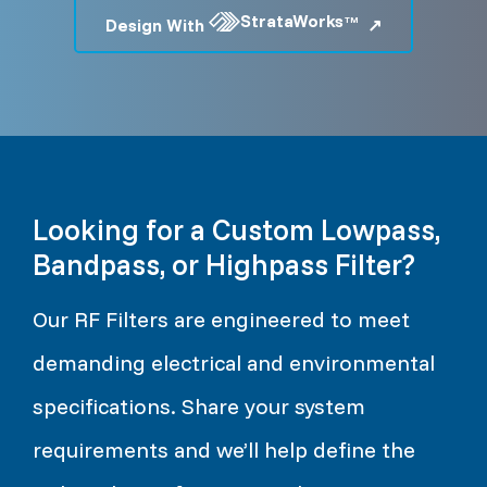
StrataWorks
TM
Design With
Looking for a Custom Lowpass,
Bandpass, or Highpass Filter?
Our RF Filters are engineered to meet
demanding electrical and environmental
specifications. Share your system
requirements and we’ll help define the