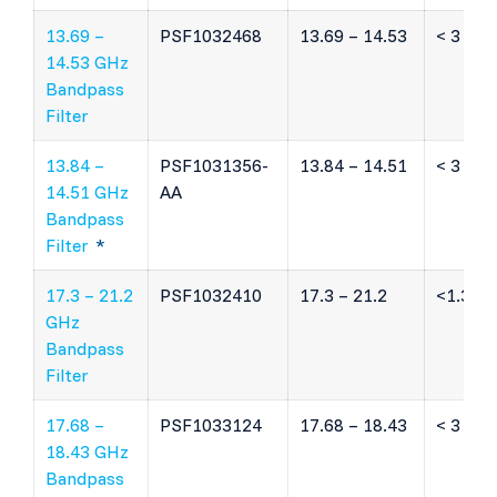
13.69 –
PSF1032468
13.69 – 14.53
< 3 dB
14.53 GHz
Bandpass
Filter
13.84 –
PSF1031356-
13.84 – 14.51
< 3 dB
14.51 GHz
AA
Bandpass
Filter
*
17.3 – 21.2
PSF1032410
17.3 – 21.2
<1.3 dB
GHz
Bandpass
Filter
17.68 –
PSF1033124
17.68 – 18.43
< 3 dB
18.43 GHz
Bandpass