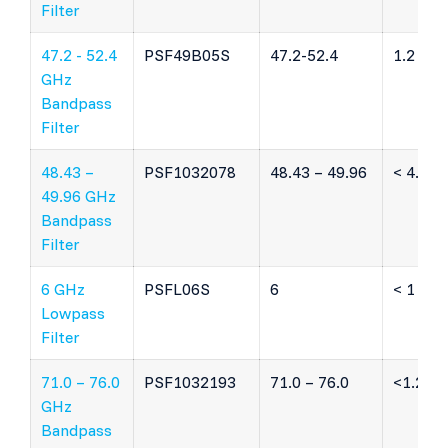
Filter
47.2 - 52.4
PSF49B05S
47.2-52.4
1.2 dB
GHz
Bandpass
Filter
48.43 –
PSF1032078
48.43 – 49.96
< 4.6 d
49.96 GHz
Bandpass
Filter
6 GHz
PSFL06S
6
< 1 dB
Lowpass
Filter
71.0 – 76.0
PSF1032193
71.0 – 76.0
<1.2 dB
GHz
Bandpass