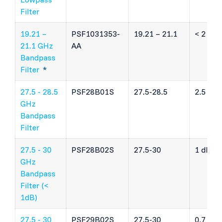
Filter
19.21 –
PSF1031353-
19.21 – 21.1
< 2 dB
21.1 GHz
AA
Bandpass
Filter
*
27.5 - 28.5
PSF28B01S
27.5-28.5
2.5 dB
GHz
Bandpass
Filter
27.5 - 30
PSF28B02S
27.5-30
1 dB
GHz
Bandpass
Filter (<
1dB)
27.5 - 30
PSF29B02S
27.5-30
0.7 dB