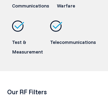
Communications
Warfare
Test &
Telecommunications
Measurement
Our RF Filters