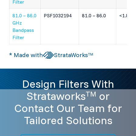
Filter
81.0 – 86.0
PSF1032194
81.0 – 86.0
<1.8 dB
GHz
Bandpass
Filter
* Made with
StrataWorks
TM
Design Filters With
Strataworks
or
TM
Contact Our Team for
Tailored Solutions