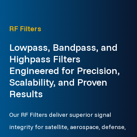
RF Filters
Lowpass, Bandpass, and
Highpass Filters
Engineered for Precision,
Scalability, and Proven
Results
Our RF Filters deliver superior signal
integrity for satellite, aerospace, defense,