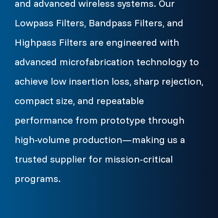
and advanced wireless systems. Our
Lowpass Filters, Bandpass Filters, and
Highpass Filters are engineered with
advanced microfabrication technology to
achieve low insertion loss, sharp rejection,
compact size, and repeatable
performance from prototype through
high-volume production—making us a
trusted supplier for mission-critical
programs.