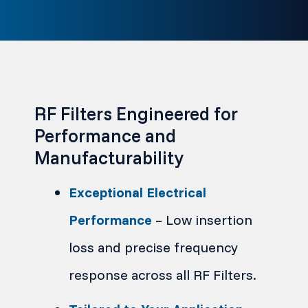
RF Filters Engineered for
Performance and
Manufacturability
Exceptional Electrical
Performance
– Low insertion
loss and precise frequency
response across all RF Filters.