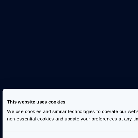
This website uses cookies
We use cookies and similar technologies to operate our webs
non-essential cookies and update your preferences at any ti