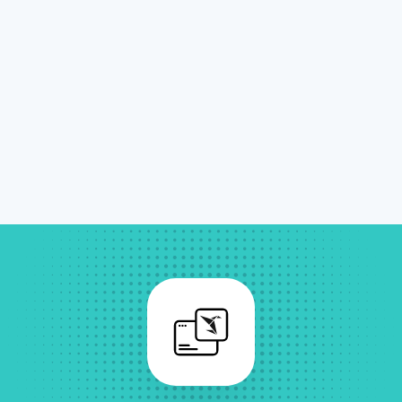
Sigma Quick Start
In-depth training and use case coaching
Sigma Full Start
Advanced training, governance, and
framework