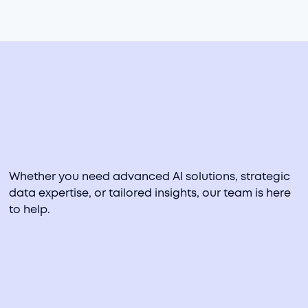
PRIOR EXPERIENCE
Data Clymer, Spaulding Ridge
Whether you need advanced AI solutions, strategic
data expertise, or tailored insights, our team is here
to help.