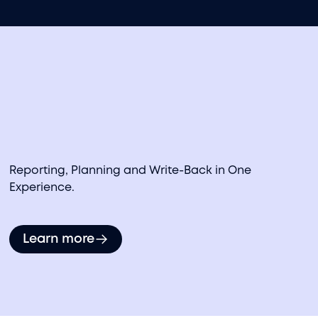
Data Monetization Strategy Assistance
Reporting, Planning and Write-Back in One
Experience.
Learn more