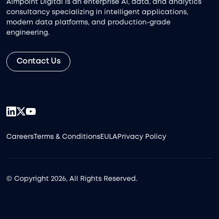
Aimpoint Digital is an enterprise AI, data, and analytics
consultancy specializing in intelligent applications,
modern data platforms, and production-grade
engineering.
Contact Us
Careers
Terms & Conditions
EULA
Privacy Policy
© Copyright 2026, All Rights Reserved.