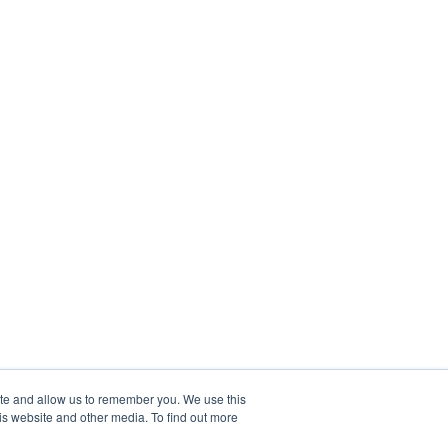
ite and allow us to remember you. We use this
is website and other media. To find out more