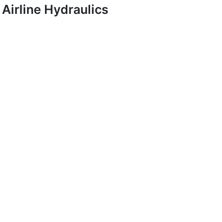
Airline Hydraulics