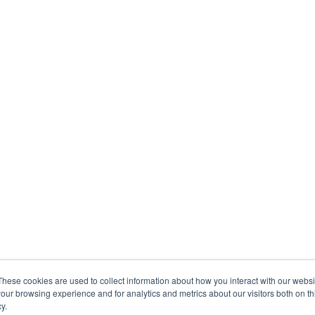
These cookies are used to collect information about how you interact with our webs
our browsing experience and for analytics and metrics about our visitors both on th
y.