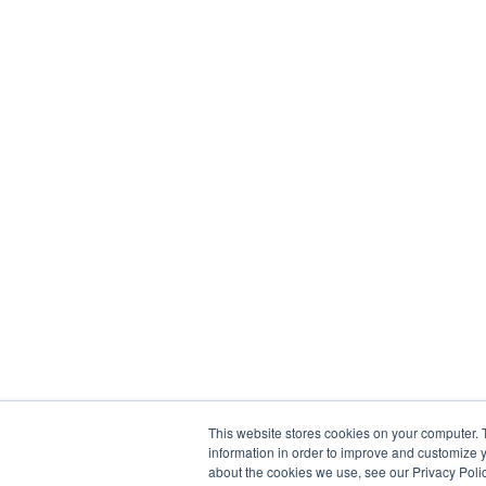
This website stores cookies on your computer. 
information in order to improve and customize y
about the cookies we use, see our Privacy Polic