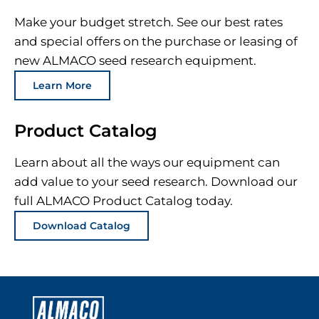
Make your budget stretch. See our best rates
and special offers on the purchase or leasing of
new ALMACO seed research equipment.
Learn More
Product Catalog
Learn about all the ways our equipment can
add value to your seed research. Download our
full ALMACO Product Catalog today.
Download Catalog