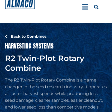
Back to Combines
HARVESTING SYSTEMS
R2 Twin-Plot Rotary
Combine
The R2 Twin-Plot Rotary Combine is a game
changer in the seed research industry. It operates
at faster harvest speeds while producing less
seed damage, cleaner samples, easier cleanout,
and lower seed loss than competitive models.