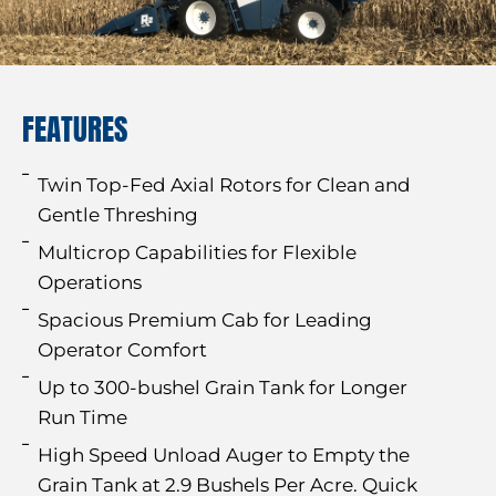
FEATURES
Twin Top-Fed Axial Rotors for Clean and
Gentle Threshing
Multicrop Capabilities for Flexible
Operations
Spacious Premium Cab for Leading
Operator Comfort
Up to 300-bushel Grain Tank for Longer
Run Time
High Speed Unload Auger to Empty the
Grain Tank at 2.9 Bushels Per Acre. Quick