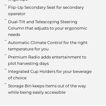
Flip-Up Secondary Seat for secondary
operator
Dual-Tilt and Telescoping Steering
Column that adjusts to your ergonomic
needs
Automatic Climate Control for the right
temperature for you
Premium Radio adds entertainment to
plot harvesting days
Integrated Cup Holders for your beverage
of choice
Storage Bin keeps items out of the way
while being easily accessible