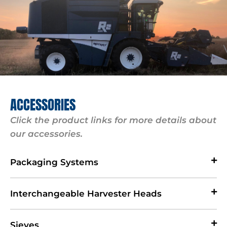
ACCESSORIES
Click the product links for more details about
our accessories.
Packaging Systems
Interchangeable Harvester Heads
Sieves