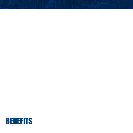
BENEFITS