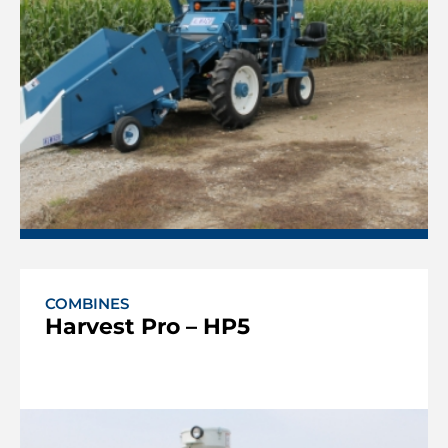
COMBINES
Harvest Pro – HP5