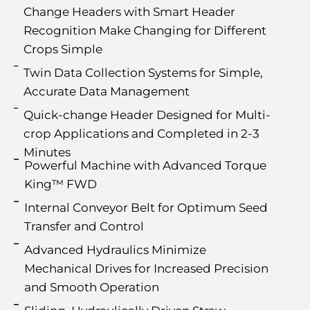
Change Headers with Smart Header
Recognition Make Changing for Different
Crops Simple
Twin Data Collection Systems for Simple,
Accurate Data Management
Quick-change Header Designed for Multi-
crop Applications and Completed in 2-3
Minutes
Powerful Machine with Advanced Torque
King™ FWD
Internal Conveyor Belt for Optimum Seed
Transfer and Control
Advanced Hydraulics Minimize
Mechanical Drives for Increased Precision
and Smooth Operation