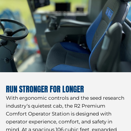
RUN STRONGER FOR LONGER
With ergonomic controls and the seed research
industry‘s quietest cab, the R2 Premium
Comfort Operator Station is designed with
operator experience, comfort, and safety in
mind. At a spacious 106 cubic feet, expanded