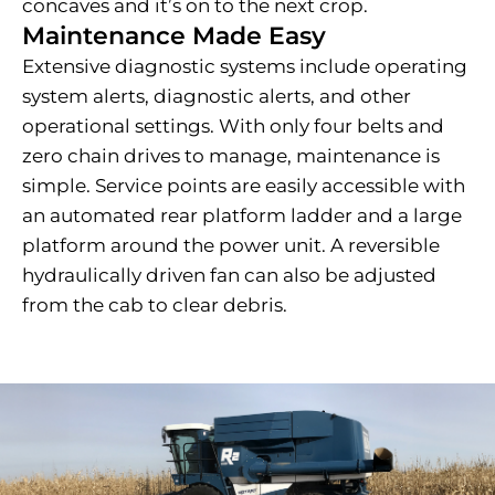
concaves and it’s on to the next crop.
Maintenance Made Easy
Extensive diagnostic systems include operating
system alerts, diagnostic alerts, and other
operational settings. With only four belts and
zero chain drives to manage, maintenance is
simple. Service points are easily accessible with
an automated rear platform ladder and a large
platform around the power unit. A reversible
hydraulically driven fan can also be adjusted
from the cab to clear debris.