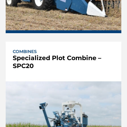
COMBINES
Specialized Plot Combine –
SPC20