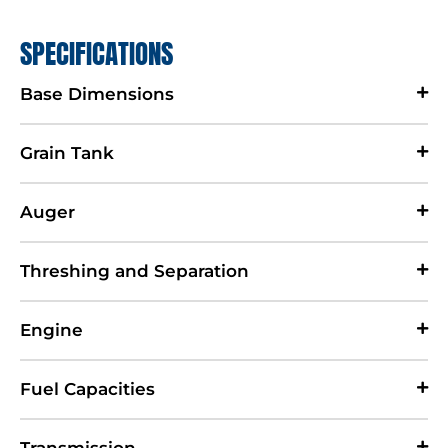
SPECIFICATIONS
Base Dimensions
Grain Tank
Auger
Threshing and Separation
Engine
Fuel Capacities