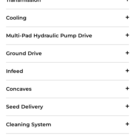
Transmission
Cooling
Multi-Pad Hydraulic Pump Drive
Ground Drive
Infeed
Concaves
Seed Delivery
Cleaning System