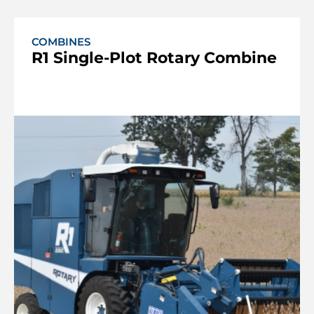
COMBINES
R1 Single-Plot Rotary Combine