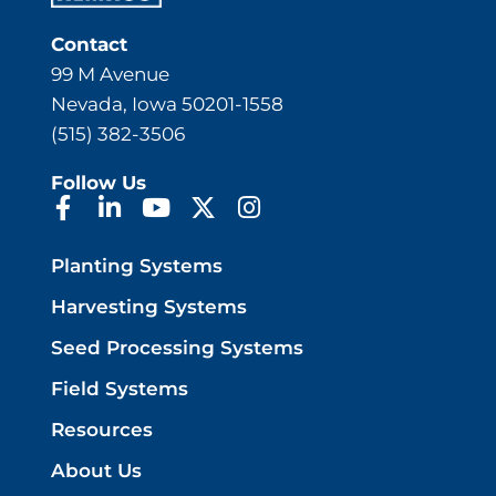
Contact
99 M Avenue
Nevada, Iowa 50201-1558
(515) 382-3506
Follow Us
Planting Systems
Harvesting Systems
Seed Processing Systems
Field Systems
Resources
About Us