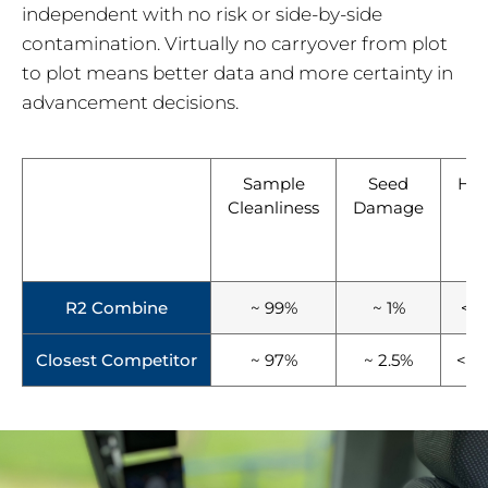
independent with no risk or side-by-side
contamination. Virtually no carryover from plot
to plot means better data and more certainty in
advancement decisions.
Sample
Seed
Har
Cleanliness
Damage
T
(
Pl
R2 Combine
~ 99%
~ 1%
< 1
Closest Competitor
~ 97%
~ 2.5%
< 2