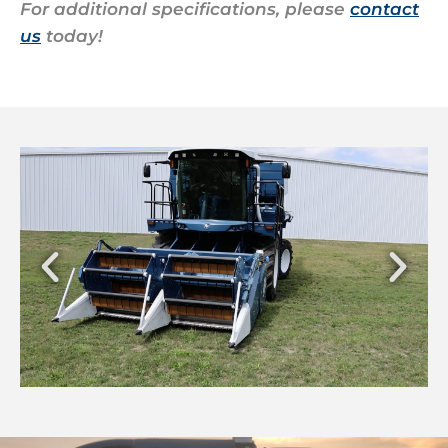
For additional specifications, please
contact
us
today!