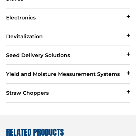
Electronics
Devitalization
Seed Delivery Solutions
Yield and Moisture Measurement Systems
Straw Choppers
RELATED PRODUCTS