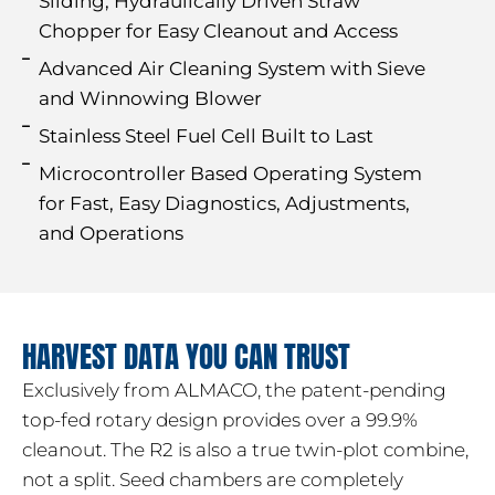
Sliding, Hydraulically Driven Straw
Chopper for Easy Cleanout and Access
Advanced Air Cleaning System with Sieve
and Winnowing Blower
Stainless Steel Fuel Cell Built to Last
Microcontroller Based Operating System
for Fast, Easy Diagnostics, Adjustments,
and Operations
HARVEST DATA YOU CAN TRUST
Exclusively from ALMACO, the patent-pending
top-fed rotary design provides over a 99.9%
cleanout. The R2 is also a true twin-plot combine,
not a split. Seed chambers are completely