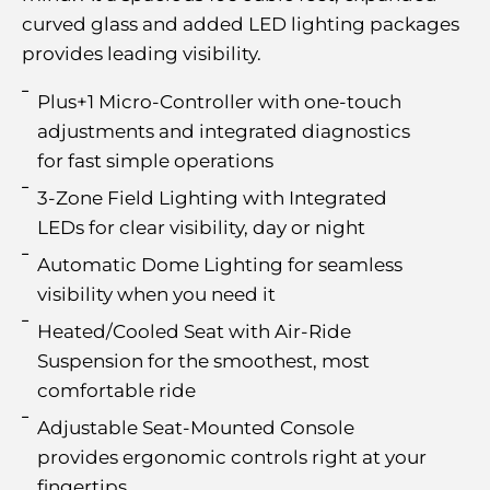
curved glass and added LED lighting packages
provides leading visibility.
Plus+1 Micro-Controller with one-touch
adjustments and integrated diagnostics
for fast simple operations
3-Zone Field Lighting with Integrated
LEDs for clear visibility, day or night
Automatic Dome Lighting for seamless
visibility when you need it
Heated/Cooled Seat with Air-Ride
Suspension for the smoothest, most
comfortable ride
Adjustable Seat-Mounted Console
provides ergonomic controls right at your
fingertips