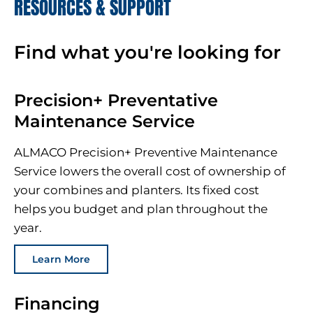
RESOURCES & SUPPORT
Find what you're looking for
Precision+ Preventative
Maintenance Service
ALMACO Precision+ Preventive Maintenance
Service lowers the overall cost of ownership of
your combines and planters. Its fixed cost
helps you budget and plan throughout the
year.
Learn More
Financing