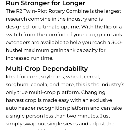
Run Stronger for Longer
The R2 Twin-Plot Rotary Combine is the largest
research combine in the industry and is
designed for ultimate uptime. With the flip of a
switch from the comfort of your cab, grain tank
extenders are available to help you reach a 300-
bushel maximum grain tank capacity for
increased run time.
Multi-Crop Dependability
Ideal for corn, soybeans, wheat, cereal,
sorghum, canola, and more, this is the industry’s
only true multi-crop platform. Changing
harvest crop is made easy with an exclusive
auto header recognition platform and can take
a single person less than two minutes. Just
simply swap out single sieves and adjust the