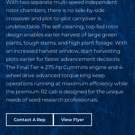
With two separate multi-speed independent
rotor chambers, there is no side-by-side
crossover and plot-to-plot carryover is
undetectable. The self-cleaning, top-fed rotor
design enables earlier harvest of large green
plants, tough stems, and high plant foliage. With
an increased harvest window, start harvesting
plots earlier for faster advancement decisions.
The Final Tier 4 275-hp Cummins engine and 4-
wheel drive advanced torque king keep
operations running at maximum efficiency while
the premium R2 cab is designed for the unique
needs of seed research professionals.
Contact A Rep
View Flyer