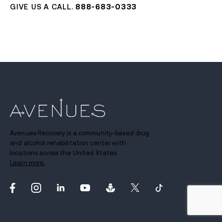
GIVE US A CALL.
888-683-0333
Avenues Recovery is a community-based drug
and alcohol rehabilitation center with
locations across the United States.
Learn more.