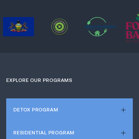
EXPLORE OUR PROGRAMS
DETOX
PROGRAM
RESIDENTIAL
PROGRAM