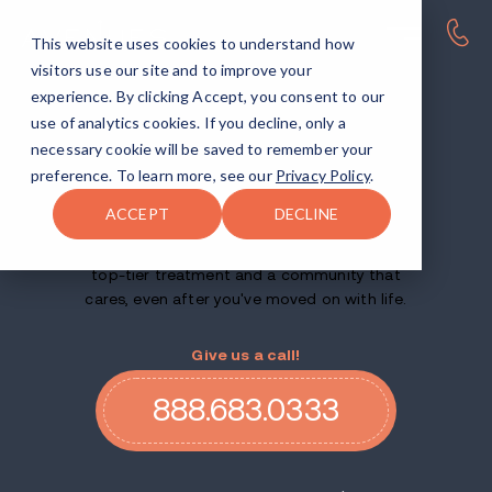
This website uses cookies to understand how
visitors use our site and to improve your
ALCOHOL AND DRUG REHAB FACILITIES ACROSS THE US
experience. By clicking Accept, you consent to our
Find your
use of analytics cookies. If you decline, only a
necessary cookie will be saved to remember your
way
home.
preference. To learn more, see our
Privacy Policy
.
ACCEPT
DECLINE
Whether this is your first try at rehab or your
tenth, we'll help you recover for good — with
top-tier treatment and a community that
cares, even after you've moved on with life.
Give us a call!
888.683.0333