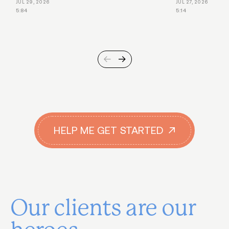
JUL 29, 2026
JUL 27, 2026
5:84
5:14
HELP ME GET STARTED
Our clients are our