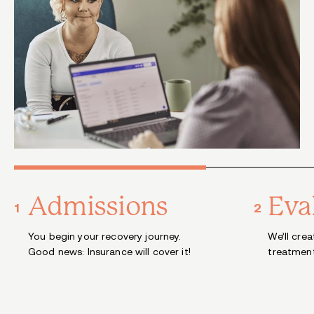
Admissions
Eva
You begin your recovery journey.
We’ll cre
Good news: Insurance will cover it!
treatment