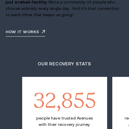
just a rehab facility.
We're a community of people who
choose sobriety every single day. And it's that connection
to each other that keeps us going!
HOW IT WORKS
OUR RECOVERY STATS
32,855
people have trusted Avenues
re
with their recovery journey.