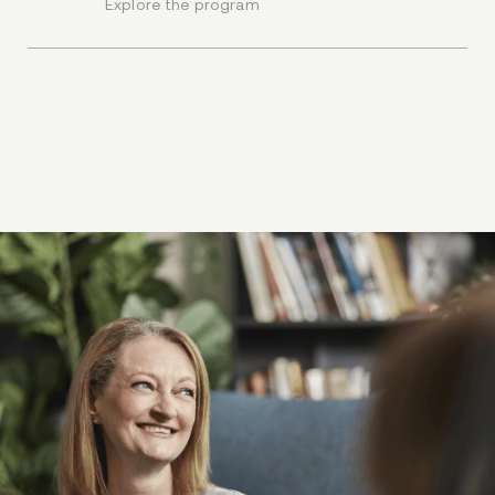
Explore the program