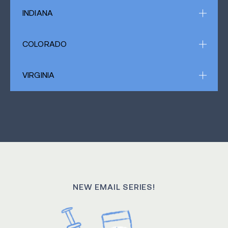
INDIANA
COLORADO
VIRGINIA
NEW EMAIL SERIES!