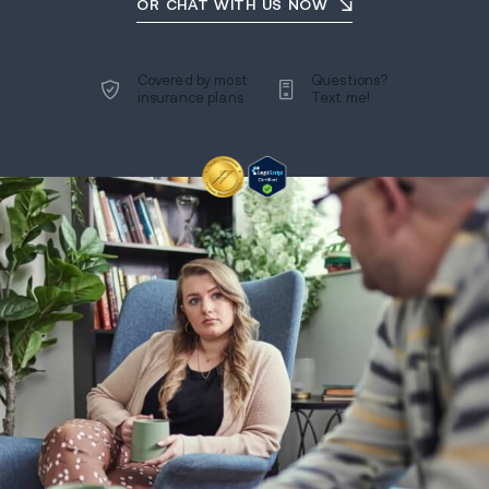
OR CHAT WITH US NOW
Covered by most
Questions?
insurance plans
Text me!