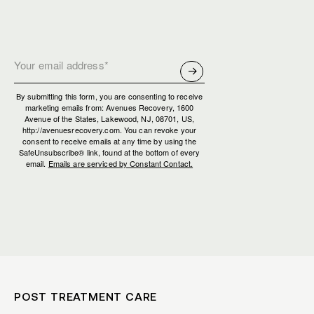
By submitting this form, you are consenting to receive
marketing emails from: Avenues Recovery, 1600
Avenue of the States, Lakewood, NJ, 08701, US,
http://avenuesrecovery.com. You can revoke your
consent to receive emails at any time by using the
SafeUnsubscribe® link, found at the bottom of every
email.
Emails are serviced by Constant Contact.
POST TREATMENT CARE