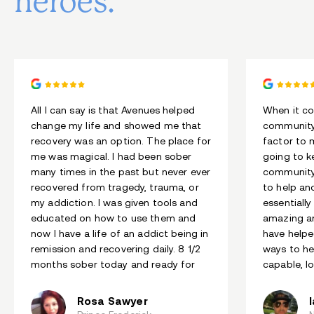
heroes.
All I can say is that Avenues helped
When it co
change my life and showed me that
community
recovery was an option. The place for
factor to 
me was magical. I had been sober
going to k
many times in the past but never ever
community
recovered from tragedy, trauma, or
to help an
my addiction. I was given tools and
essentially
educated on how to use them and
amazing an
now I have a life of an addict being in
have helpe
remission and recovering daily. 8 1/2
ways to he
months sober today and ready for
capable, l
more.
Rosa Sawyer