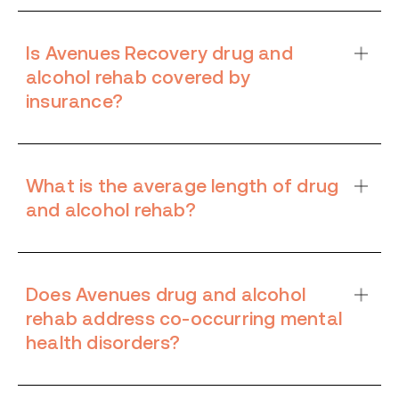
Is Avenues Recovery drug and
alcohol rehab covered by
insurance?
What is the average length of drug
and alcohol rehab?
Does Avenues drug and alcohol
rehab address co-occurring mental
health disorders?