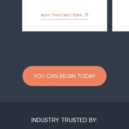
WHY THAT MATTERS
YOU CAN BEGIN TODAY
INDUSTRY TRUSTED BY: