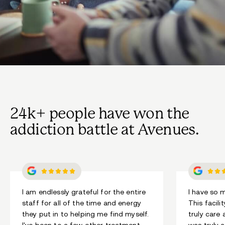
24k+ people have won the
addiction battle at Avenues.
I am endlessly grateful for the entire
I have so 
staff for all of the time and energy
This facili
they put in to helping me find myself.
truly care
I've been to a few other treatment
was truly a