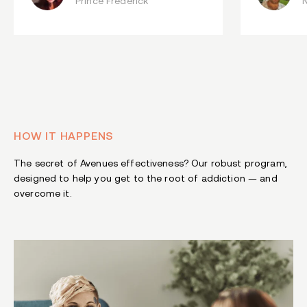
Prince Frederick
HOW IT HAPPENS
The secret of Avenues effectiveness? Our robust program,
designed to help you get to the root of addiction — and
overcome it.