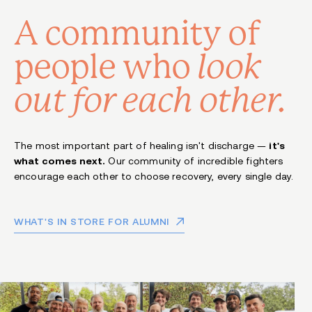
A community of
people
who
look
out for each other.
The most important part of healing isn't discharge —
it's
what comes next.
Our community of incredible fighters
encourage each other to choose recovery, every single day.
WHAT'S IN STORE FOR ALUMNI