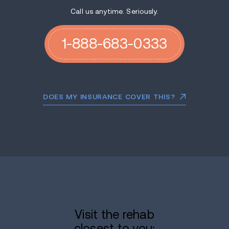
Call us anytime. Seriously.
1-888-683-0333
DOES MY INSURANCE COVER THIS?
Visit the rehab
closest to you: