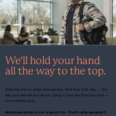
We'll hold your hand
all the way to the top.
Sobriety has to start somewhere. And that first day — the
day you decide you're not going to live like this anymore —
is incredibly hard.
We know rehab is not a quick fix.
That's why we aren't