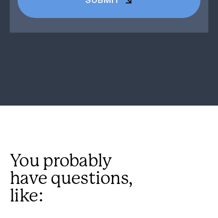
You probably
have questions,
like: