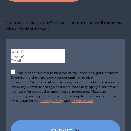
No time to chat today? Fill out the form and we'll reach out
when it's right for you:
Yes, please text me to help me or my loved one get treatment
By selecting the checkbox, you consent to receive
information/promotional text messages and emails from Avenues
Recovery Center. Message and data rates may apply. Carriers are
not liable for delayed or undelivered messages. Message
frequency varies per user. Text help & stop to unsubscribe at any
time. Click for our
Privacy Policy
and
Terms of Use
.