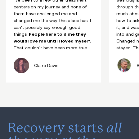
centers on my journey and none of
through th
them have challenged me and
much abou
changed me the way this place has. I
how to ask
can't possibly say enough good
it; and wa
things.
People here told me they
into and g
would love me until I loved myself.
Changed my
That couldn't have been more true.
stayed. Th
Claire Davis
all
Recovery starts