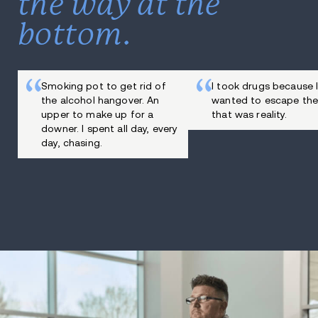
the way at the
bottom.
Smoking pot to get rid of
I took drugs because 
the alcohol hangover. An
wanted to escape the
upper to make up for a
that was reality.
downer. I spent all day, every
day, chasing.