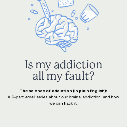
Is my addiction
all my fault?
The science of addiction (in plain English):
A 6-part email series about our brains, addiction, and how
we can hack it.