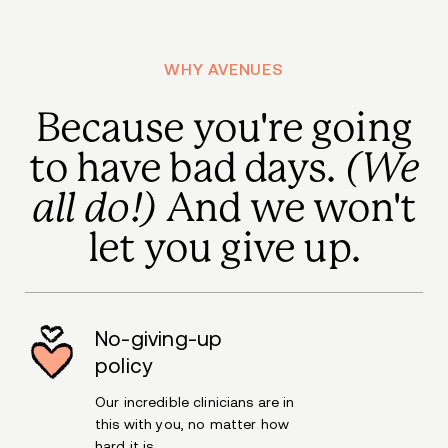
WHY AVENUES
Because you're going
to have bad days.
(We
all do!)
And we won't
let you give up.
No-giving-up
policy
Our incredible clinicians are in
this with you, no matter how
hard it is.