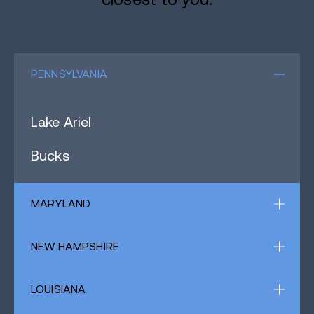
PENNSYLVANIA
Lake Ariel
Bucks
MARYLAND
NEW HAMPSHIRE
LOUISIANA