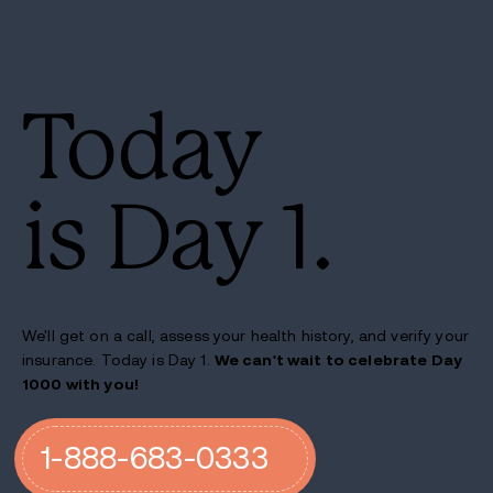
Today
is Day 1.
We'll get on a call, assess your health history, and verify your
insurance. Today is Day 1.
We can't wait to celebrate Day
1000 with you!
1-888-683-0333