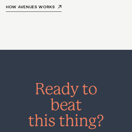
HOW AVENUES WORKS
Ready to
beat
this thing?