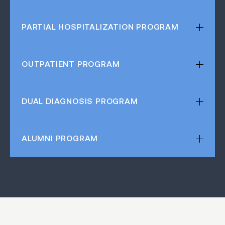
PARTIAL HOSPITALIZATION
PROGRAM
OUTPATIENT
PROGRAM
DUAL DIAGNOSIS
PROGRAM
ALUMNI
PROGRAM