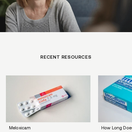
RECENT RESOURCES
Meloxicam
How Long Doe