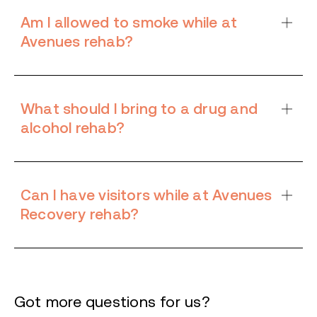
Am I allowed to smoke while at
Avenues rehab?
What should I bring to a drug and
alcohol rehab?
Can I have visitors while at Avenues
Recovery rehab?
Got more questions for us?