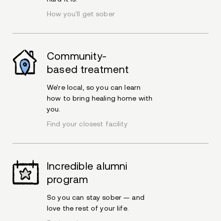
How you'll get sober
Community-
based treatment
We're local, so you can learn
how to bring healing home with
you.
Find your closest facility
Incredible alumni
program
So you can stay sober — and
love the rest of your life.