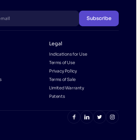
Subscribe
Legal
Indications for Use
Terms of Use
Privacy Policy
s
Terms of Sale
Limited Warranty
Patents