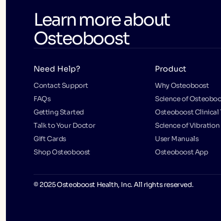
Learn more about
Osteoboost
Need Help?
Product
Contact Support
Why Osteoboost
FAQs
Science of Osteoboo
Getting Started
Osteoboost Clinical 
Talk to Your Doctor
Science of Vibration
Gift Cards
User Manuals
Shop Osteoboost
Osteoboost App
© 2025 Osteoboost Health, Inc. All rights reserved.