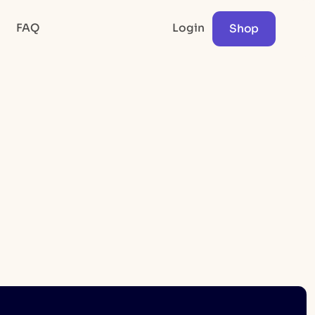
FAQ
Login
Shop