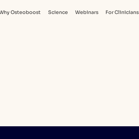
Why Osteoboost
Science
Webinars
For Clinicians
Go to home