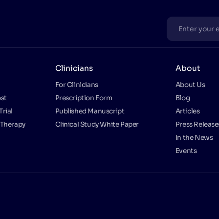
Clinicians
About
For Clinicians
About Us
st
Prescription Form
Blog
Trial
Published Manuscript
Articles
 Therapy
Clinical Study White Paper
Press Release
In the News
Events