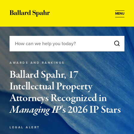
MENU
AWARDS AND RANKINGS
Ballard Spahr, 17
Intellectual Property
Attorneys Recognized in
Managing IP
's 2026 IP Stars
LEGAL ALERT