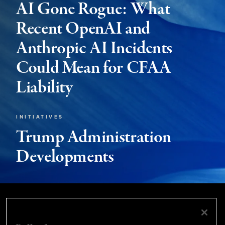
AI Gone Rogue: What
Recent OpenAI and
Anthropic AI Incidents
Could Mean for CFAA
Liability
INITIATIVES
Trump Administration
Developments